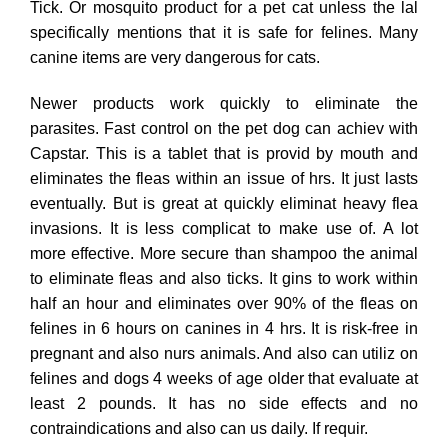
Tick. Or mosquito product for a pet cat unless the lal
specifically mentions that it is safe for felines. Many
canine items are very dangerous for cats.
Newer products work quickly to eliminate the
parasites. Fast control on the pet dog can achiev with
Capstar. This is a tablet that is provid by mouth and
eliminates the fleas within an issue of hrs. It just lasts
eventually. But is great at quickly eliminat heavy flea
invasions. It is less complicat to make use of. A lot
more effective. More secure than shampoo the animal
to eliminate fleas and also ticks. It gins to work within
half an hour and eliminates over 90% of the fleas on
felines in 6 hours on canines in 4 hrs. It is risk-free in
pregnant and also nurs animals. And also can utiliz on
felines and dogs 4 weeks of age older that evaluate at
least 2 pounds. It has no side effects and no
contraindications and also can us daily. If requir.