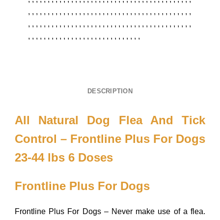
,
,
,
,
,
,
,
,
,
,
,
,
,
,
,
,
,
,
,
,
,
,
,
,
,
,
,
,
,
,
,
,
,
,
,
,
,
,
,
,
,
,
,
,
,
,
,
,
,
,
,
,
,
,
,
,
,
,
,
,
,
,
,
,
,
,
,
,
,
,
,
,
,
,
,
,
,
,
,
,
,
,
,
,
,
,
,
,
,
,
,
,
,
,
,
,
,
,
,
,
,
,
,
,
,
,
,
,
,
,
,
,
,
DESCRIPTION
All Natural Dog Flea And Tick
Control – Frontline Plus For Dogs
23-44 lbs 6 Doses
Frontline Plus For Dogs
Frontline Plus For Dogs – Never make use of a flea.