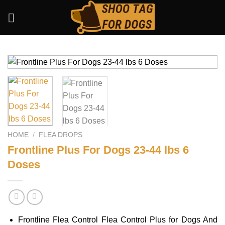
Skip
to
content
HOME
/
FLEA DROPS
Frontline Plus For Dogs 23-44 lbs 6
Doses
Frontline Flea Control Flea Control Plus for Dogs And