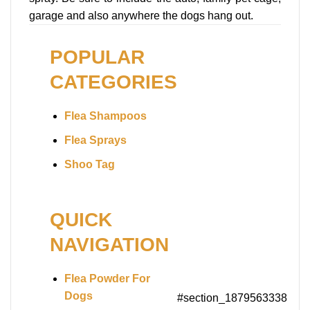
garage and also anywhere the dogs hang out.
POPULAR
CATEGORIES
Flea Shampoos
Flea Sprays
Shoo Tag
QUICK
NAVIGATION
Flea Powder For
Dogs
#section_1879563338