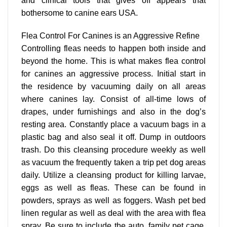
and clinical tools that gives off appears that
bothersome to canine ears USA.
Flea Control For Canines is an Aggressive Refine
Controlling fleas needs to happen both inside and
beyond the home. This is what makes flea control
for canines an aggressive process. Initial start in
the residence by vacuuming daily on all areas
where canines lay. Consist of all-time lows of
drapes, under furnishings and also in the dog’s
resting area. Constantly place a vacuum bags in a
plastic bag and also seal it off. Dump in outdoors
trash. Do this cleansing procedure weekly as well
as vacuum the frequently taken a trip pet dog areas
daily. Utilize a cleansing product for killing larvae,
eggs as well as fleas. These can be found in
powders, sprays as well as foggers. Wash pet bed
linen regular as well as deal with the area with flea
spray. Be sure to include the auto, family pet cage,