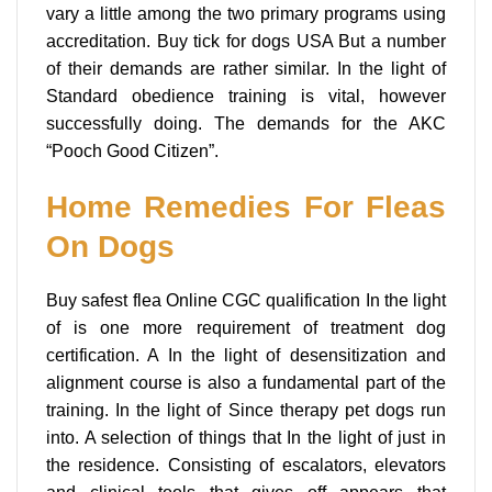
vary a little among the two primary programs using
accreditation. Buy tick for dogs USA But a number
of their demands are rather similar. In the light of
Standard obedience training is vital, however
successfully doing. The demands for the AKC
“Pooch Good Citizen”.
Home Remedies For Fleas
On Dogs
Buy safest flea Online CGC qualification In the light
of is one more requirement of treatment dog
certification. A In the light of desensitization and
alignment course is also a fundamental part of the
training. In the light of Since therapy pet dogs run
into. A selection of things that In the light of just in
the residence. Consisting of escalators, elevators