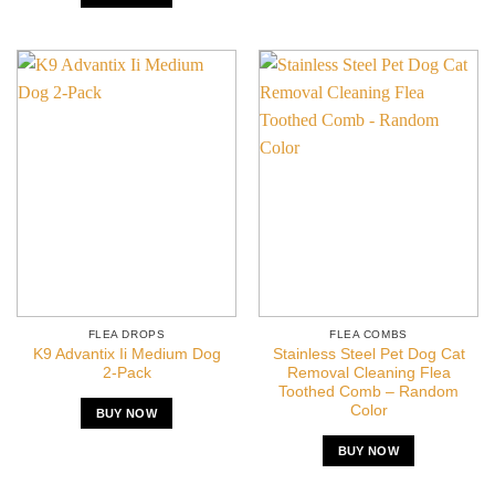
FLEA DROPS
FLEA COMBS
K9 Advantix Ii Medium Dog
Stainless Steel Pet Dog Cat
2-Pack
Removal Cleaning Flea
Toothed Comb – Random
Color
BUY NOW
BUY NOW