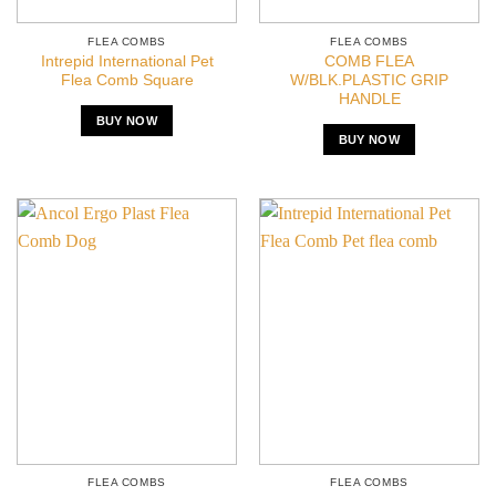
FLEA COMBS
FLEA COMBS
Intrepid International Pet
COMB FLEA
Flea Comb Square
W/BLK.PLASTIC GRIP
HANDLE
BUY NOW
BUY NOW
FLEA COMBS
FLEA COMBS