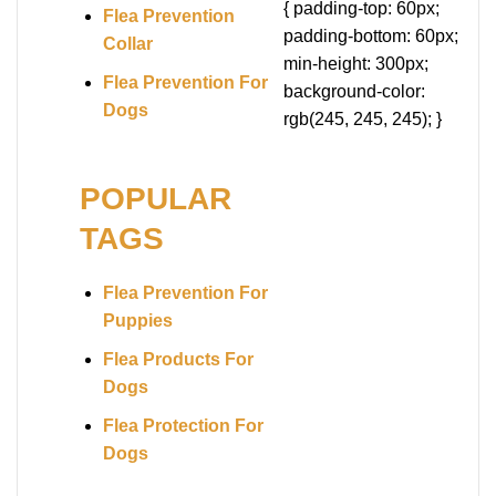
{ padding-top: 60px;
Flea Prevention
padding-bottom: 60px;
Collar
min-height: 300px;
Flea Prevention For
background-color:
Dogs
rgb(245, 245, 245); }
POPULAR
TAGS
Flea Prevention For
Puppies
Flea Products For
Dogs
Flea Protection For
Dogs