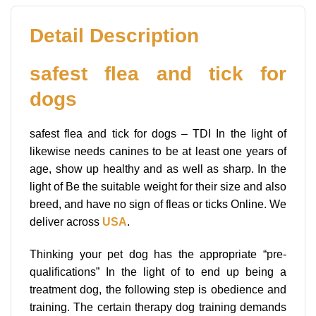
Detail Description
safest flea and tick for
dogs
safest flea and tick for dogs – TDI In the light of
likewise needs canines to be at least one years of
age, show up healthy and as well as sharp. In the
light of Be the suitable weight for their size and also
breed, and have no sign of fleas or ticks Online. We
deliver across
USA
.
Thinking your pet dog has the appropriate “pre-
qualifications” In the light of to end up being a
treatment dog, the following step is obedience and
training. The certain therapy dog training demands