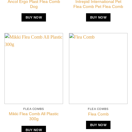
Ancol Ergo Plast Flea Comb
Intrepid International Pet
Dog
Flea Comb Pet Flea Comb
BUY NOW
BUY NOW
FLEA COMBS
FLEA COMBS
Mikki Flea Comb All Plastic
Flea Comb
300g
BUY NOW
BUY NOW