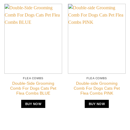
FLEA COMBS
FLEA COMBS
Double-Side Grooming
Double-side Grooming
Comb For Dogs Cats Pet
Comb For Dogs Cats Pet
Flea Combs BLUE
Flea Combs PINK
BUY NOW
BUY NOW