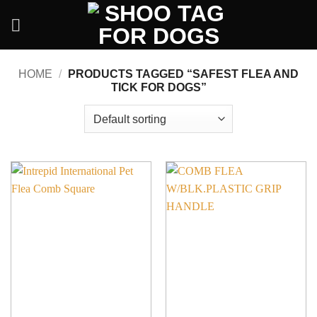
Skip
to
content
HOME
/
PRODUCTS TAGGED “SAFEST FLEA AND
TICK FOR DOGS”