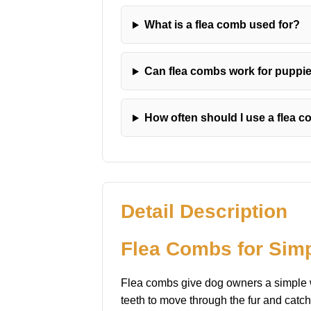
What is a flea comb used for?
Can flea combs work for puppi
How often should I use a flea 
Detail Description
Flea Combs for Sim
Flea combs give dog owners a simple wa
teeth to move through the fur and catch 