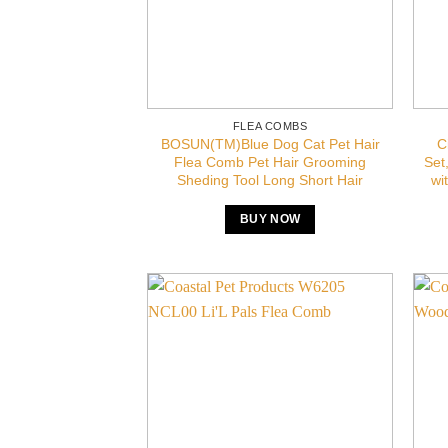
FLEA COMBS
BOSUN(TM)Blue Dog Cat Pet Hair
C
Flea Comb Pet Hair Grooming
Set
Sheding Tool Long Short Hair
wi
BUY NOW