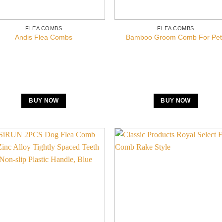
FLEA COMBS
FLEA COMBS
Andis Flea Combs
Bamboo Groom Comb For Pet
BUY NOW
BUY NOW