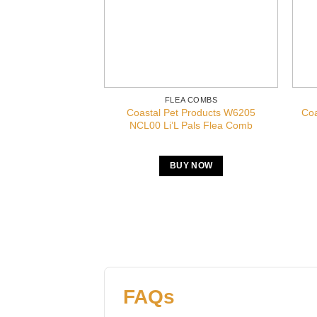
FLEA COMBS
Coastal Pet Products W6205
Coa
NCL00 Li’L Pals Flea Comb
BUY NOW
FAQs