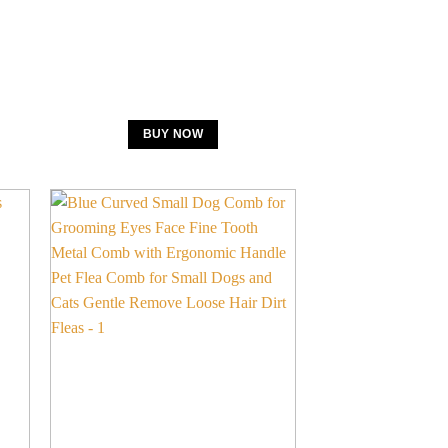
BUY NOW