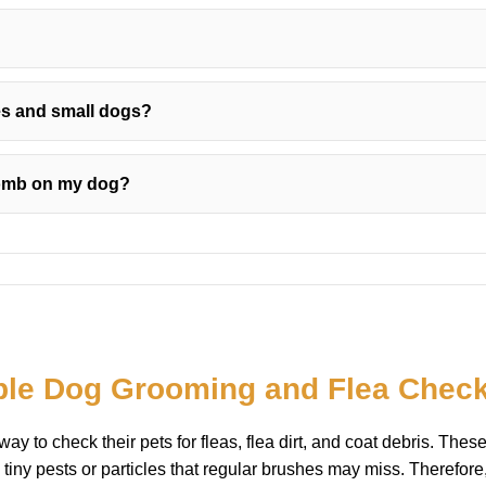
es and small dogs?
comb on my dog?
ple Dog Grooming and Flea Chec
y to check their pets for fleas, flea dirt, and coat debris. The
tiny pests or particles that regular brushes may miss. Therefore,