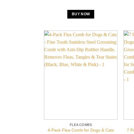
BUY NOW
FLEA COMBS
4-Pack Flea Comb for Dogs & Cats
7 P