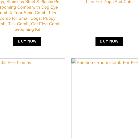
s, Stainless Steel & Plastic Pet
Line For Dogs And Cats
rooming Combs with Dog Eye
omb & Tear Stain Comb, Flea
Comb for Small Dogs, Puppy
mb, Tick Comb, Cat Flea Comb
Grooming Kit
BUY NOW
BUY NOW