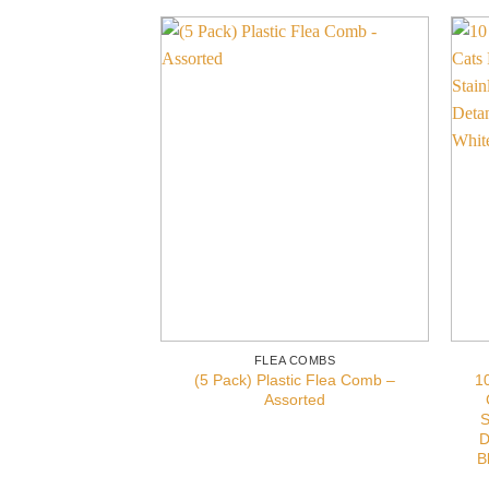
FLEA COMBS
(5 Pack) Plastic Flea Comb –
1
Assorted
S
D
B