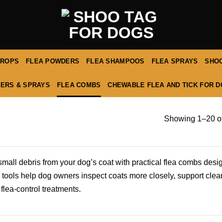
DROPS
FLEA POWDERS
FLEA SHAMPOOS
FLEA SPRAYS
SHOO
ERS & SPRAYS
FLEA COMBS
CHEWABLE FLEA AND TICK FOR 
Showing 1–20 of
d small debris from your dog’s coat with practical flea combs des
 tools help dog owners inspect coats more closely, support clea
 flea-control treatments.