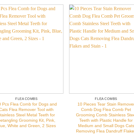
FLEA COMBS
FLEA COMBS
0 Pcs Flea Comb for Dogs and
10 Pieces Tear Stain Remove
Cats Flea Remover Tool with
Comb Dog Flea Comb Pet
tainless Steel Metal Teeth for
Grooming Comb Stainless Ste
etangling Grooming Kit, Pink,
Teeth with Plastic Handle for
lue, White and Green, 2 Sizes
Medium and Small Dogs Cat
Removing Flea Dandruff Flak