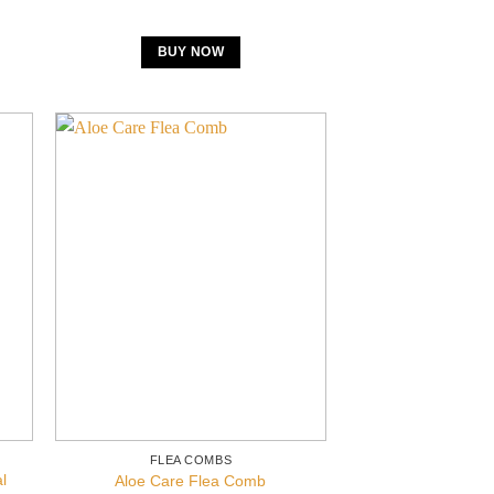
BUY NOW
FLEA COMBS
l
Aloe Care Flea Comb