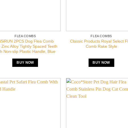
FLEA COMBS
FLEA COMBS
iSiRUN 2PCS Dog Flea Comb
Classic Products Royal Select F
, Zinc Alloy Tightly Spaced Teeth
Comb Rake Style
th Non-slip Plastic Handle, Blue
BUY NOW
BUY NOW