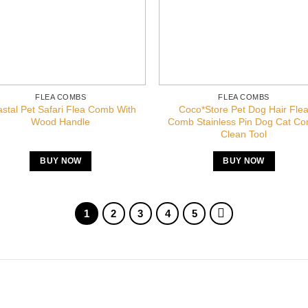
FLEA COMBS
FLEA COMBS
stal Pet Safari Flea Comb With
Coco*Store Pet Dog Hair Fle
Wood Handle
Comb Stainless Pin Dog Cat C
Clean Tool
BUY NOW
BUY NOW
1
2
3
4
5