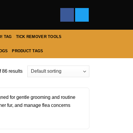
! TAG
TICK REMOVER TOOLS
DOGS
PRODUCT TAGS
 86 results
igned for gentle grooming and routine
ner fur, and manage flea concerns