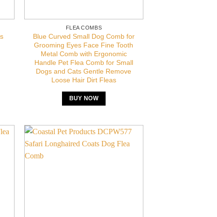
FLEA COMBS
Blue Curved Small Dog Comb for
s
Grooming Eyes Face Fine Tooth
Metal Comb with Ergonomic
Handle Pet Flea Comb for Small
Dogs and Cats Gentle Remove
Loose Hair Dirt Fleas
BUY NOW