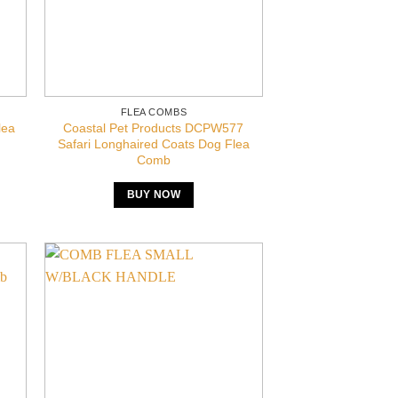
FLEA COMBS
lea
Coastal Pet Products DCPW577
Safari Longhaired Coats Dog Flea
Comb
BUY NOW