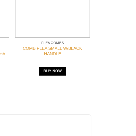
FLEA COMBS
a
COMB FLEA SMALL W/BLACK
omb
HANDLE
BUY NOW