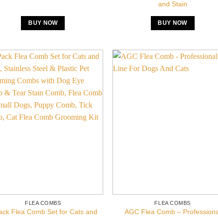
and Stain
BUY NOW
BUY NOW
FLEA COMBS
FLEA COMBS
ack Flea Comb Set for Cats and
AGC Flea Comb – Professiona