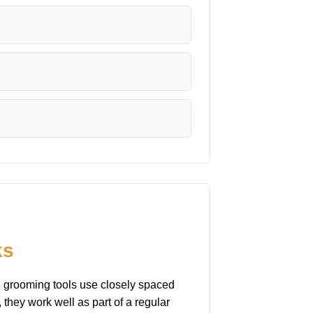
ks
se grooming tools use closely spaced
 they work well as part of a regular