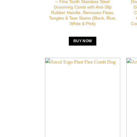
– Fine Tooth Stainless Steel
Dog
Grooming Comb with Anti-Slip
G
Rubber Handle, Removes Fleas,
C
Tangles & Tear Stains (Black, Blue,
White & Pink)
Co
BUY NOW