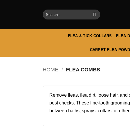
Skip
to
Search
content
for:
FLEA & TICK COLLARS
FLEA 
CARPET FLEA POWD
HOME
/
FLEA COMBS
Remove fleas, flea dirt, loose hair, an
pest checks. These fine-tooth grooming
between baths, sprays, collars, or other