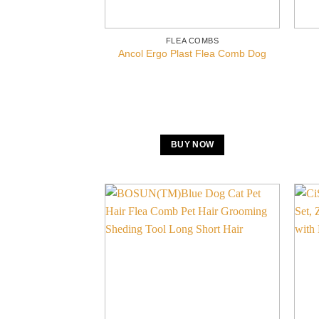
FLEA COMBS
Ancol Ergo Plast Flea Comb Dog
BUY NOW