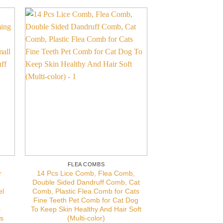
FLEA COMBS
r
14 Pcs Lice Comb, Flea Comb,
Double Sided Dandruff Comb, Cat
el
Comb, Plastic Flea Comb for Cats
Fine Teeth Pet Comb for Cat Dog
s
To Keep Skin Healthy And Hair Soft
es
(Multi-color)