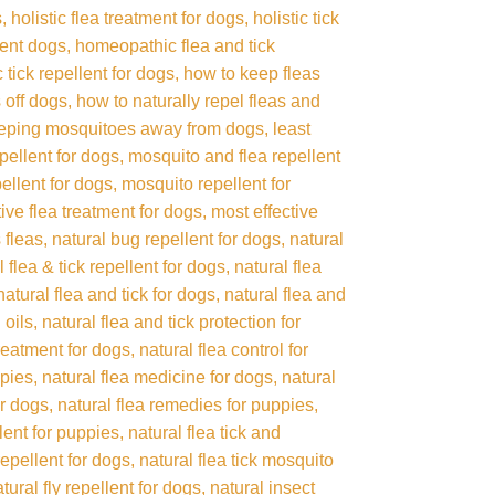
s
holistic flea treatment for dogs
holistic tick
lent dogs
homeopathic flea and tick
tick repellent for dogs
how to keep fleas
 off dogs
how to naturally repel fleas and
eping mosquitoes away from dogs
least
pellent for dogs
mosquito and flea repellent
ellent for dogs
mosquito repellent for
tive flea treatment for dogs
most effective
 fleas
natural bug repellent for dogs
natural
l flea & tick repellent for dogs
natural flea
natural flea and tick for dogs
natural flea and
 oils
natural flea and tick protection for
treatment for dogs
natural flea control for
ppies
natural flea medicine for dogs
natural
or dogs
natural flea remedies for puppies
llent for puppies
natural flea tick and
repellent for dogs
natural flea tick mosquito
tural fly repellent for dogs
natural insect