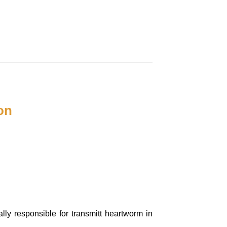
on
lly responsible for transmitt heartworm in