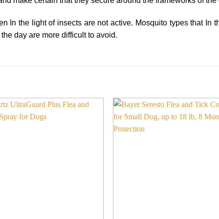
and make certain that they secure around the frameworks of the
 In the light of insects are not active. Mosquito types that In 
the day are more difficult to avoid.