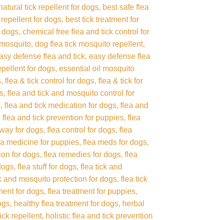
natural tick repellent for dogs
best safe flea
 repellent for dogs
best tick treatment for
r dogs
chemical free flea and tick control for
 mosquito
dog flea tick mosquito repellent
asy defense flea and tick
easy defense flea
repellent for dogs
essential oil mosquito
s
flea & tick control for dogs
flea & tick for
gs
flea and tick and mosquito control for
s
flea and tick medication for dogs
flea and
flea and tick prevention for puppies
flea
away for dogs
flea control for dogs
flea
ea medicine for puppies
flea meds for dogs
tion for dogs
flea remedies for dogs
flea
 dogs
flea stuff for dogs
flea tick and
ck and mosquito protection for dogs
flea tick
tment for dogs
flea treatment for puppies
ogs
healthy flea treatment for dogs
herbal
tick repellent
holistic flea and tick prevention