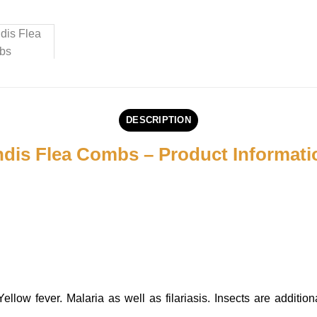
DESCRIPTION
dis Flea Combs – Product Informati
ow fever. Malaria as well as filariasis. Insects are additiona