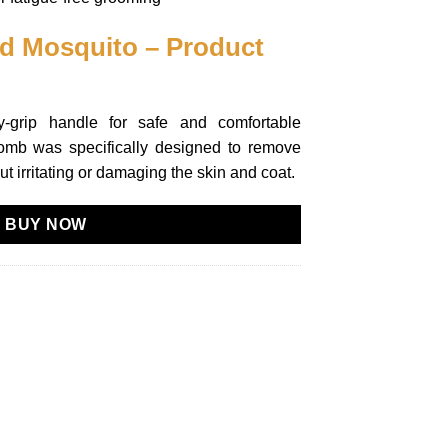
nd Mosquito – Product
sy-grip handle for safe and comfortable
omb was specifically designed to remove
ut irritating or damaging the skin and coat.
BUY NOW