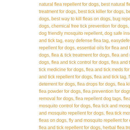
natural flea repellent for dogs
best natural f
treatment for dogs
best tick killer for dogs
b
dogs
best way to kill fleas on dogs
bug repe
dogs
chemical free tick prevention for dogs
dog friendly mosquito repellent
dog safe ins
and tick tag
easy defense flea tag
easydefen
repellent for dogs
essential oils for flea and
dogs
flea & tick treatment for dogs
flea and
dogs
flea and tick control for dogs
flea and 
tick medicine for dogs
flea and tick meds fo
and tick repellent for dogs
flea and tick tag
deterrent for dogs
flea drops for dogs
flea k
flea powder for dogs
flea prevention for dog
removal for dogs
flea repellent dog tags
fle
mosquito control for dogs
flea tick and mosq
and mosquito repellent for dogs
flea tick mo
fleas on dogs
fly and mosquito repellent for
flea and tick repellent for dogs
herbal flea t