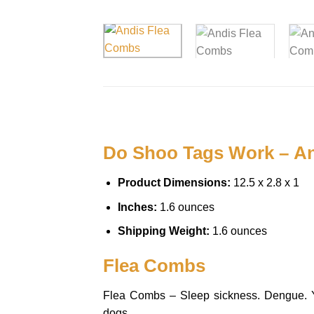
Do Shoo Tags Work – An
Product Dimensions:
12.5 x 2.8 x 1
Inches:
1.6 ounces
Shipping Weight:
1.6 ounces
Flea Combs
Flea Combs – Sleep sickness. Dengue. Yell
dogs.