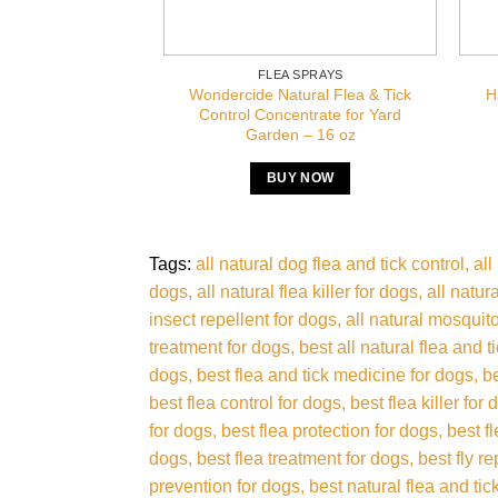
FLEA SPRAYS
Wondercide Natural Flea & Tick
H
Control Concentrate for Yard
Garden – 16 oz
BUY NOW
Tags:
all natural dog flea and tick control
all
dogs
all natural flea killer for dogs
all natur
insect repellent for dogs
all natural mosquito
treatment for dogs
best all natural flea and t
dogs
best flea and tick medicine for dogs
b
best flea control for dogs
best flea killer for
for dogs
best flea protection for dogs
best f
dogs
best flea treatment for dogs
best fly r
prevention for dogs
best natural flea and tic