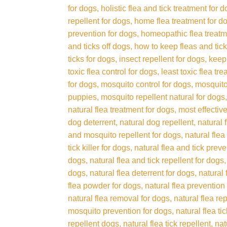
for dogs
holistic flea and tick treatment for 
repellent for dogs
home flea treatment for d
prevention for dogs
homeopathic flea treatm
and ticks off dogs
how to keep fleas and tick
ticks for dogs
insect repellent for dogs
keep 
toxic flea control for dogs
least toxic flea tr
for dogs
mosquito control for dogs
mosquito
puppies
mosquito repellent natural for dogs
natural flea treatment for dogs
most effective
dog deterrent
natural dog repellent
natural 
and mosquito repellent for dogs
natural flea
tick killer for dogs
natural flea and tick prev
dogs
natural flea and tick repellent for dogs
dogs
natural flea deterrent for dogs
natural 
flea powder for dogs
natural flea prevention
natural flea removal for dogs
natural flea re
mosquito prevention for dogs
natural flea t
repellent dogs
natural flea tick repellent
nat