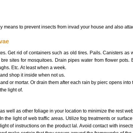
means to prevent insects from invad your house and also attac
rvae
. Get rid of containers such as old tires. Pails. Canisters as we
bre sites for mosquitoes. Drain pipes water from flower pots. 
ughs. Etc. At least when a week.
and shop it inside when not us.
and or mortar. Or drain them after each rain by pierc opens into t
he light of.
as well as other foliage in your location to minimize the rest webs
 the light of web traffic areas. Utilize fog treatments or surface
light of instructions on the product lal. Avoid contact with ins