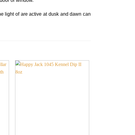
 door or window.
the light of are active at dusk and dawn can