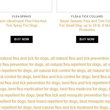
FLEA SPRAYS
FLEA & TICK COLLARS
artz UltraGuard Plus Flea And
Bayer Seresto Flea and Tick Col
Tick Spray For Dogs
For Small Dog, up to 18 lb, 8 M
Protection
BUY NOW
BUY NOW
 natural flea and tick for dogs
all natural flea and tick prevention
al flea prevention for dogs
all natural flea repellent for dogs
all 
 repellent for dogs
all natural tick control for dogs
all natural ti
ick control for dogs
best flea and tick control for dogs
best flea 
est flea and tick prevention for dogs
best flea and tick repellent 
 dogs
best flea medication for dogs
best flea medicine for dogs
lea repellent for dogs
best flea tick and mosquito prevention for
epellent for dogs
best insect repellent for dogs
best mosquito rep
k repellent for dogs
best natural flea and tick treatment for dogs