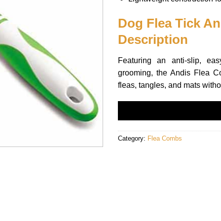
Dog Flea Tick A
Description
Featuring an anti-slip, ea
grooming, the Andis Flea C
fleas, tangles, and mats witho
Category:
Flea Combs