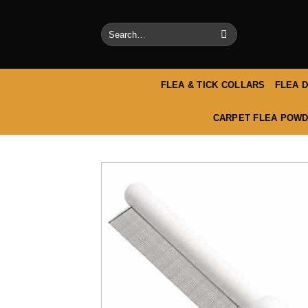
Skip
to
Search
content
for:
FLEA & TICK COLLARS
FLEA 
CARPET FLEA POWD