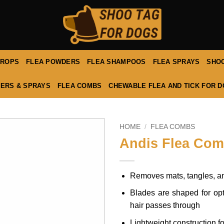
DROPS
FLEA POWDERS
FLEA SHAMPOOS
FLEA SPRAYS
SHOO
ERS & SPRAYS
FLEA COMBS
CHEWABLE FLEA AND TICK FOR 
HOME
/
FLEA COMBS
Andis Flea Co
Removes mats, tangles, and
Blades are shaped for opt
hair passes through
Lightweight construction f