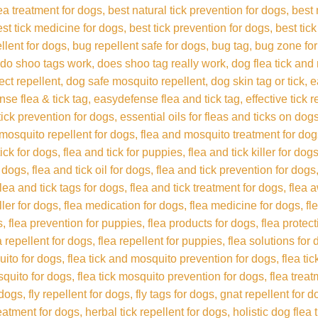
lea treatment for dogs
best natural tick prevention for dogs
best 
est tick medicine for dogs
best tick prevention for dogs
best tick
llent for dogs
bug repellent safe for dogs
bug tag
bug zone fo
do shoo tags work
does shoo tag really work
dog flea tick and
ect repellent
dog safe mosquito repellent
dog skin tag or tick
e
se flea & tick tag
easydefense flea and tick tag
effective tick 
 tick prevention for dogs
essential oils for fleas and ticks on dog
 mosquito repellent for dogs
flea and mosquito treatment for do
tick for dogs
flea and tick for puppies
flea and tick killer for dog
r dogs
flea and tick oil for dogs
flea and tick prevention for dogs
flea and tick tags for dogs
flea and tick treatment for dogs
flea 
iller for dogs
flea medication for dogs
flea medicine for dogs
fl
s
flea prevention for puppies
flea products for dogs
flea protec
a repellent for dogs
flea repellent for puppies
flea solutions for
uito for dogs
flea tick and mosquito prevention for dogs
flea ti
squito for dogs
flea tick mosquito prevention for dogs
flea trea
 dogs
fly repellent for dogs
fly tags for dogs
gnat repellent for d
reatment for dogs
herbal tick repellent for dogs
holistic dog flea 