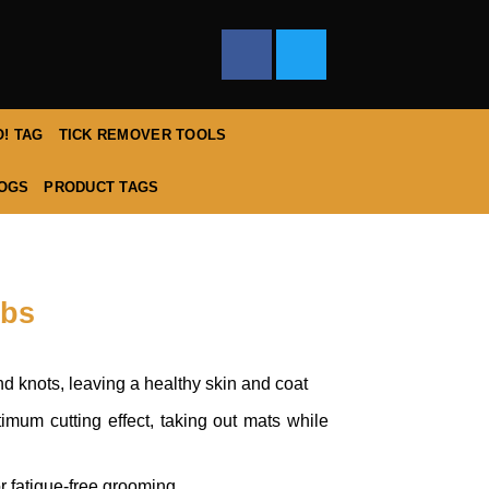
! TAG
TICK REMOVER TOOLS
DOGS
PRODUCT TAGS
mbs
 knots, leaving a healthy skin and coat
imum cutting effect, taking out mats while
or fatigue-free grooming