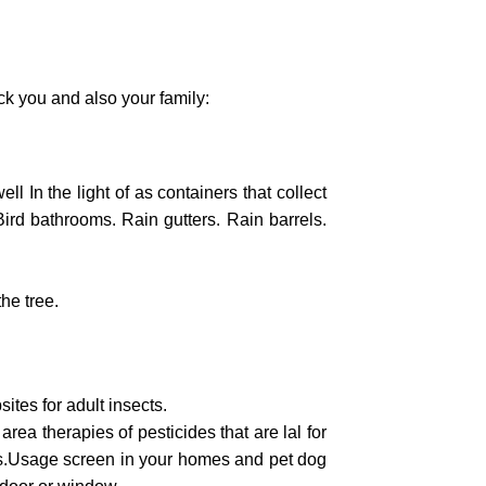
k you and also your family:
ll In the light of as containers that collect
Bird bathrooms. Rain gutters. Rain barrels.
he tree.
ites for adult insects.
 area therapies of pesticides that are lal for
ects.Usage screen in your homes and pet dog