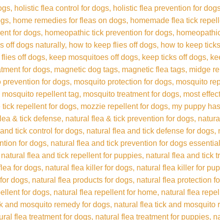
dogs
holistic flea control for dogs
holistic flea prevention for dog
ogs
home remedies for fleas on dogs
homemade flea tick repel
ent for dogs
homeopathic tick prevention for dogs
homeopathic 
s off dogs naturally
how to keep flies off dogs
how to keep ticks
flies off dogs
keep mosquitoes off dogs
keep ticks off dogs
ke
eatment for dogs
magnetic dog tags
magnetic flea tags
midge re
 prevention for dogs
mosquito protection for dogs
mosquito rep
mosquito repellent tag
mosquito treatment for dogs
most effec
 tick repellent for dogs
mozzie repellent for dogs
my puppy has
flea & tick defense
natural flea & tick prevention for dogs
natura
 and tick control for dogs
natural flea and tick defense for dogs
ention for dogs
natural flea and tick prevention for dogs essential
natural flea and tick repellent for puppies
natural flea and tick 
flea for dogs
natural flea killer for dogs
natural flea killer for pu
 for dogs
natural flea products for dogs
natural flea protection f
pellent for dogs
natural flea repellent for home
natural flea repe
ick and mosquito remedy for dogs
natural flea tick and mosquito 
ural flea treatment for dogs
natural flea treatment for puppies
na