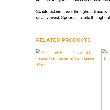
kennels. Keep the displays in good repair 
Schule exterior tasks throughout times when
usually avoid. Species that bite throughout 
RELATED PRODUCTS