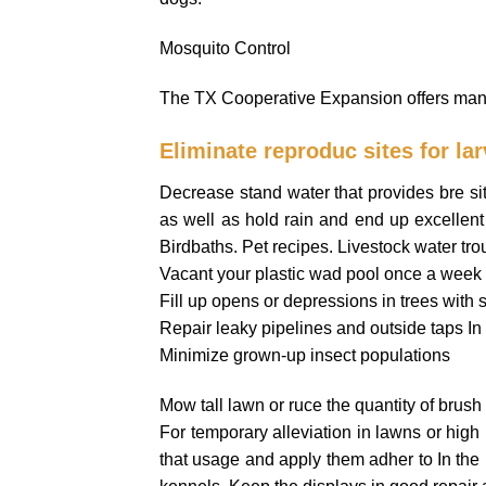
Mosquito Control
The TX Cooperative Expansion offers many 
Eliminate reproduc sites for la
Decrease stand water that provides bre sites
as well as hold rain and end up excellent 
Birdbaths. Pet recipes. Livestock water tro
Vacant your plastic wad pool once a week 
Fill up opens or depressions in trees with s
Repair leaky pipelines and outside taps In t
Minimize grown-up insect populations
Mow tall lawn or ruce the quantity of brush 
For temporary alleviation in lawns or high In
that usage and apply them adher to In the 