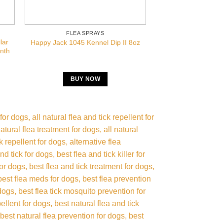
FLEA SPRAYS
FLEA S
lar
Vet’s Best Flea An
Happy Jack 1045 Kennel Dip II 8oz
onth
Pet
BUY NOW
BUY 
 for dogs
all natural flea and tick repellent for
natural flea treatment for dogs
all natural
ck repellent for dogs
alternative flea
and tick for dogs
best flea and tick killer for
for dogs
best flea and tick treatment for dogs
best flea meds for dogs
best flea prevention
 dogs
best flea tick mosquito prevention for
ellent for dogs
best natural flea and tick
best natural flea prevention for dogs
best