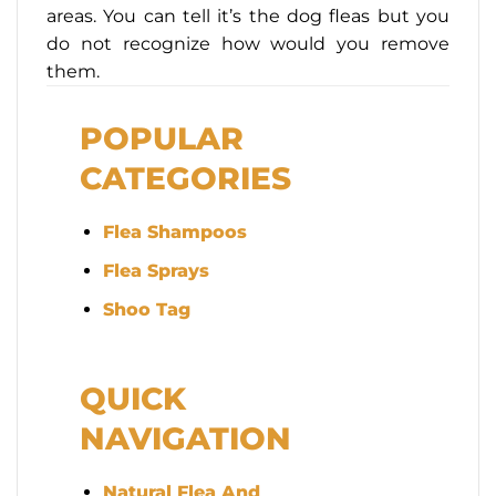
areas. You can tell it’s the dog fleas but you
do not recognize how would you remove
them.
POPULAR
CATEGORIES
Flea Shampoos
Flea Sprays
Shoo Tag
QUICK
NAVIGATION
Natural Flea And