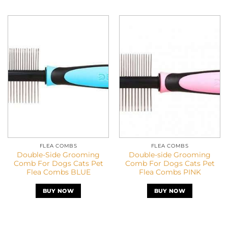
FLEA COMBS
FLEA COMBS
Double-Side Grooming
Double-side Grooming
Comb For Dogs Cats Pet
Comb For Dogs Cats Pet
Flea Combs BLUE
Flea Combs PINK
BUY NOW
BUY NOW