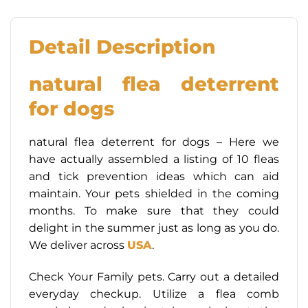
Detail Description
natural flea deterrent
for dogs
natural flea deterrent for dogs – Here we
have actually assembled a listing of 10 fleas
and tick prevention ideas which can aid
maintain. Your pets shielded in the coming
months. To make sure that they could
delight in the summer just as long as you do.
We deliver across
USA
.
Check Your Family pets. Carry out a detailed
everyday checkup. Utilize a flea comb