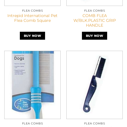
FLEA COMBS
FLEA COMBS
Intrepid International Pet
COMB FLEA
Flea Comb Square
W/BLK.PLASTIC GRIP
HANDLE
BUY NOW
BUY NOW
FLEA COMBS
FLEA COMBS