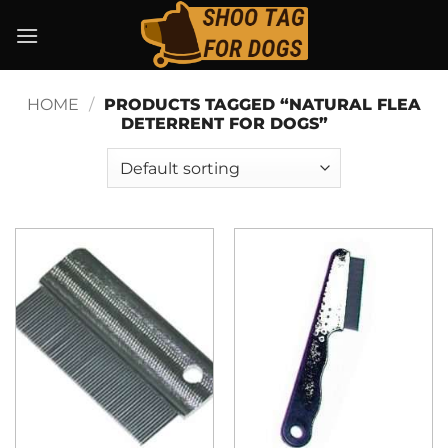
Skip
to
content
HOME
/
PRODUCTS TAGGED “NATURAL FLEA
DETERRENT FOR DOGS”