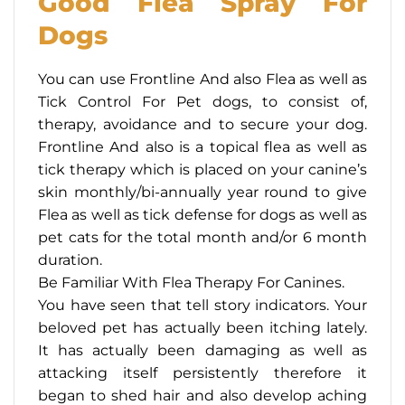
Good Flea Spray For
Dogs
You can use Frontline And also Flea as well as
Tick Control For Pet dogs, to consist of,
therapy, avoidance and to secure your dog.
Frontline And also is a topical flea as well as
tick therapy which is placed on your canine’s
skin monthly/bi-annually year round to give
Flea as well as tick defense for dogs as well as
pet cats for the total month and/or 6 month
duration.
Be Familiar With Flea Therapy For Canines.
You have seen that tell story indicators. Your
beloved pet has actually been itching lately.
It has actually been damaging as well as
attacking itself persistently therefore it
began to shed hair and also develop aching