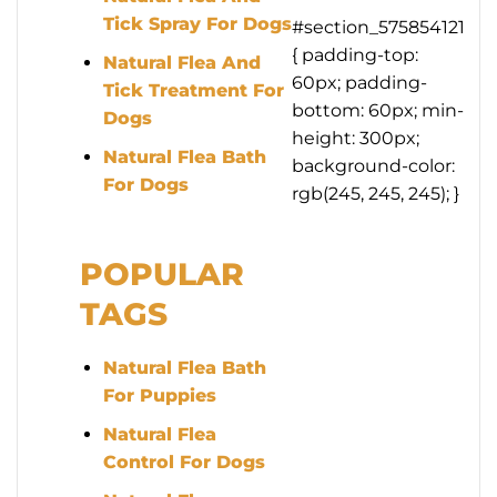
Tick Spray For Dogs
#section_575854121
{ padding-top:
Natural Flea And
60px; padding-
Tick Treatment For
bottom: 60px; min-
Dogs
height: 300px;
Natural Flea Bath
background-color:
For Dogs
rgb(245, 245, 245); }
POPULAR
TAGS
Natural Flea Bath
For Puppies
Natural Flea
Control For Dogs