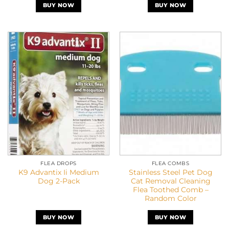
BUY NOW
BUY NOW
FLEA DROPS
FLEA COMBS
K9 Advantix Ii Medium
Stainless Steel Pet Dog
Dog 2-Pack
Cat Removal Cleaning
Flea Toothed Comb –
Random Color
BUY NOW
BUY NOW