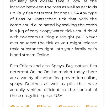
regularly and closely take a look at the
location between the toes as well as ear folds
up. Buy flea deterrent for dogs USA Any type
of fleas or unattached tick that with the
comb could eliminated by soaking the comb
in a jug of cozy. Soapy water. ticks could rid of
with tweezers utilizing a straight pull. Never
ever squeeze the tick as you might release
toxic substances right into your family pet’s
blood stream Online.
Flea Collars and also Sprays. Buy natural flea
deterrent Online On the market today, there
are a variety of canine flea prevention collars,
sprays. Declines as well as pills that have
actually verified efficient in the control of
these nasty little pests USA.