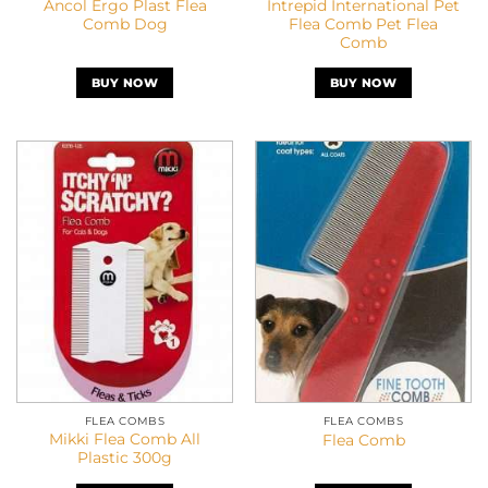
Ancol Ergo Plast Flea
Intrepid International Pet
Comb Dog
Flea Comb Pet Flea
Comb
BUY NOW
BUY NOW
FLEA COMBS
FLEA COMBS
Mikki Flea Comb All
Flea Comb
Plastic 300g