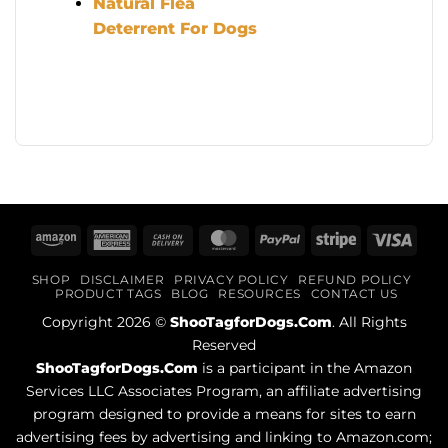
Natural Flea
Deterrent For Dogs
Amazon
American
Cash
MasterCard
PayPal
Stripe
Visa
Express
On
SHOP
DISCLAIMER
PRIVACY POLICY
REFUND POLICY
Delivery
PRODUCT TAGS
BLOG
RESOURCES
CONTACT US
Copyright 2026 ©
ShooTagforDogs.Com
. All Rights
Reserved
ShooTagforDogs.Com
is a participant in the Amazon
Services LLC Associates Program, an affiliate advertising
program designed to provide a means for sites to earn
advertising fees by advertising and linking to Amazon.com;