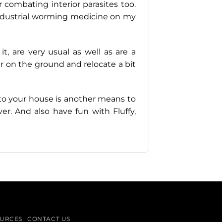
or combating interior parasites too.
ng industrial worming medicine on my
t, are very usual as well as are a
per on the ground and relocate a bit
e to your house is another means to
er. And also have fun with Fluffy,
URCES
CONTACT US