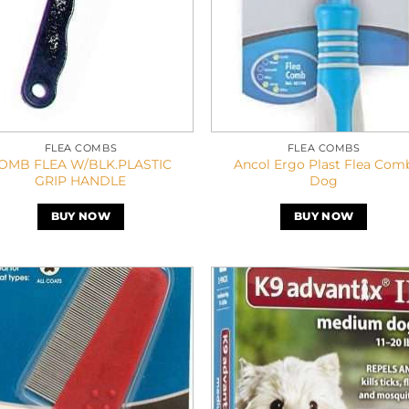
FLEA COMBS
FLEA COMBS
OMB FLEA W/BLK.PLASTIC
Ancol Ergo Plast Flea Com
GRIP HANDLE
Dog
BUY NOW
BUY NOW