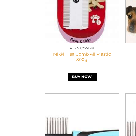
FLEA COMBS
Mikki Flea Comb All Plastic
300g
BUY NOW