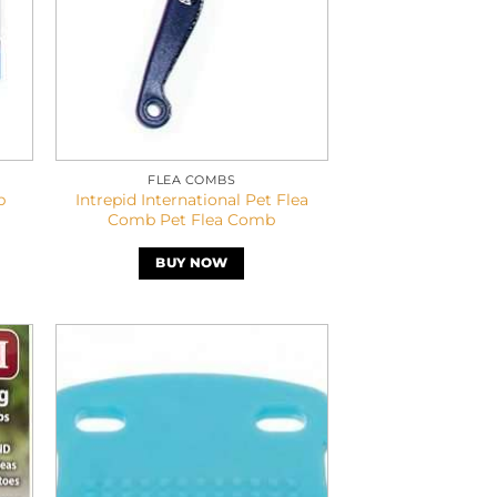
FLEA COMBS
b
Intrepid International Pet Flea
Comb Pet Flea Comb
BUY NOW