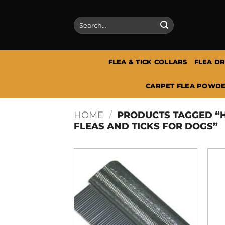
Skip
to
Search
content
for:
FLEA & TICK COLLARS
FLEA D
CARPET FLEA POWDE
HOME
/
PRODUCTS TAGGED “H
FLEAS AND TICKS FOR DOGS”