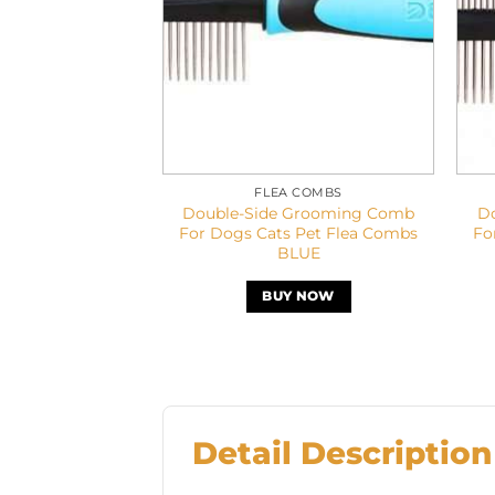
FLEA COMBS
Double-Side Grooming Comb
D
For Dogs Cats Pet Flea Combs
Fo
BLUE
BUY NOW
Detail Description