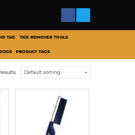
O! TAG
TICK REMOVER TOOLS
 DOGS
PRODUCT TAGS
results