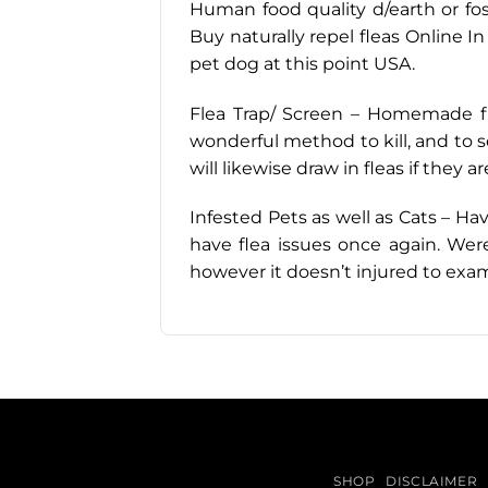
Human food quality d/earth or fossi
Buy naturally repel fleas Online In
pet dog at this point USA.
Flea Trap/ Screen – Homemade flea
wonderful method to kill, and to se
will likewise draw in fleas if they ar
Infested Pets as well as Cats – Ha
have flea issues once again. Were
however it doesn’t injured to exa
SHOP
DISCLAIMER