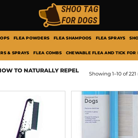
ROPS
FLEA POWDERS
FLEA SHAMPOOS
FLEA SPRAYS
SHO
RS & SPRAYS
FLEA COMBS
CHEWABLE FLEA AND TICK FOR
OW TO NATURALLY REPEL
Showing 1–10 of 221 