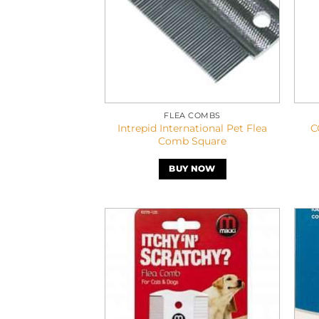
FLEA COMBS
Intrepid International Pet Flea
C
Comb Square
BUY NOW