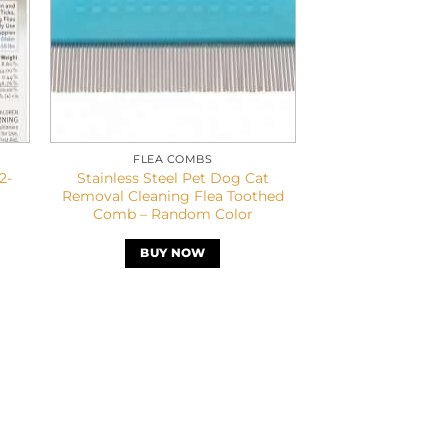
FLEA COMBS
2-
Stainless Steel Pet Dog Cat
Removal Cleaning Flea Toothed
Comb – Random Color
BUY NOW