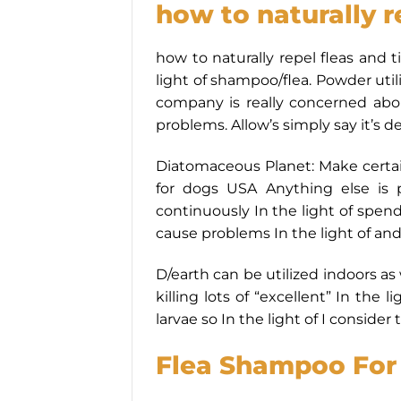
how to naturally r
how to naturally repel fleas and 
light of shampoo/flea. Powder util
company is really concerned about
problems. Allow’s simply say it’s d
Diatomaceous Planet: Make certai
for dogs USA Anything else is 
continuously In the light of spen
cause problems In the light of and 
D/earth can be utilized indoors as
killing lots of “excellent” In the l
larvae so In the light of I consid
Flea Shampoo For 