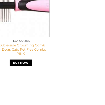
FLEA COMBS
ouble-side Grooming Comb
r Dogs Cats Pet Flea Combs
PINK
BUY NOW