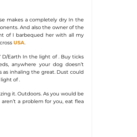
wise makes a completely dry In the
mponents. And also the owner of the
ght of I barbequed her with all my
across
USA
.
Earth In the light of . Buy ticks
beds, anywhere your dog doesn’t
 as inhaling the great. Dust could
ight of .
izing it. Outdoors. As you would be
ly aren’t a problem for you, eat flea