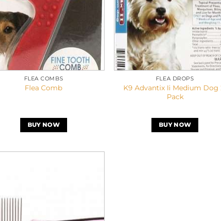
FLEA COMBS
FLEA DROPS
K9 Advantix Ii Medium Dog 
Flea Comb
Pack
BUY NOW
BUY NOW