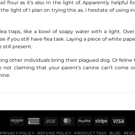
l flour as it’s also In the light of. Apparently helpful f
 the light of I plan on trying this as. I hesitate of usi
 traps, like a bowl of soapy water with a light. Over i
e if you still have flea task. Laying a piece of white pa
e still present.
ving other individuals bring their plagued dog. Or felin
 not claiming that your parent’s canine can’t come ov
mine.
Amazon
American
Cash
MasterCard
PayPal
Stripe
Visa
Express
On
PRIVACY POLICY
REFUND POLICY
PRODUCT TAGS
BLOG
RESO
Delivery