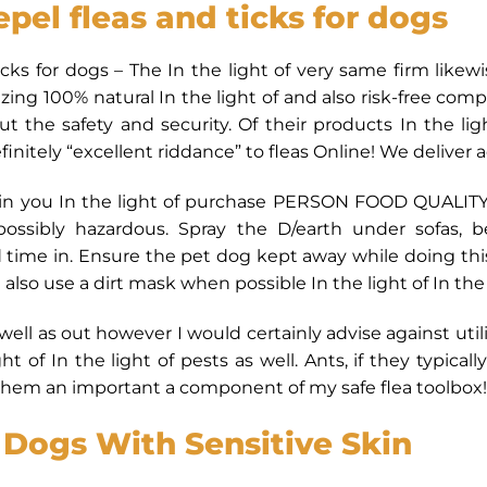
epel fleas and ticks for dogs
ticks for dogs – The In the light of very same firm like
izing 100% natural In the light of and also risk-free co
 the safety and security. Of their products In the li
efinitely “excellent riddance” to fleas Online! We deliver 
n you In the light of purchase PERSON FOOD QUALITY D/
possibly hazardous. Spray the D/earth under sofas, 
d time in. Ensure the pet dog kept away while doing this
also use a dirt mask when possible In the light of In the l
 well as out however I would certainly advise against util
ight of In the light of pests as well. Ants, if they typical
er them an important a component of my safe flea toolbox!
Dogs With Sensitive Skin