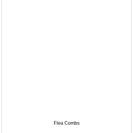
Flea Combs