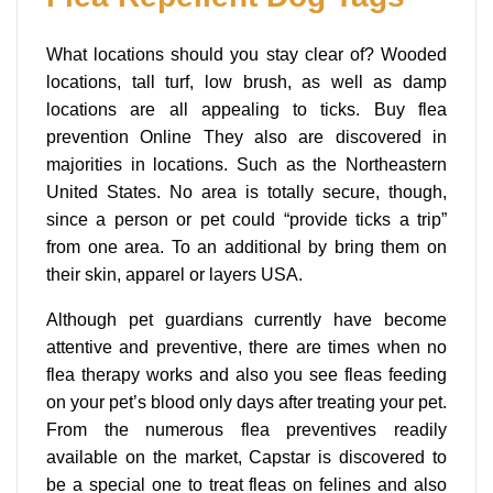
What locations should you stay clear of? Wooded
locations, tall turf, low brush, as well as damp
locations are all appealing to ticks. Buy flea
prevention Online They also are discovered in
majorities in locations. Such as the Northeastern
United States. No area is totally secure, though,
since a person or pet could “provide ticks a trip”
from one area. To an additional by bring them on
their skin, apparel or layers USA.
Although pet guardians currently have become
attentive and preventive, there are times when no
flea therapy works and also you see fleas feeding
on your pet’s blood only days after treating your pet.
From the numerous flea preventives readily
available on the market, Capstar is discovered to
be a special one to treat fleas on felines and also