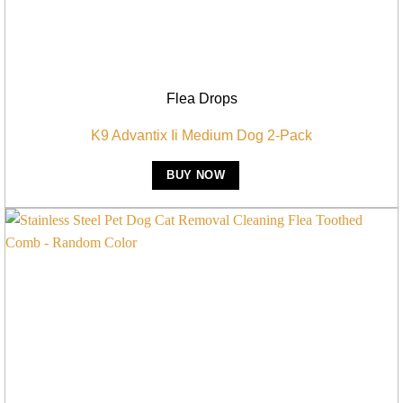
Flea Drops
K9 Advantix Ii Medium Dog 2-Pack
BUY NOW