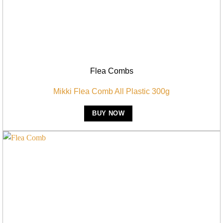
Flea Combs
Mikki Flea Comb All Plastic 300g
BUY NOW