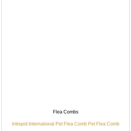
Flea Combs
Intrepid International Pet Flea Comb Pet Flea Comb