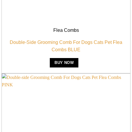
Flea Combs
Double-Side Grooming Comb For Dogs Cats Pet Flea
Combs BLUE
BUY NOW