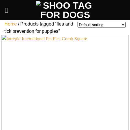
Skip
to
content
Home
/
Products tagged “flea and
tick prevention for puppies”