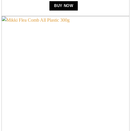
BUY NOW