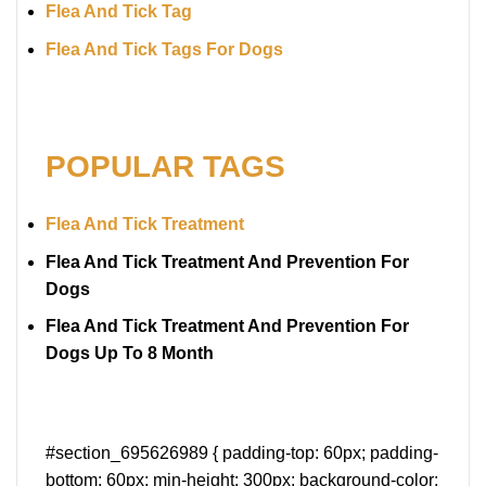
Flea And Tick Tag
Flea And Tick Tags For Dogs
POPULAR TAGS
Flea And Tick Treatment
Flea And Tick Treatment And Prevention For
Dogs
Flea And Tick Treatment And Prevention For
Dogs Up To 8 Month
#section_695626989 { padding-top: 60px; padding-
bottom: 60px; min-height: 300px; background-color: