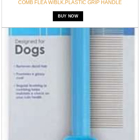
COMB FLEA W/BLK.PLASTIC GRIP HANDLE
BUY NOW