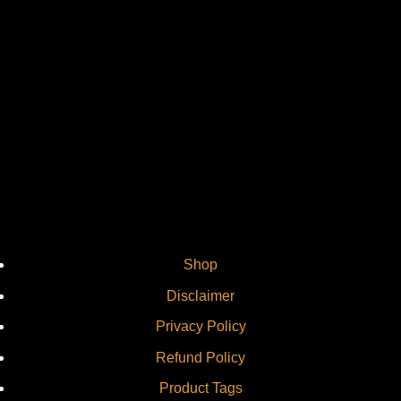
Vi
Shop
Disclaimer
Privacy Policy
Refund Policy
Product Tags