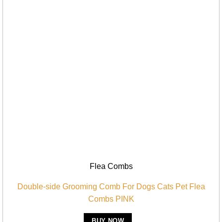
Flea Combs
Double-side Grooming Comb For Dogs Cats Pet Flea
Combs PINK
BUY NOW