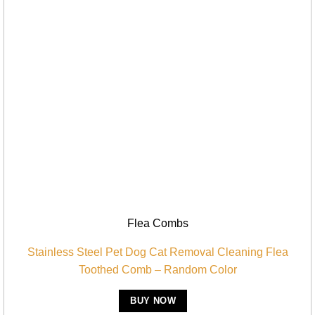
Flea Combs
Stainless Steel Pet Dog Cat Removal Cleaning Flea
Toothed Comb – Random Color
BUY NOW