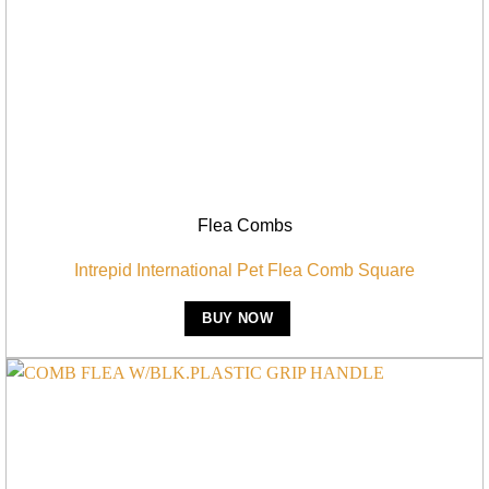
Flea Combs
Intrepid International Pet Flea Comb Square
BUY NOW