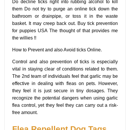
Do decline ticks right into rubbing alcohol to kill
them Do not try to purge an online tick down the
bathroom or drainpipe, or toss it in the waste
basket. It may creep back out. Buy tick prevention
for puppies USA The thought of that provides me
the willies !!
How to Prevent and also Avoid ticks Online.
Control and also prevention of ticks is especially
vital in staying clear of conditions related to them.
The 2nd team of individuals feel that garlic may be
effective in dealing with fleas on pets. However,
they feel it is just secure in tiny dosages. They
recognize the potential dangers when using garlic
flea control, yet they feel they can carry out a risk-
free amount.
Flea Repellent Dog Tags