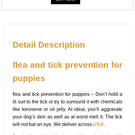
Detail Description
flea and tick prevention for
puppies
flea and tick prevention for puppies – Don’t hold a
lit suit to the tick or try to surround it with chemicals
like kerosene or oil jelly. At ideal, you’ll aggravate
your dog’s skin as well as at worst melt it. The tick
will not bat an eye. We deliver across
USA
.