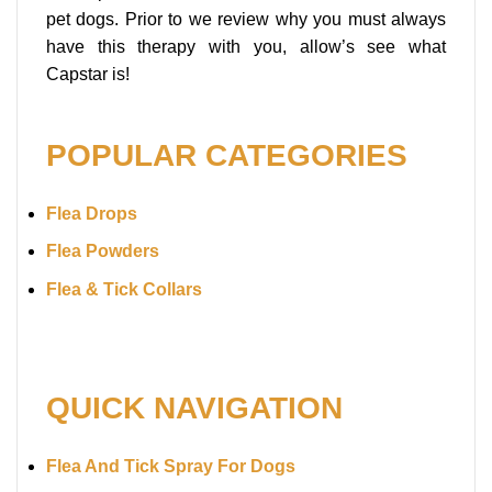
pet dogs. Prior to we review why you must always
have this therapy with you, allow’s see what
Capstar is!
POPULAR CATEGORIES
Flea Drops
Flea Powders
Flea & Tick Collars
QUICK NAVIGATION
Flea And Tick Spray For Dogs