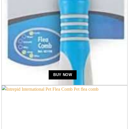
Flea Combs
Ancol Ergo Plast Flea Comb Dog
BUY NOW