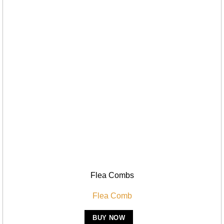
Flea Combs
Flea Comb
BUY NOW