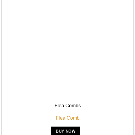
Flea Combs
Flea Comb
BUY NOW