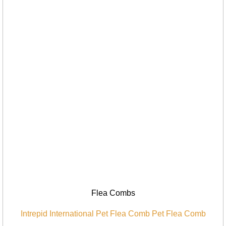
Flea Combs
Intrepid International Pet Flea Comb Pet Flea Comb