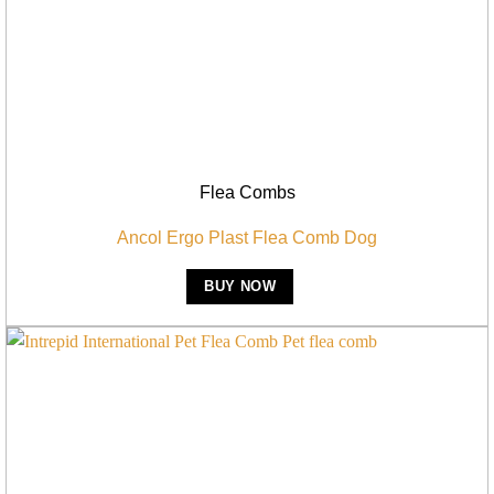
Flea Combs
Ancol Ergo Plast Flea Comb Dog
BUY NOW