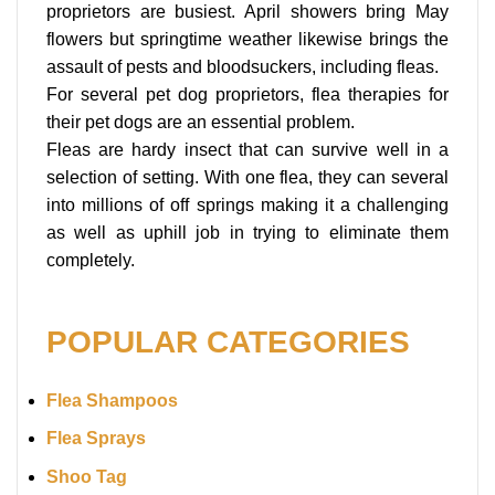
proprietors are busiest. April showers bring May
flowers but springtime weather likewise brings the
assault of pests and bloodsuckers, including fleas.
For several pet dog proprietors, flea therapies for
their pet dogs are an essential problem.
Fleas are hardy insect that can survive well in a
selection of setting. With one flea, they can several
into millions of off springs making it a challenging
as well as uphill job in trying to eliminate them
completely.
POPULAR CATEGORIES
Flea Shampoos
Flea Sprays
Shoo Tag