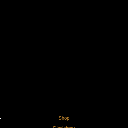
Vi
Shop