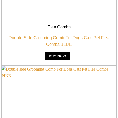
Flea Combs
Double-Side Grooming Comb For Dogs Cats Pet Flea
Combs BLUE
BUY NOW