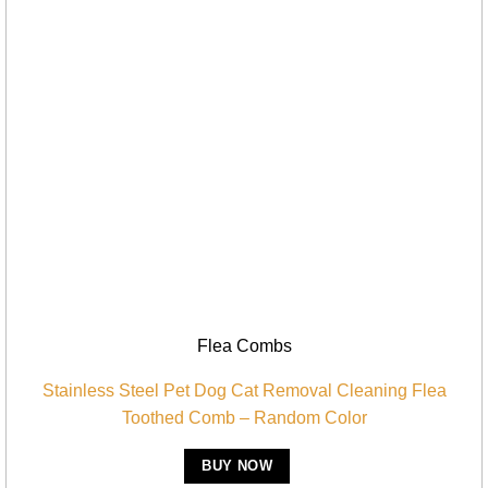
Flea Combs
Stainless Steel Pet Dog Cat Removal Cleaning Flea
Toothed Comb – Random Color
BUY NOW