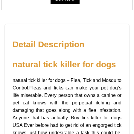
Detail Description
natural tick killer for dogs
natural tick killer for dogs – Flea, Tick and Mosquito
Control.Fleas and ticks can make your pet dog’s
life miserable. Every person that owns a canine or
pet cat knows with the perpetual itching and
damaging that goes along with a flea infestation.
Anyone that has actually. Buy tick killer for dogs
USA Ever before had to get rid of an engorged tick
knows just how undesirable a task this could be.