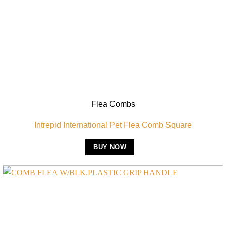
Flea Combs
Intrepid International Pet Flea Comb Square
BUY NOW