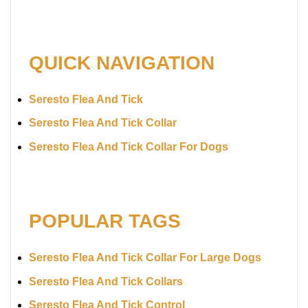
QUICK NAVIGATION
Seresto Flea And Tick
Seresto Flea And Tick Collar
Seresto Flea And Tick Collar For Dogs
POPULAR TAGS
Seresto Flea And Tick Collar For Large Dogs
Seresto Flea And Tick Collars
Seresto Flea And Tick Control