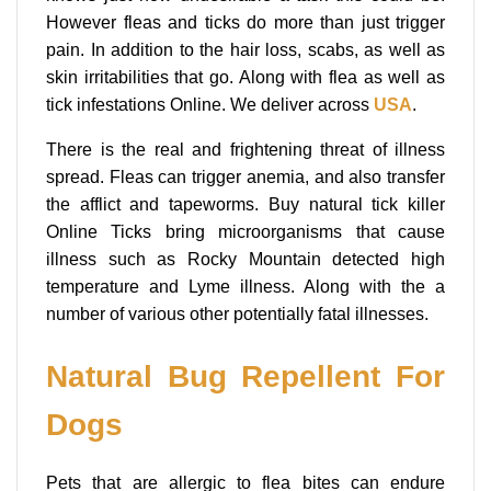
However fleas and ticks do more than just trigger
pain. In addition to the hair loss, scabs, as well as
skin irritabilities that go. Along with flea as well as
tick infestations Online. We deliver across
USA
.
There is the real and frightening threat of illness
spread. Fleas can trigger anemia, and also transfer
the afflict and tapeworms. Buy natural tick killer
Online Ticks bring microorganisms that cause
illness such as Rocky Mountain detected high
temperature and Lyme illness. Along with the a
number of various other potentially fatal illnesses.
Natural Bug Repellent For
Dogs
Pets that are allergic to flea bites can endure