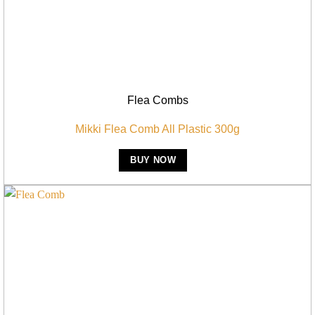
Flea Combs
Mikki Flea Comb All Plastic 300g
BUY NOW