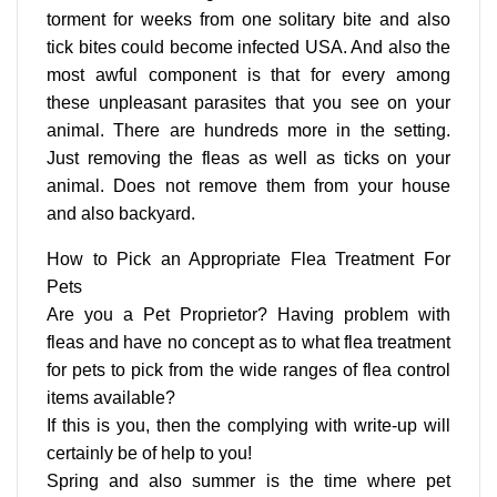
torment for weeks from one solitary bite and also
tick bites could become infected USA. And also the
most awful component is that for every among
these unpleasant parasites that you see on your
animal. There are hundreds more in the setting.
Just removing the fleas as well as ticks on your
animal. Does not remove them from your house
and also backyard.
How to Pick an Appropriate Flea Treatment For
Pets
Are you a Pet Proprietor? Having problem with
fleas and have no concept as to what flea treatment
for pets to pick from the wide ranges of flea control
items available?
If this is you, then the complying with write-up will
certainly be of help to you!
Spring and also summer is the time where pet