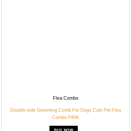
Flea Combs
Double-side Grooming Comb For Dogs Cats Pet Flea
Combs PINK
BUY NOW