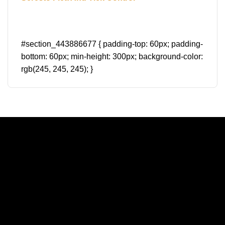
#section_443886677 { padding-top: 60px; padding-
bottom: 60px; min-height: 300px; background-color:
rgb(245, 245, 245); }
A