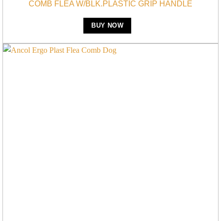
COMB FLEA W/BLK.PLASTIC GRIP HANDLE
BUY NOW