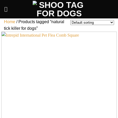
Skip
to
content
Home
/
Products tagged “natural
tick killer for dogs”