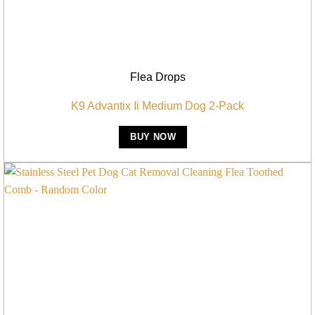
Flea Drops
K9 Advantix Ii Medium Dog 2-Pack
BUY NOW