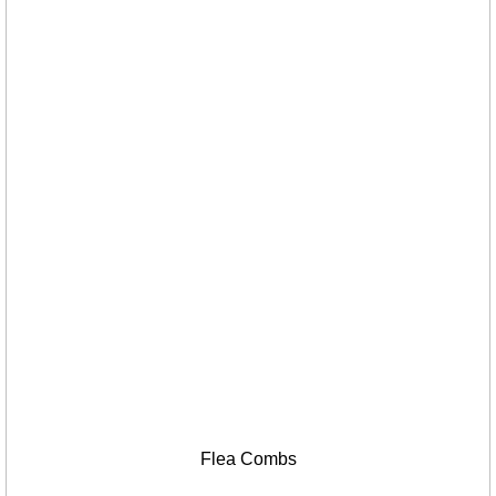
Flea Combs