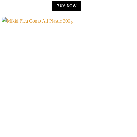
BUY NOW