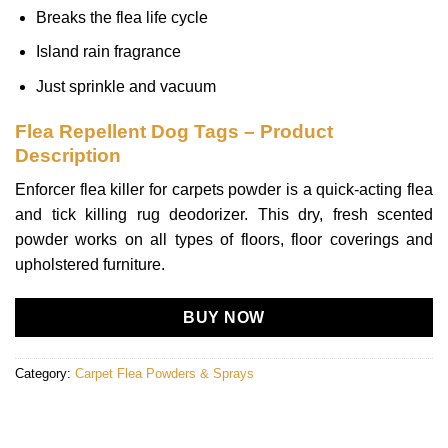
Breaks the flea life cycle
Island rain fragrance
Just sprinkle and vacuum
Flea Repellent Dog Tags – Product
Description
Enforcer flea killer for carpets powder is a quick-acting flea
and tick killing rug deodorizer. This dry, fresh scented
powder works on all types of floors, floor coverings and
upholstered furniture.
BUY NOW
Category:
Carpet Flea Powders & Sprays