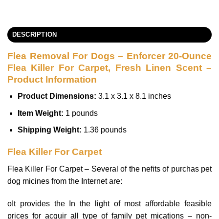
DESCRIPTION
Flea Removal For Dogs – Enforcer 20-Ounce
Flea Killer For Carpet, Fresh Linen Scent –
Product Information
Product Dimensions:
3.1 x 3.1 x 8.1 inches
Item Weight:
1 pounds
Shipping Weight:
1.36 pounds
Flea Killer For Carpet
Flea Killer For Carpet – Several of the nefits of purchas pet
dog micines from the Internet are:
oIt provides the In the light of most affordable feasible
prices for acquir all type of family pet mications – non-