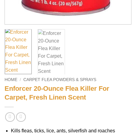
HOME
/
CARPET FLEA POWDERS & SPRAYS
Enforcer 20-Ounce Flea Killer For
Carpet, Fresh Linen Scent
Kills fleas, ticks, lice, ants, silverfish and roaches