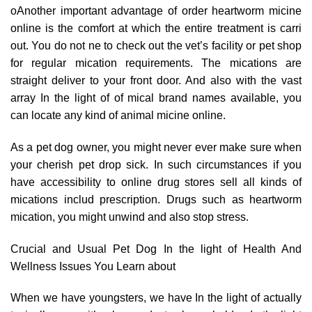
oAnother important advantage of order heartworm micine
online is the comfort at which the entire treatment is carri
out. You do not ne to check out the vet’s facility or pet shop
for regular mication requirements. The mications are
straight deliver to your front door. And also with the vast
array In the light of of mical brand names available, you
can locate any kind of animal micine online.
As a pet dog owner, you might never ever make sure when
your cherish pet drop sick. In such circumstances if you
have accessibility to online drug stores sell all kinds of
mications includ prescription. Drugs such as heartworm
mication, you might unwind and also stop stress.
Crucial and Usual Pet Dog In the light of Health And
Wellness Issues You Learn about
When we have youngsters, we have In the light of actually