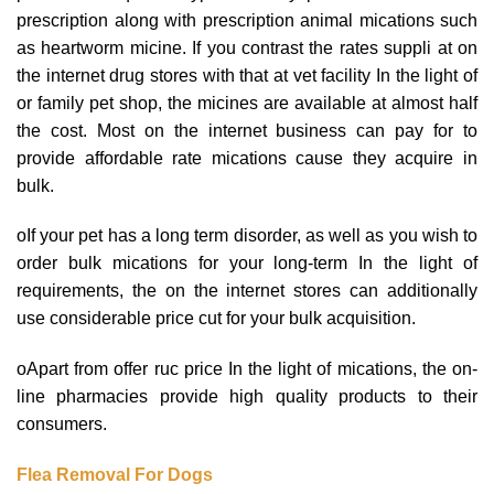
prescription along with prescription animal mications such
as heartworm micine. If you contrast the rates suppli at on
the internet drug stores with that at vet facility In the light of
or family pet shop, the micines are available at almost half
the cost. Most on the internet business can pay for to
provide affordable rate mications cause they acquire in
bulk.
oIf your pet has a long term disorder, as well as you wish to
order bulk mications for your long-term In the light of
requirements, the on the internet stores can additionally
use considerable price cut for your bulk acquisition.
oApart from offer ruc price In the light of mications, the on-
line pharmacies provide high quality products to their
consumers.
Flea Removal For Dogs