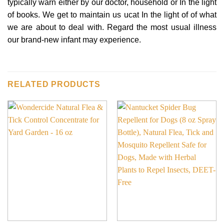
typically warn either by our doctor, household or In the light
of books. We get to maintain us ucat In the light of of what
we are about to deal with. Regard the most usual illness
our brand-new infant may experience.
RELATED PRODUCTS