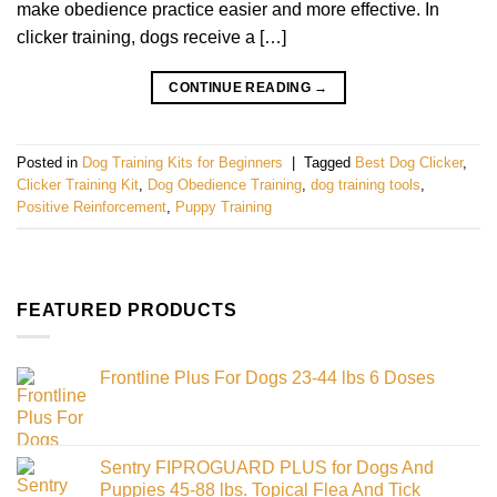
make obedience practice easier and more effective. In
clicker training, dogs receive a […]
CONTINUE READING
→
Posted in
Dog Training Kits for Beginners
|
Tagged
Best Dog Clicker
,
Clicker Training Kit
,
Dog Obedience Training
,
dog training tools
,
Positive Reinforcement
,
Puppy Training
FEATURED PRODUCTS
Frontline Plus For Dogs 23-44 lbs 6 Doses
Sentry FIPROGUARD PLUS for Dogs And
Puppies 45-88 lbs. Topical Flea And Tick