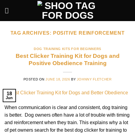
Skip
to
content
TAG ARCHIVES:
POSITIVE REINFORCEMENT
DOG TRAINING KITS FOR BEGINNERS
Best Clicker Training Kit for Dogs and
Positive Obedience Training
POSTED ON
JUNE 18, 2026
BY
JOHNNY FLETCHER
18
Jun
When communication is clear and consistent, dog training
is better. Dog owners often have a lot of trouble with timing
and reinforcement when they train. This explains why a lot
of pet owners search for the best dog clicker for training to