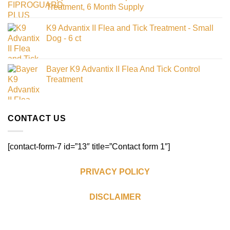
Treatment, 6 Month Supply
K9 Advantix II Flea and Tick Treatment - Small
Dog - 6 ct
Bayer K9 Advantix II Flea And Tick Control
Treatment
CONTACT US
[contact-form-7 id=”13″ title=”Contact form 1″]
PRIVACY POLICY
DISCLAIMER