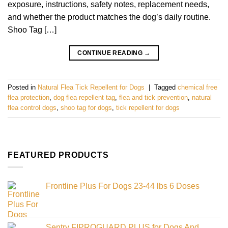
exposure, instructions, safety notes, replacement needs,
and whether the product matches the dog’s daily routine.
Shoo Tag […]
CONTINUE READING
→
Posted in
Natural Flea Tick Repellent for Dogs
|
Tagged
chemical free
flea protection
,
dog flea repellent tag
,
flea and tick prevention
,
natural
flea control dogs
,
shoo tag for dogs
,
tick repellent for dogs
FEATURED PRODUCTS
Frontline Plus For Dogs 23-44 lbs 6 Doses
Sentry FIPROGUARD PLUS for Dogs And