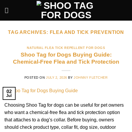
Skip
to
content
TAG ARCHIVES:
FLEA AND TICK PREVENTION
NATURAL FLEA TICK REPELLENT FOR DOGS
Shoo Tag for Dogs Buying Guide:
Chemical-Free Flea and Tick Protection
POSTED ON
JULY 2, 2026
BY
JOHNNY FLETCHER
02
Jul
Choosing Shoo Tag for dogs can be useful for pet owners
who want a chemical-free flea and tick protection option
that attaches to a dog’s collar. Before buying, owners
should check product type, collar fit, dog size, outdoor