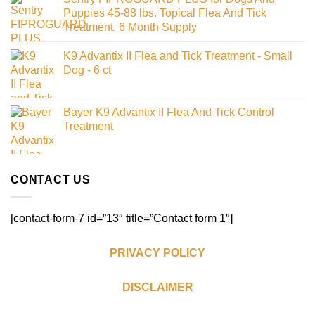
Puppies 45-88 lbs. Topical Flea And Tick
Treatment, 6 Month Supply
K9 Advantix II Flea and Tick Treatment - Small
Dog - 6 ct
Bayer K9 Advantix II Flea And Tick Control
Treatment
CONTACT US
[contact-form-7 id=”13″ title=”Contact form 1″]
PRIVACY POLICY
DISCLAIMER