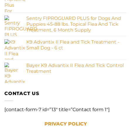
Sentry FIPROGUARD PLUS for Dogs And
Puppies 45-88 lbs. Topical Flea And Tick
Treatment, 6 Month Supply
K9 Advantix II Flea and Tick Treatment -
Small Dog - 6 ct
Bayer K9 Advantix II Flea And Tick Control
Treatment
CONTACT US
[contact-form-7 id=”13″ title=”Contact form 1″]
PRIVACY POLICY