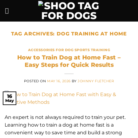
Skip
to
content
TAG ARCHIVES:
DOG TRAINING AT HOME
ACCESSORIES FOR DOG SPORTS TRAINING
How to Train Dog at Home Fast –
Easy Steps for Quick Results
POSTED ON
MAY 16, 2026
BY
JOHNNY FLETCHER
16
May
An expert is not always required to train your pet.
Learning how to train a dog at home fast is a
convenient way to save time and build a strong