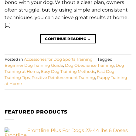
bond with your dog. Without a clear plan, owners
often struggle, but by using simple and consistent
techniques, you can achieve great results at home.
[…]
CONTINUE READING
→
Posted in
Accessories for Dog Sports Training
|
Tagged
Beginner Dog Training Guide
,
Dog Obedience Training
,
Dog
Training at Home
,
Easy Dog Training Methods
,
Fast Dog
Training Tips
,
Positive Reinforcement Training
,
Puppy Training
at Home
FEATURED PRODUCTS
Frontline Plus For Dogs 23-44 lbs 6 Doses