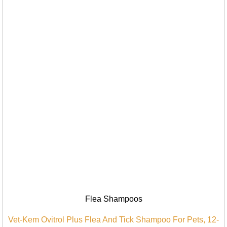
Flea Shampoos
Vet-Kem Ovitrol Plus Flea And Tick Shampoo For Pets, 12-