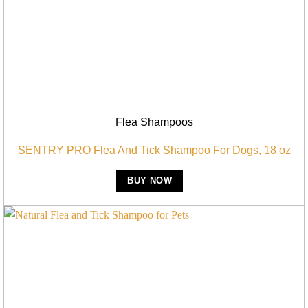
Flea Shampoos
SENTRY PRO Flea And Tick Shampoo For Dogs, 18 oz
BUY NOW