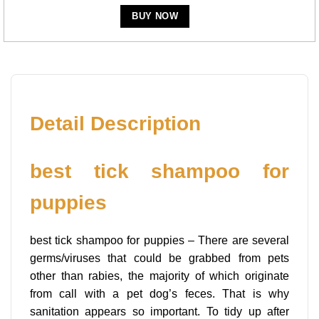
BUY NOW
Detail Description
best tick shampoo for
puppies
best tick shampoo for puppies – There are several
germs/viruses that could be grabbed from pets
other than rabies, the majority of which originate
from call with a pet dog’s feces. That is why
sanitation appears so important. To tidy up after