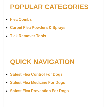
POPULAR CATEGORIES
Flea Combs
Carpet Flea Powders & Sprays
Tick Remover Tools
QUICK NAVIGATION
Safest Flea Control For Dogs
Safest Flea Medicine For Dogs
Safest Flea Prevention For Dogs