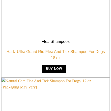
Flea Shampoos
Hartz Ultra Guard Rid Flea And Tick Shampoo For Dogs
18 oz
BUY NOW