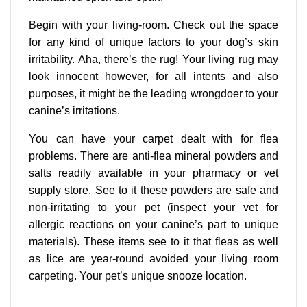
Begin with your living-room. Check out the space
for any kind of unique factors to your dog’s skin
irritability. Aha, there’s the rug! Your living rug may
look innocent however, for all intents and also
purposes, it might be the leading wrongdoer to your
canine’s irritations.
You can have your carpet dealt with for flea
problems. There are anti-flea mineral powders and
salts readily available in your pharmacy or vet
supply store. See to it these powders are safe and
non-irritating to your pet (inspect your vet for
allergic reactions on your canine’s part to unique
materials). These items see to it that fleas as well
as lice are year-round avoided your living room
carpeting. Your pet’s unique snooze location.