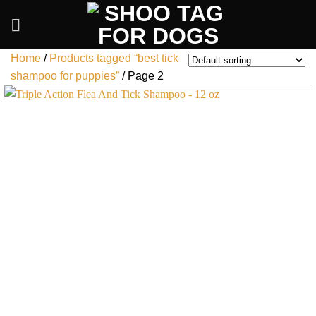
Skip
to
content
Home
/
Products tagged “best tick
shampoo for puppies”
/
Page 2