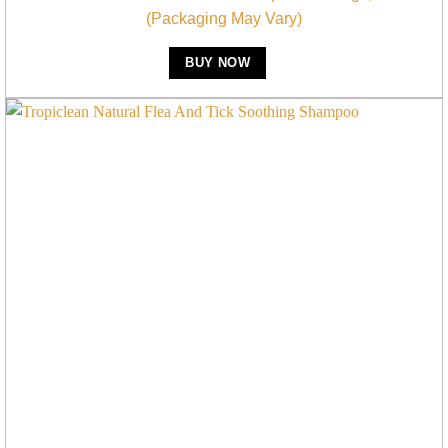
(Packaging May Vary)
BUY NOW