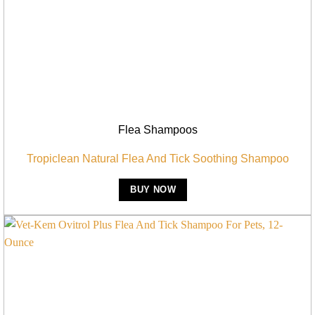
Flea Shampoos
Tropiclean Natural Flea And Tick Soothing Shampoo
BUY NOW