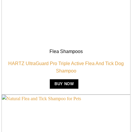
Flea Shampoos
HARTZ UltraGuard Pro Triple Active Flea And Tick Dog
Shampoo
BUY NOW