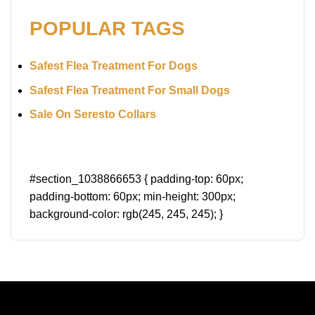
POPULAR TAGS
Safest Flea Treatment For Dogs
Safest Flea Treatment For Small Dogs
Sale On Seresto Collars
#section_1038866653 { padding-top: 60px;
padding-bottom: 60px; min-height: 300px;
background-color: rgb(245, 245, 245); }
A