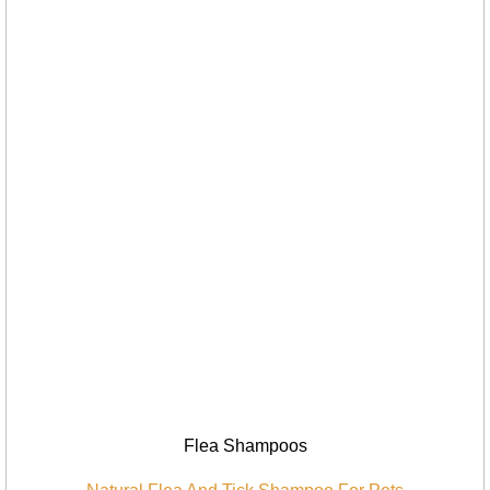
Flea Shampoos