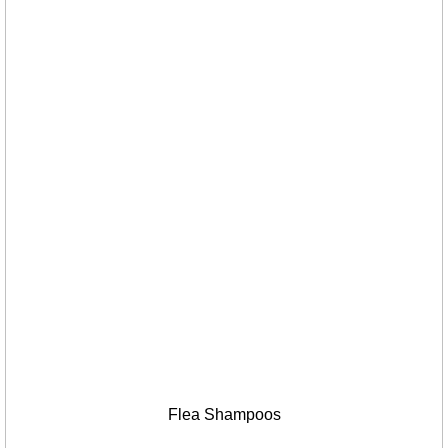
Flea Shampoos