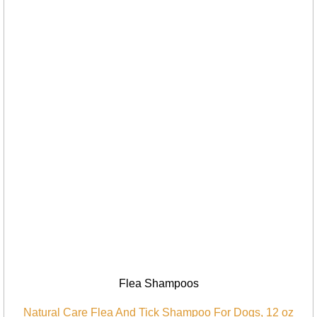
Flea Shampoos
Natural Care Flea And Tick Shampoo For Dogs, 12 oz