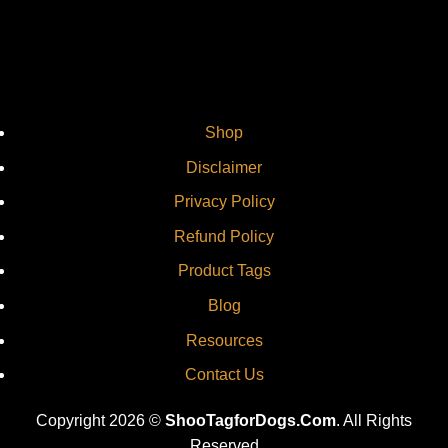
Shop
Disclaimer
Privacy Policy
Refund Policy
Product Tags
Blog
Resources
Contact Us
Copyright 2026 ©
ShooTagforDogs.Com
. All Rights
Reserved