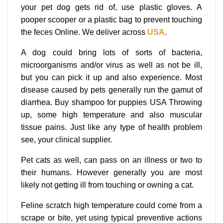
your pet dog gets rid of, use plastic gloves. A
pooper scooper or a plastic bag to prevent touching
the feces Online. We deliver across
USA
.
A dog could bring lots of sorts of bacteria,
microorganisms and/or virus as well as not be ill,
but you can pick it up and also experience. Most
disease caused by pets generally run the gamut of
diarrhea. Buy shampoo for puppies USA Throwing
up, some high temperature and also muscular
tissue pains. Just like any type of health problem
see, your clinical supplier.
Pet cats as well, can pass on an illness or two to
their humans. However generally you are most
likely not getting ill from touching or owning a cat.
Feline scratch high temperature could come from a
scrape or bite, yet using typical preventive actions