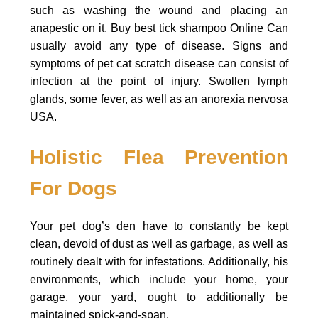
such as washing the wound and placing an
anapestic on it. Buy best tick shampoo Online Can
usually avoid any type of disease. Signs and
symptoms of pet cat scratch disease can consist of
infection at the point of injury. Swollen lymph
glands, some fever, as well as an anorexia nervosa
USA.
Holistic Flea Prevention
For Dogs
Your pet dog’s den have to constantly be kept
clean, devoid of dust as well as garbage, as well as
routinely dealt with for infestations. Additionally, his
environments, which include your home, your
garage, your yard, ought to additionally be
maintained spick-and-span.