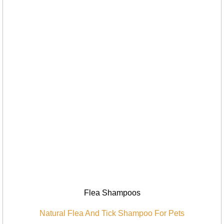
Flea Shampoos
Natural Flea And Tick Shampoo For Pets