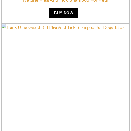
Natural Flea And Tick Shampoo For Pets
BUY NOW