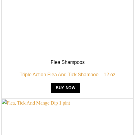
Flea Shampoos
Triple Action Flea And Tick Shampoo – 12 oz
BUY NOW