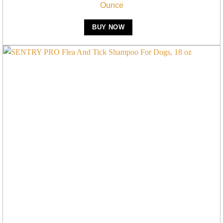
Ounce
BUY NOW