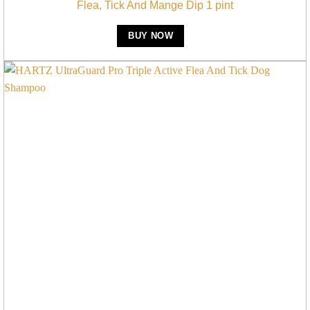
Flea, Tick And Mange Dip 1 pint
BUY NOW