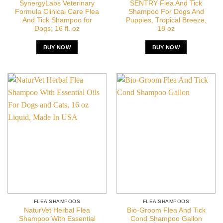
SynergyLabs Veterinary
SENTRY Flea And Tick
Formula Clinical Care Flea
Shampoo For Dogs And
And Tick Shampoo for
Puppies, Tropical Breeze,
Dogs; 16 fl. oz
18 oz
BUY NOW
BUY NOW
FLEA SHAMPOOS
FLEA SHAMPOOS
NaturVet Herbal Flea
Bio-Groom Flea And Tick
Shampoo With Essential
Cond Shampoo Gallon