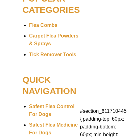
CATEGORIES
Flea Combs
Carpet Flea Powders
& Sprays
Tick Remover Tools
QUICK
NAVIGATION
Safest Flea Control
#section_611710445
For Dogs
{ padding-top: 60px;
Safest Flea Medicine
padding-bottom:
For Dogs
60px; min-height: