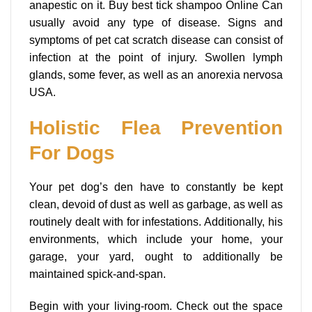
anapestic on it. Buy best tick shampoo Online Can
usually avoid any type of disease. Signs and
symptoms of pet cat scratch disease can consist of
infection at the point of injury. Swollen lymph
glands, some fever, as well as an anorexia nervosa
USA.
Holistic Flea Prevention
For Dogs
Your pet dog’s den have to constantly be kept
clean, devoid of dust as well as garbage, as well as
routinely dealt with for infestations. Additionally, his
environments, which include your home, your
garage, your yard, ought to additionally be
maintained spick-and-span.
Begin with your living-room. Check out the space