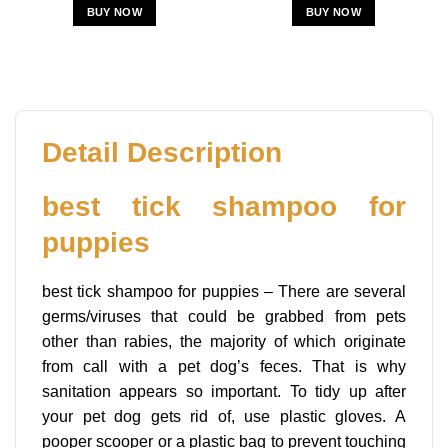
BUY NOW
BUY NOW
Detail Description
best tick shampoo for
puppies
best tick shampoo for puppies – There are several
germs/viruses that could be grabbed from pets
other than rabies, the majority of which originate
from call with a pet dog’s feces. That is why
sanitation appears so important. To tidy up after
your pet dog gets rid of, use plastic gloves. A
pooper scooper or a plastic bag to prevent touching