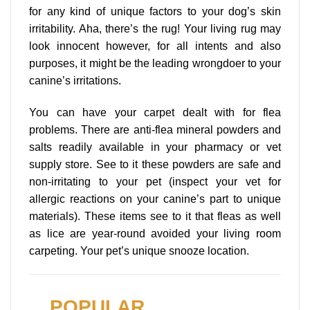
for any kind of unique factors to your dog’s skin
irritability. Aha, there’s the rug! Your living rug may
look innocent however, for all intents and also
purposes, it might be the leading wrongdoer to your
canine’s irritations.
You can have your carpet dealt with for flea
problems. There are anti-flea mineral powders and
salts readily available in your pharmacy or vet
supply store. See to it these powders are safe and
non-irritating to your pet (inspect your vet for
allergic reactions on your canine’s part to unique
materials). These items see to it that fleas as well
as lice are year-round avoided your living room
carpeting. Your pet’s unique snooze location.
POPULAR