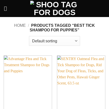
Skip
to
content
HOME
/
PRODUCTS TAGGED “BEST TICK
SHAMPOO FOR PUPPIES”