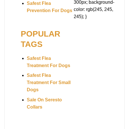
300px; background-
Safest Flea
color: rgb(245, 245,
Prevention For Dogs
245); }
POPULAR
TAGS
Safest Flea
Treatment For Dogs
Safest Flea
Treatment For Small
Dogs
Sale On Seresto
Collars