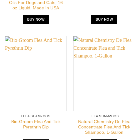
Oils For Dogs and Cats, 16
oz Liquid, Made In USA
BUY NOW
BUY NOW
FLEA SHAMPOOS
FLEA SHAMPOOS
Bio-Groom Flea And Tick
Natural Chemistry De Flea
Pyrethrin Dip
Concentrate Flea And Tick
Shampoo, 1-Gallon