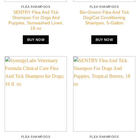
FLEA SHAMPOOS
FLEA SHAMPOOS
SENTRY Flea And Tick
Bio-Groom Flea And Tick
Shampoo For Dogs And
Dog/Cat Conditioning
Puppies, Sunwashed Linen,
Shampoo, 5-Gallon
18 oz
BUY NOW
BUY NOW
FLEA SHAMPOOS
FLEA SHAMPOOS