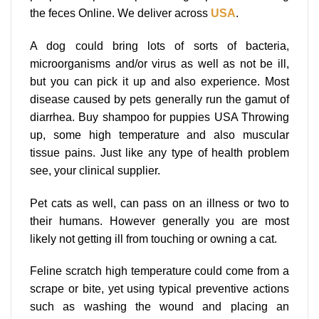
the feces Online. We deliver across
USA
.
A dog could bring lots of sorts of bacteria,
microorganisms and/or virus as well as not be ill,
but you can pick it up and also experience. Most
disease caused by pets generally run the gamut of
diarrhea. Buy shampoo for puppies USA Throwing
up, some high temperature and also muscular
tissue pains. Just like any type of health problem
see, your clinical supplier.
Pet cats as well, can pass on an illness or two to
their humans. However generally you are most
likely not getting ill from touching or owning a cat.
Feline scratch high temperature could come from a
scrape or bite, yet using typical preventive actions
such as washing the wound and placing an