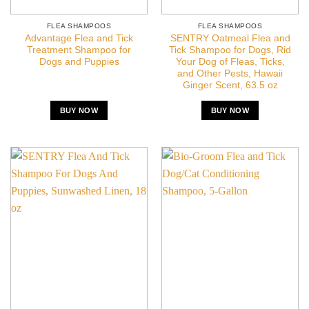
FLEA SHAMPOOS
FLEA SHAMPOOS
Advantage Flea and Tick
SENTRY Oatmeal Flea and
Treatment Shampoo for
Tick Shampoo for Dogs, Rid
Dogs and Puppies
Your Dog of Fleas, Ticks,
and Other Pests, Hawaii
Ginger Scent, 63.5 oz
BUY NOW
BUY NOW