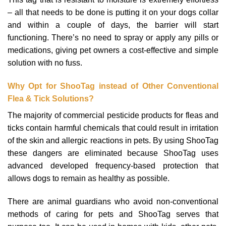
– all that needs to be done is putting it on your dogs collar
and within a couple of days, the barrier will start
functioning. There’s no need to spray or apply any pills or
medications, giving pet owners a cost-effective and simple
solution with no fuss.
Why Opt for ShooTag instead of Other Conventional
Flea & Tick Solutions?
The majority of commercial pesticide products for fleas and
ticks contain harmful chemicals that could result in irritation
of the skin and allergic reactions in pets. By using ShooTag
these dangers are eliminated because ShooTag uses
advanced developed frequency-based protection that
allows dogs to remain as healthy as possible.
There are animal guardians who avoid non-conventional
methods of caring for pets and ShooTag serves that