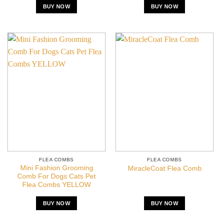
BUY NOW
BUY NOW
FLEA COMBS
FLEA COMBS
Mini Fashion Grooming
MiracleCoat Flea Comb
Comb For Dogs Cats Pet
Flea Combs YELLOW
BUY NOW
BUY NOW