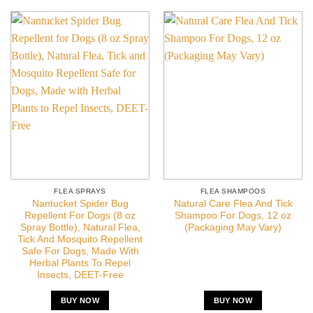
FLEA SPRAYS
FLEA SHAMPOOS
Nantucket Spider Bug
Natural Care Flea And Tick
Repellent For Dogs (8 oz
Shampoo For Dogs, 12 oz
Spray Bottle), Natural Flea,
(Packaging May Vary)
Tick And Mosquito Repellent
Safe For Dogs, Made With
Herbal Plants To Repel
Insects, DEET-Free
BUY NOW
BUY NOW