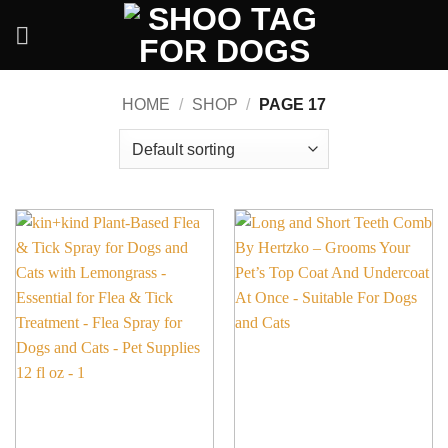
Skip
to
content
HOME
/
SHOP
/
PAGE 17