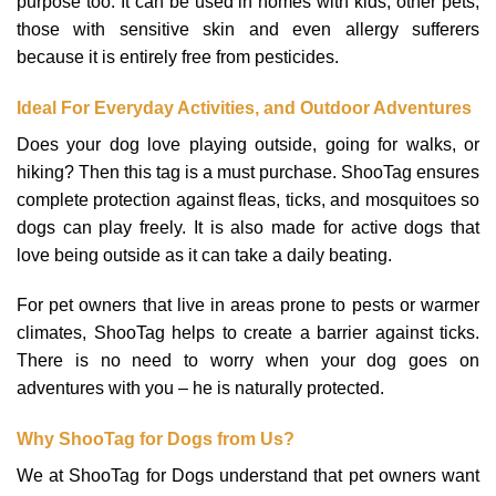
purpose too. It can be used in homes with kids, other pets,
those with sensitive skin and even allergy sufferers
because it is entirely free from pesticides.
Ideal For Everyday Activities, and Outdoor Adventures
Does your dog love playing outside, going for walks, or
hiking? Then this tag is a must purchase. ShooTag ensures
complete protection against fleas, ticks, and mosquitoes so
dogs can play freely. It is also made for active dogs that
love being outside as it can take a daily beating.
For pet owners that live in areas prone to pests or warmer
climates, ShooTag helps to create a barrier against ticks.
There is no need to worry when your dog goes on
adventures with you – he is naturally protected.
Why ShooTag for Dogs from Us?
We at ShooTag for Dogs understand that pet owners want