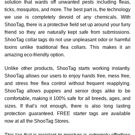
solution that wards off unwanted pests including fleas,
ticks, mosquitos, and more. The best part is, the technology
we use is completely devoid of any chemicals. With
ShooTag, there is a protective field set up around your furry
friend so they are naturally kept safe from submissions.
ShooTag collar tags do not use unpleasant odor or harmful
toxins unlike traditional flea collars. This makes it an
amazing eco-friendly option.
Unlike other products, ShooTag starts working instantly.
ShooTag allows our users to enjoy hands free, mess free,
and stress free flea control without frequent reapplying.
ShooTag allows puppies and senior dogs alike to be
comfortable, making it 100% safe for all breeds, ages, and
sizes. If that’s not enough, there is also long lasting
protection guaranteed. FREE starter tags are available
now at all the ShooTag Stores.
This tag that is resistant to moisture is extremely effortless