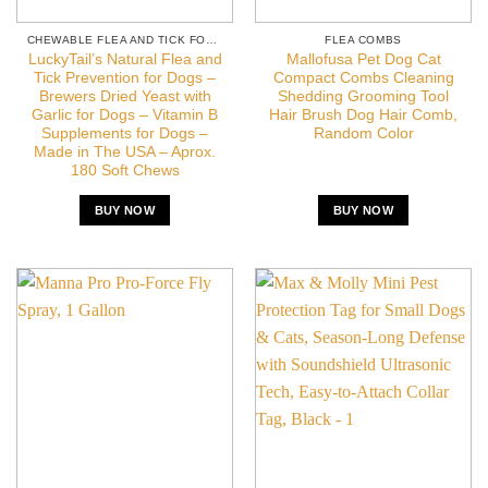
CHEWABLE FLEA AND TICK FOR DOGS
FLEA COMBS
LuckyTail’s Natural Flea and
Mallofusa Pet Dog Cat
Tick Prevention for Dogs –
Compact Combs Cleaning
Brewers Dried Yeast with
Shedding Grooming Tool
Garlic for Dogs – Vitamin B
Hair Brush Dog Hair Comb,
Supplements for Dogs –
Random Color
Made in The USA – Aprox.
180 Soft Chews
BUY NOW
BUY NOW