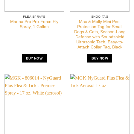
FLEA SPRAYS
SHOO TAG
Manna Pro Pro-Force Fly
Max & Molly Mini Pest
Spray, 1 Gallon
Protection Tag for Small
Dogs & Cats, Season-Long
Defense with Soundshield
Ultrasonic Tech, Easy-to-
Attach Collar Tag, Black
BUY NOW
BUY NOW