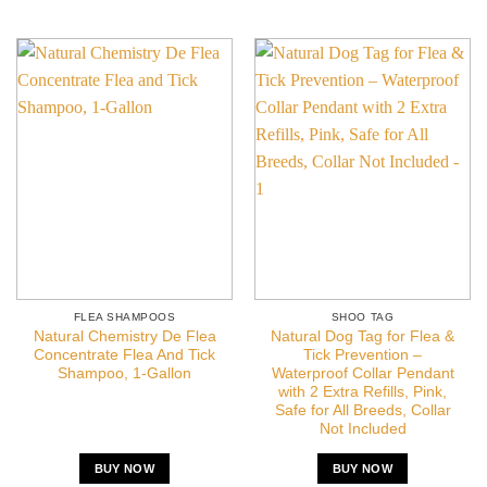
FLEA SHAMPOOS
SHOO TAG
Natural Chemistry De Flea
Natural Dog Tag for Flea &
Concentrate Flea And Tick
Tick Prevention –
Shampoo, 1-Gallon
Waterproof Collar Pendant
with 2 Extra Refills, Pink,
Safe for All Breeds, Collar
Not Included
BUY NOW
BUY NOW