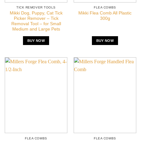
TICK REMOVER TOOLS
FLEA COMBS
Mikki Dog, Puppy, Cat Tick
Mikki Flea Comb All Plastic
Picker Remover – Tick
300g
Removal Tool – for Small
Medium and Large Pets
BUY NOW
BUY NOW
FLEA COMBS
FLEA COMBS