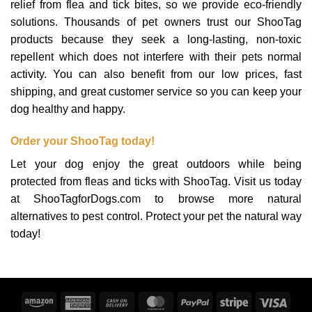
relief from flea and tick bites, so we provide eco-friendly
solutions. Thousands of pet owners trust our ShooTag
products because they seek a long-lasting, non-toxic
repellent which does not interfere with their pets normal
activity. You can also benefit from our low prices, fast
shipping, and great customer service so you can keep your
dog healthy and happy.
Order your ShooTag today!
Let your dog enjoy the great outdoors while being
protected from fleas and ticks with ShooTag. Visit us today
at ShooTagforDogs.com to browse more natural
alternatives to pest control. Protect your pet the natural way
today!
Amazon
American
Cash
MasterCard
PayPal
Stripe
Visa