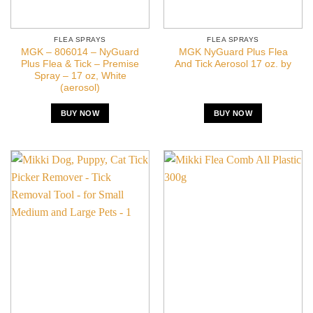
FLEA SPRAYS
FLEA SPRAYS
MGK – 806014 – NyGuard
MGK NyGuard Plus Flea
Plus Flea & Tick – Premise
And Tick Aerosol 17 oz. by
Spray – 17 oz, White
(aerosol)
BUY NOW
BUY NOW