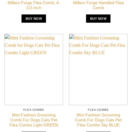
Millers Forge Flea Comb, 4-
Millers Forge Handled Flea
1/2-Inch
Comb
BUY NOW
BUY NOW
FLEA COMBS
FLEA COMBS
Mini Fashion Grooming
Mini Fashion Grooming
Comb For Dogs Cats Pet
Comb For Dogs Cats Pet
Flea Combs Light GREEN
Flea Combs Sky BLUE