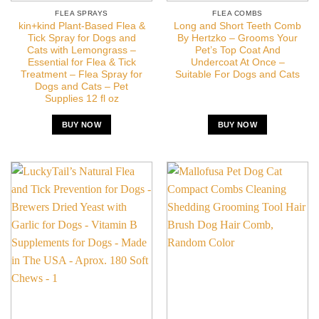
FLEA SPRAYS
FLEA COMBS
kin+kind Plant-Based Flea &
Long and Short Teeth Comb
Tick Spray for Dogs and
By Hertzko – Grooms Your
Cats with Lemongrass –
Pet’s Top Coat And
Essential for Flea & Tick
Undercoat At Once –
Treatment – Flea Spray for
Suitable For Dogs and Cats
Dogs and Cats – Pet
Supplies 12 fl oz
BUY NOW
BUY NOW