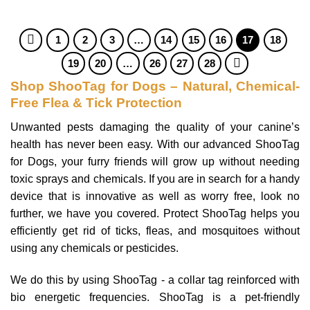
1
2
3
…
14
15
16
17
18
19
20
…
26
27
28
Shop ShooTag for Dogs – Natural, Chemical-
Free Flea & Tick Protection
Unwanted pests damaging the quality of your canine’s
health has never been easy. With our advanced ShooTag
for Dogs, your furry friends will grow up without needing
toxic sprays and chemicals. If you are in search for a handy
device that is innovative as well as worry free, look no
further, we have you covered. Protect ShooTag helps you
efficiently get rid of ticks, fleas, and mosquitoes without
using any chemicals or pesticides.
We do this by using ShooTag - a collar tag reinforced with
bio energetic frequencies. ShooTag is a pet-friendly