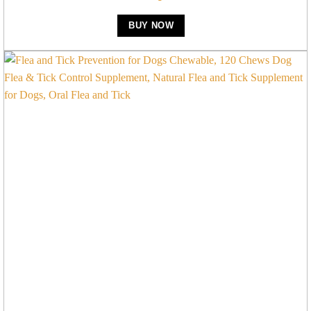
BUY NOW