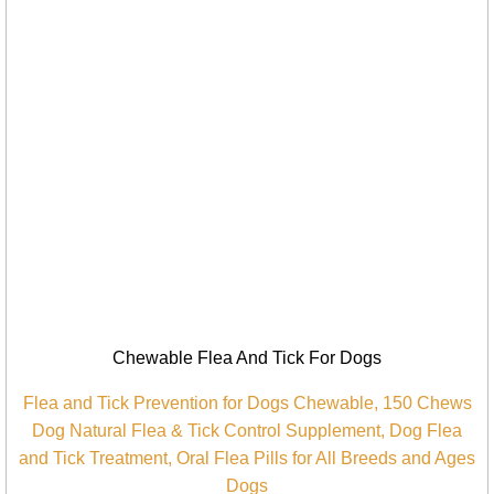
Chewable Flea And Tick For Dogs
Flea and Tick Prevention for Dogs Chewable, 150 Chews
Dog Natural Flea & Tick Control Supplement, Dog Flea
and Tick Treatment, Oral Flea Pills for All Breeds and Ages
Dogs