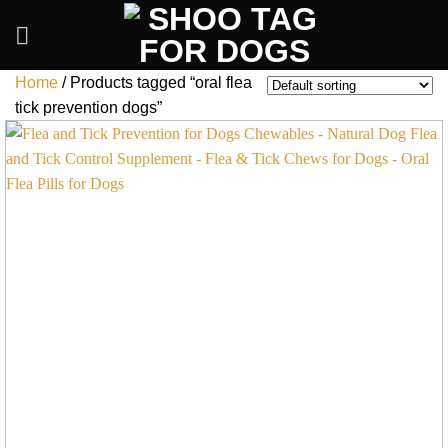
Skip
to
content
Home
/
Products tagged “oral flea
tick prevention dogs”