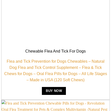
Chewable Flea And Tick For Dogs
Flea and Tick Prevention for Dogs Chewables – Natural
Dog Flea and Tick Control Supplement – Flea & Tick
Chews for Dogs – Oral Flea Pills for Dogs – All Life Stages
– Made in USA (120 Soft Chews)
BUY NOW