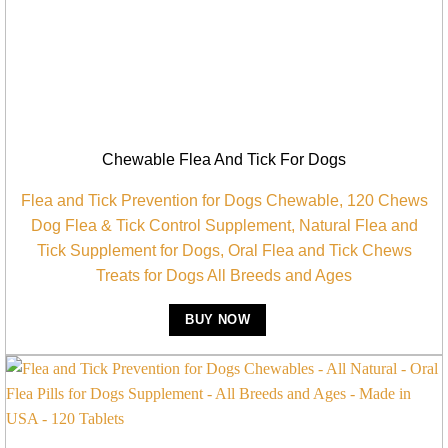
Chewable Flea And Tick For Dogs
Flea and Tick Prevention for Dogs Chewable, 120 Chews
Dog Flea & Tick Control Supplement, Natural Flea and
Tick Supplement for Dogs, Oral Flea and Tick Chews
Treats for Dogs All Breeds and Ages
BUY NOW