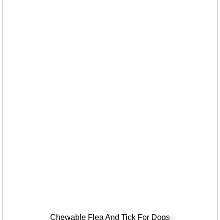
Chewable Flea And Tick For Dogs