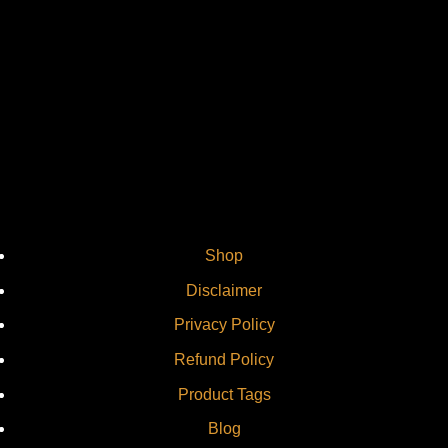
Vi
Shop
Disclaimer
Privacy Policy
Refund Policy
Product Tags
Blog