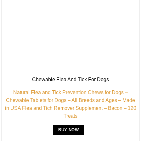
Chewable Flea And Tick For Dogs
Natural Flea and Tick Prevention Chews for Dogs –
Chewable Tablets for Dogs – All Breeds and Ages – Made
in USA Flea and Tich Remover Supplement – Bacon – 120
Treats
BUY NOW