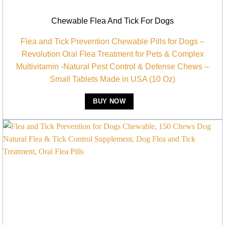
Chewable Flea And Tick For Dogs
Flea and Tick Prevention Chewable Pills for Dogs –
Revolution Oral Flea Treatment for Pets & Complex
Multivitamin -Natural Pest Control & Defense Chews –
Small Tablets Made in USA (10 Oz)
BUY NOW