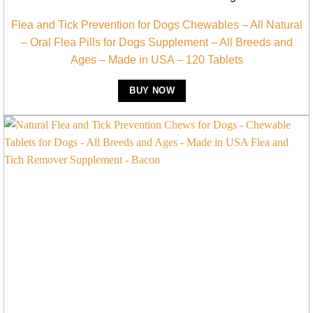
Flea and Tick Prevention for Dogs Chewables – All Natural
– Oral Flea Pills for Dogs Supplement – All Breeds and
Ages – Made in USA – 120 Tablets
BUY NOW