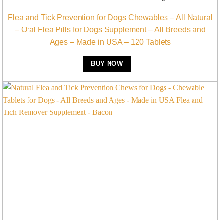
Flea and Tick Prevention for Dogs Chewables – All Natural
– Oral Flea Pills for Dogs Supplement – All Breeds and
Ages – Made in USA – 120 Tablets
BUY NOW