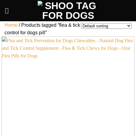
Skip
to
content
Home
/
Products tagged “flea & tick
control for dogs pill”