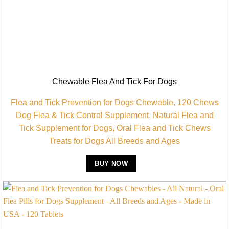
Chewable Flea And Tick For Dogs
Flea and Tick Prevention for Dogs Chewable, 120 Chews
Dog Flea & Tick Control Supplement, Natural Flea and
Tick Supplement for Dogs, Oral Flea and Tick Chews
Treats for Dogs All Breeds and Ages
BUY NOW