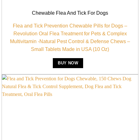
Chewable Flea And Tick For Dogs
Flea and Tick Prevention Chewable Pills for Dogs –
Revolution Oral Flea Treatment for Pets & Complex
Multivitamin -Natural Pest Control & Defense Chews –
Small Tablets Made in USA (10 Oz)
BUY NOW