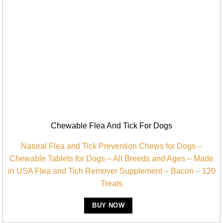
Chewable Flea And Tick For Dogs
Natural Flea and Tick Prevention Chews for Dogs –
Chewable Tablets for Dogs – All Breeds and Ages – Made
in USA Flea and Tich Remover Supplement – Bacon – 120
Treats
BUY NOW