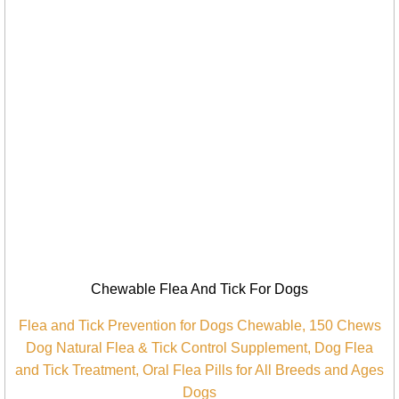
Chewable Flea And Tick For Dogs
Flea and Tick Prevention for Dogs Chewable, 150 Chews
Dog Natural Flea & Tick Control Supplement, Dog Flea
and Tick Treatment, Oral Flea Pills for All Breeds and Ages
Dogs