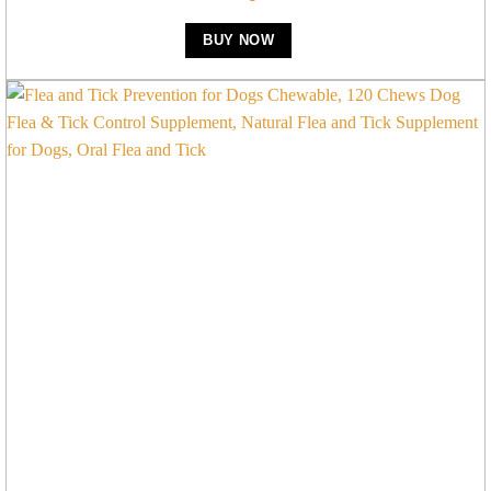
BUY NOW