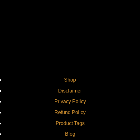
Vi
Shop
Disclaimer
Privacy Policy
Refund Policy
Product Tags
Blog