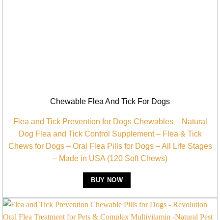
Chewable Flea And Tick For Dogs
Flea and Tick Prevention for Dogs Chewables – Natural
Dog Flea and Tick Control Supplement – Flea & Tick
Chews for Dogs – Oral Flea Pills for Dogs – All Life Stages
– Made in USA (120 Soft Chews)
BUY NOW