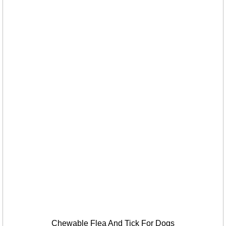
Chewable Flea And Tick For Dogs