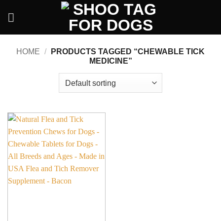
Skip
to
content
HOME
/
PRODUCTS TAGGED “CHEWABLE TICK
MEDICINE”