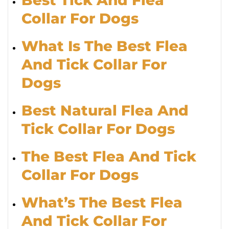
Collar For Dogs
What Is The Best Flea
And Tick Collar For
Dogs
Best Natural Flea And
Tick Collar For Dogs
The Best Flea And Tick
Collar For Dogs
What’s The Best Flea
And Tick Collar For