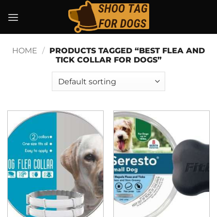
Skip
to
content
HOME
/
PRODUCTS TAGGED “BEST FLEA AND
TICK COLLAR FOR DOGS”