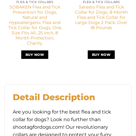
FLEA & TICK COLLARS
FLEA & TICK COLLARS
SOBAKEN Flea and Tick
Seresto Flea and Tick
Prevention for Dogs,
Collar for Dogs, 8-Month
Natural and
Flea and Tick Collar for
Hypoallergenic Flea and
Large Dogs 2 Pack, Over
Tick Collar for Dogs, One
18 Pounds
Size Fits All, 25 inch, 8
Month Protection,
Charity
BUY NOW
BUY NOW
Detail Description
Are you looking for the best flea and tick
collar for dogs? Look no further than
shootagfordogs.com! Our revolutionary
collars are designed to protect your furry