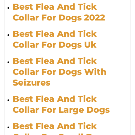
Best Flea And Tick
Collar For Dogs 2022
Best Flea And Tick
Collar For Dogs Uk
Best Flea And Tick
Collar For Dogs With
Seizures
Best Flea And Tick
Collar For Large Dogs
Best Flea And Tick