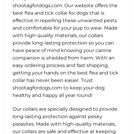
shootagfordogs.com. Our website offers the
best flea and tick collar for dogs that is
effective in repelling these unwanted pests
and comfortable for your pup to wear. Made
with high-quality materials, our collars
provide long-lasting protection so you can
have peace of mind knowing your canine
companion is shielded from harm. With an
easy ordering process and fast shipping,
getting your hands on the best flea and tick
collar has never been easier. Trust
shootagfordogs.com to keep your dog
healthy and happy all year round!
Our collars are specially designed to provide
long-lasting protection against pesky
parasites. Made with high-quality materials,
our collars are safe and effective at keeping