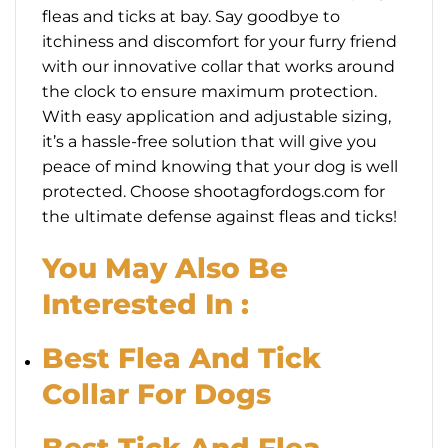
fleas and ticks at bay. Say goodbye to
itchiness and discomfort for your furry friend
with our innovative collar that works around
the clock to ensure maximum protection.
With easy application and adjustable sizing,
it’s a hassle-free solution that will give you
peace of mind knowing that your dog is well
protected. Choose shootagfordogs.com for
the ultimate defense against fleas and ticks!
You May Also Be
Interested In :
Best Flea And Tick
Collar For Dogs
Best Tick And Flea