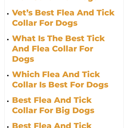
Vet’s Best Flea And Tick
Collar For Dogs
What Is The Best Tick
And Flea Collar For
Dogs
Which Flea And Tick
Collar Is Best For Dogs
Best Flea And Tick
Collar For Big Dogs
Best Flea And Tick