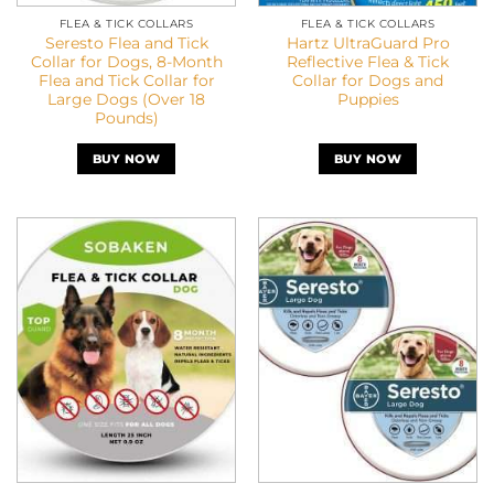
FLEA & TICK COLLARS
FLEA & TICK COLLARS
Seresto Flea and Tick
Hartz UltraGuard Pro
Collar for Dogs, 8-Month
Reflective Flea & Tick
Flea and Tick Collar for
Collar for Dogs and
Large Dogs (Over 18
Puppies
Pounds)
BUY NOW
BUY NOW