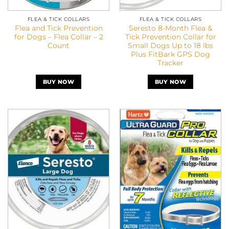
FLEA & TICK COLLARS
FLEA & TICK COLLARS
Flea and Tick Prevention
Seresto 8-Month Flea &
for Dogs – Flea Collar – 2
Tick Prevention Collar for
Count
Small Dogs Up to 18 lbs
Plus FitBark GPS Dog
Tracker
BUY NOW
BUY NOW