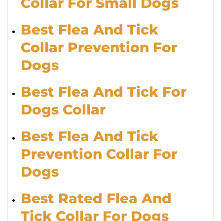
Collar For Small Dogs
Best Flea And Tick
Collar Prevention For
Dogs
Best Flea And Tick For
Dogs Collar
Best Flea And Tick
Prevention Collar For
Dogs
Best Rated Flea And
Tick Collar For Dogs