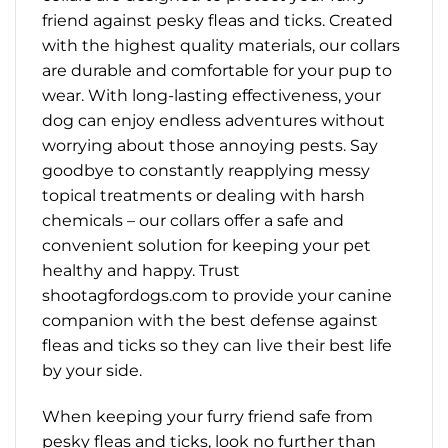
friend against pesky fleas and ticks. Created
with the highest quality materials, our collars
are durable and comfortable for your pup to
wear. With long-lasting effectiveness, your
dog can enjoy endless adventures without
worrying about those annoying pests. Say
goodbye to constantly reapplying messy
topical treatments or dealing with harsh
chemicals – our collars offer a safe and
convenient solution for keeping your pet
healthy and happy. Trust
shootagfordogs.com to provide your canine
companion with the best defense against
fleas and ticks so they can live their best life
by your side.
When keeping your furry friend safe from
pesky fleas and ticks, look no further than