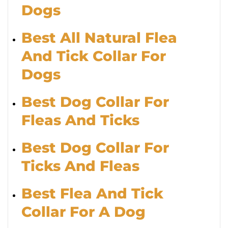
Dogs
Best All Natural Flea
And Tick Collar For
Dogs
Best Dog Collar For
Fleas And Ticks
Best Dog Collar For
Ticks And Fleas
Best Flea And Tick
Collar For A Dog