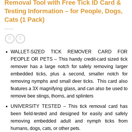
Removal Tool with Free Tick ID Card &
Testing Information – for People, Dogs,
Cats (1 Pack)
WALLET-SIZED TICK REMOVER CARD FOR
PEOPLE OR PETS – This handy credit-card sized tick
remover has a large notch for safely removing larger
embedded ticks, plus a second, smaller notch for
removing nymphs and small deer ticks. This card also
features a 3X magnifying glass, and can also be used to
remove bee stings, thorns, and splinters
UNIVERSITY TESTED – This tick removal card has
been field-tested and designed for easily and safely
removing embedded adult and nymph ticks from
humans, dogs, cats, or other pets.