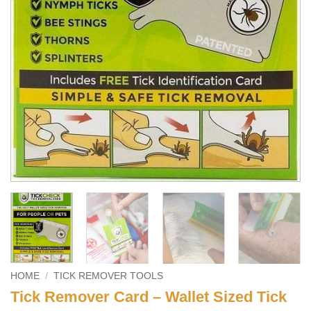
HOME
/
TICK REMOVER TOOLS
Tick Remover Card – Wallet Sized Tick