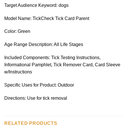
Target Audience Keyword: dogs
Model Name: TickCheck Tick Card Parent
Color: Green
Age Range Description: All Life Stages
Included Components: Tick Testing Instructions,
Informational Pamphlet, Tick Remover Card, Card Sleeve
w/Instructions
Specific Uses for Product: Outdoor
Directions: Use for tick removal
RELATED PRODUCTS