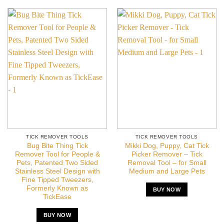
TICK REMOVER TOOLS
TICK REMOVER TOOLS
Bug Bite Thing Tick
Mikki Dog, Puppy, Cat Tick
Remover Tool for People &
Picker Remover – Tick
Pets, Patented Two Sided
Removal Tool – for Small
Stainless Steel Design with
Medium and Large Pets
Fine Tipped Tweezers,
Formerly Known as
BUY NOW
TickEase
BUY NOW