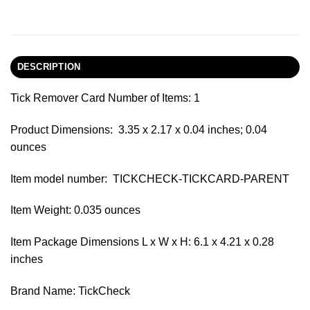
DESCRIPTION
Tick Remover Card Number of Items: 1
Product Dimensions: ‎ 3.35 x 2.17 x 0.04 inches; 0.04
ounces
Item model number: ‎ TICKCHECK-TICKCARD-PARENT
Item Weight: 0.035 ounces
Item Package Dimensions L x W x H: 6.1 x 4.21 x 0.28
inches
Brand Name: TickCheck