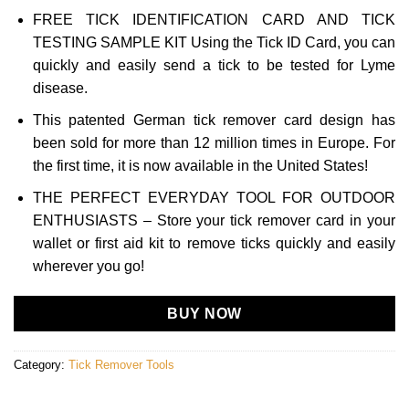
FREE TICK IDENTIFICATION CARD AND TICK
TESTING SAMPLE KIT Using the Tick ID Card, you can
quickly and easily send a tick to be tested for Lyme
disease.
This patented German tick remover card design has
been sold for more than 12 million times in Europe. For
the first time, it is now available in the United States!
THE PERFECT EVERYDAY TOOL FOR OUTDOOR
ENTHUSIASTS – Store your tick remover card in your
wallet or first aid kit to remove ticks quickly and easily
wherever you go!
BUY NOW
Category:
Tick Remover Tools