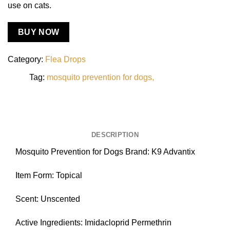
use on cats.
BUY NOW
Category:
Flea Drops
Tag:
mosquito prevention for dogs
DESCRIPTION
Mosquito Prevention for Dogs Brand: K9 Advantix
Item Form: Topical
Scent: Unscented
Active Ingredients: Imidacloprid Permethrin