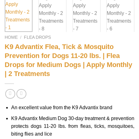
HOME
/
FLEA DROPS
K9 Advantix Flea, Tick & Mosquito
Prevention for Dogs 11-20 lbs. | Flea
Drops for Medium Dogs | Apply Monthly
| 2 Treatments
An excellent value from the K9 Advantix brand
K9 Advantix Medium Dog 30-day treatment & prevention
protects dogs 11-20 lbs. from fleas, ticks, mosquitoes,
biting flies and lice