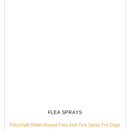
FLEA SPRAYS
Flea Halt! Water-Based Flea And Tick Spray For Dogs