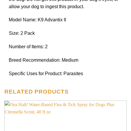
allow your dog to ingest this product.
Model Name: K9 Advantix II
Size: 2 Pack
Number of Items: 2
Breed Recommendation: Medium
Specific Uses for Product: Parasites
RELATED PRODUCTS