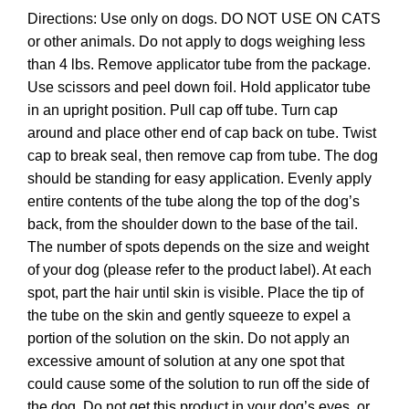
Directions: Use only on dogs. DO NOT USE ON CATS
or other animals. Do not apply to dogs weighing less
than 4 lbs. Remove applicator tube from the package.
Use scissors and peel down foil. Hold applicator tube
in an upright position. Pull cap off tube. Turn cap
around and place other end of cap back on tube. Twist
cap to break seal, then remove cap from tube. The dog
should be standing for easy application. Evenly apply
entire contents of the tube along the top of the dog’s
back, from the shoulder down to the base of the tail.
The number of spots depends on the size and weight
of your dog (please refer to the product label). At each
spot, part the hair until skin is visible. Place the tip of
the tube on the skin and gently squeeze to expel a
portion of the solution on the skin. Do not apply an
excessive amount of solution at any one spot that
could cause some of the solution to run off the side of
the dog. Do not get this product in your dog’s eyes, or