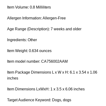
Item Volume: 0.8 Milliliters
Allergen Information: Allergen-Free
Age Range (Description): 7 weeks and older
Ingredients: Other
Item Weight: 0.634 ounces
Item model number: CA756002AAM
Item Package Dimensions L x W x H: 6.1 x 3.54 x 1.06
inches
Item Dimensions LxWxH: 1 x 3.5 x 6.06 inches
Target Audience Keyword: Dogs, dogs