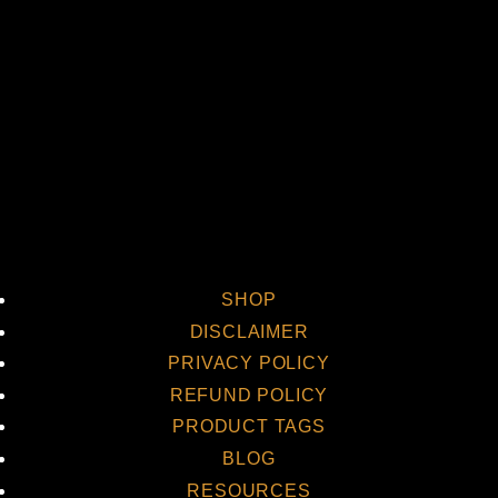
Vi
SHOP
DISCLAIMER
PRIVACY POLICY
REFUND POLICY
PRODUCT TAGS
BLOG
RESOURCES