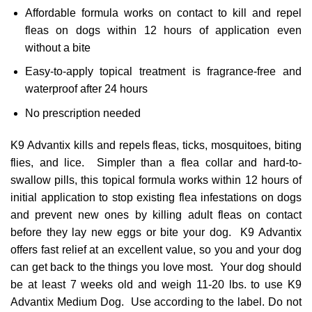
Affordable formula works on contact to kill and repel
fleas on dogs within 12 hours of application even
without a bite
Easy-to-apply topical treatment is fragrance-free and
waterproof after 24 hours
No prescription needed
K9 Advantix kills and repels fleas, ticks, mosquitoes, biting
flies, and lice. Simpler than a flea collar and hard-to-
swallow pills, this topical formula works within 12 hours of
initial application to stop existing flea infestations on dogs
and prevent new ones by killing adult fleas on contact
before they lay new eggs or bite your dog. K9 Advantix
offers fast relief at an excellent value, so you and your dog
can get back to the things you love most. Your dog should
be at least 7 weeks old and weigh 11-20 lbs. to use K9
Advantix Medium Dog. Use according to the label. Do not