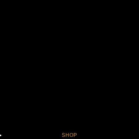
St
Vi
SHOP