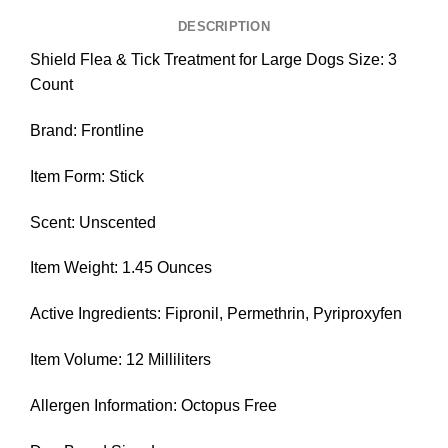
DESCRIPTION
Shield Flea & Tick Treatment for Large Dogs Size: 3
Count
Brand: Frontline
Item Form: Stick
Scent: Unscented
Item Weight: 1.45 Ounces
Active Ingredients: Fipronil, Permethrin, Pyriproxyfen
Item Volume: 12 Milliliters
Allergen Information: Octopus Free