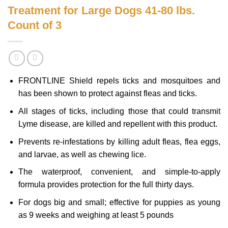
Treatment for Large Dogs 41-80 lbs.
Count of 3
FRONTLINE Shield repels ticks and mosquitoes and
has been shown to protect against fleas and ticks.
All stages of ticks, including those that could transmit
Lyme disease, are killed and repellent with this product.
Prevents re-infestations by killing adult fleas, flea eggs,
and larvae, as well as chewing lice.
The waterproof, convenient, and simple-to-apply
formula provides protection for the full thirty days.
For dogs big and small; effective for puppies as young
as 9 weeks and weighing at least 5 pounds