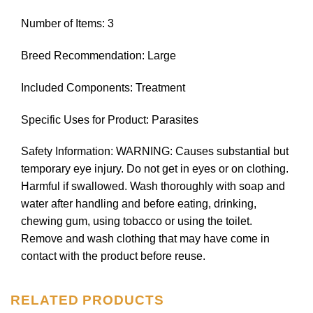
Number of Items: 3
Breed Recommendation: Large
Included Components: Treatment
Specific Uses for Product: Parasites
Safety Information: WARNING: Causes substantial but
temporary eye injury. Do not get in eyes or on clothing.
Harmful if swallowed. Wash thoroughly with soap and
water after handling and before eating, drinking,
chewing gum, using tobacco or using the toilet.
Remove and wash clothing that may have come in
contact with the product before reuse.
RELATED PRODUCTS