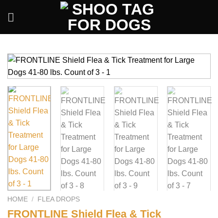
Skip
to
content
HOME
/
FLEA DROPS
FRONTLINE Shield Flea & Tick