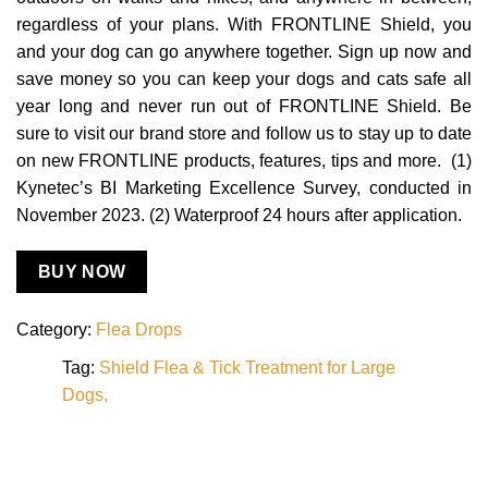
regardless of your plans. With FRONTLINE Shield, you
and your dog can go anywhere together. Sign up now and
save money so you can keep your dogs and cats safe all
year long and never run out of FRONTLINE Shield. Be
sure to visit our brand store and follow us to stay up to date
on new FRONTLINE products, features, tips and more. (1)
Kynetec’s BI Marketing Excellence Survey, conducted in
November 2023. (2) Waterproof 24 hours after application.
BUY NOW
Category:
Flea Drops
Tag:
Shield Flea & Tick Treatment for Large
Dogs