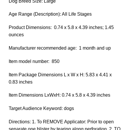
Dog Breed Size: Large
Age Range (Description): All Life Stages
Product Dimensions: ‎ 0.74 x 5.8 x 4.39 inches; 1.45
ounces
Manufacturer recommended age: ‎ 1 month and up
Item model number: ‎ 850
Item Package Dimensions L x W x H: 5.83 x 4.41 x
0.83 inches
Item Dimensions LxWxH: 0.74 x 5.8 x 4.39 inches
Target Audience Keyword: dogs
Directions: 1. To REMOVE Applicator: Prior to open
separate one blister by tearing along perforation. 2. TO