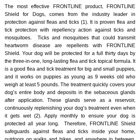
The most effective FRONTLINE product, FRONTLINE
Shield for Dogs, comes from the industry leader in
protection against fleas and ticks (1). It is proven flea and
tick protection with repellency action against ticks and
mosquitoes. Ticks and mosquitoes that could transmit
heartworm disease are repellents with FRONTLINE
Shield. Your dog will be protected for a full thirty days by
the three-in-one, long-lasting flea and tick topical formula. It
is a good flea and tick treatment for big and small puppies,
and it works on puppies as young as 9 weeks old who
weigh at least 5 pounds. The treatment quickly covers your
dog’s entire body and deposits in the sebaceous glands
after application. These glands serve as a reservoir,
continuously replenishing your dog’s treatment even when
it gets wet (2). Apply monthly to ensure your dog is
protected all year long. Therefore, FRONTLINE Shield
safeguards against fleas and ticks inside your home,
outdoors on walks and hikes, and anywhere in between,