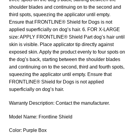
shoulder blades and continuing on to the second and
third spots, squeezing the applicator until empty.
Ensure that FRONTLINE® Shield for Dogs is not
applied superficially on dog’s hair. 6. FOR X-LARGE
size: APPLY FRONTLINE® Shield Part dog’s hair until
skin is visible. Place applicator tip directly against
exposed skin. Apply the product evenly to four spots on
the dog’s back, starting between the shoulder blades
and continuing on to the second, third and fourth spots,
squeezing the applicator until empty. Ensure that
FRONTLINE® Shield for Dogs is not applied
superficially on dog’s hair.
Warranty Description: Contact the manufacturer.
Model Name: Frontline Shield
Color: Purple Box