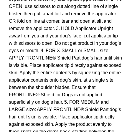
OPEN, use scissors to cut along dotted line of single
blister, then pull apart foil and remove the applicator.
OR fold on line at corner, tear and open at slit and
remove the applicator. 3. HOLD Applicator Upright
away from you and your dog’s face, cut applicator tip
with scissors to open. Do not get product in your dog’s
eyes or mouth. 4. FOR X-SMALL or SMALL size:
APPLY FRONTLINE® Shield Part dog’s hair until skin
is visible. Place applicator tip directly against exposed
skin. Apply the entire contents by squeezing the entire
applicator contents onto dog’s skin, at a single site
between the shoulder blades. Ensure that
FRONTLINE® Shield for Dogs is not applied
superficially on dog’s hair. 5. FOR MEDIUM and
LARGE size: APPLY FRONTLINE® Shield Part dog’s
hair until skin is visible. Place applicator tip directly
against exposed skin. Apply the product evenly to
three spots on the dog’s back, starting between the