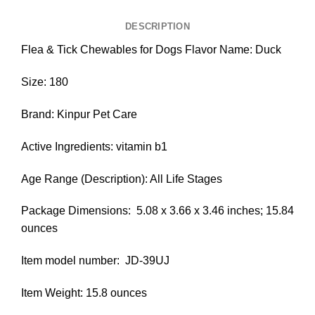
DESCRIPTION
Flea & Tick Chewables for Dogs Flavor Name: Duck
Size: 180
Brand: Kinpur Pet Care
Active Ingredients: vitamin b1
Age Range (Description): All Life Stages
Package Dimensions: ‎ 5.08 x 3.66 x 3.46 inches; 15.84
ounces
Item model number: ‎ JD-39UJ
Item Weight: 15.8 ounces