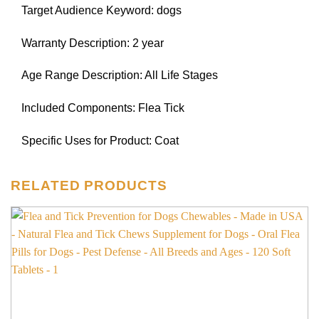
Target Audience Keyword: dogs
Warranty Description: 2 year
Age Range Description: All Life Stages
Included Components: Flea Tick
Specific Uses for Product: Coat
RELATED PRODUCTS