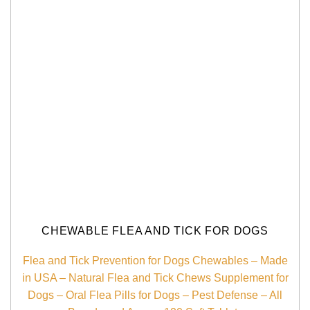
CHEWABLE FLEA AND TICK FOR DOGS
Flea and Tick Prevention for Dogs Chewables – Made
in USA – Natural Flea and Tick Chews Supplement for
Dogs – Oral Flea Pills for Dogs – Pest Defense – All