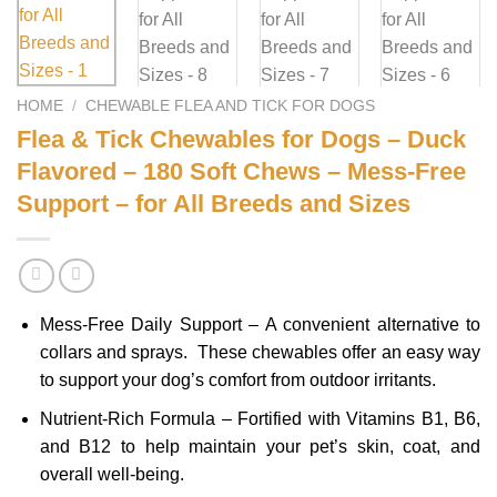
HOME
/
CHEWABLE FLEA AND TICK FOR DOGS
Flea & Tick Chewables for Dogs – Duck
Flavored – 180 Soft Chews – Mess-Free
Support – for All Breeds and Sizes
Mess-Free Daily Support – A convenient alternative to
collars and sprays. These chewables offer an easy way
to support your dog’s comfort from outdoor irritants.
Nutrient-Rich Formula – Fortified with Vitamins B1, B6,
and B12 to help maintain your pet’s skin, coat, and
overall well-being.