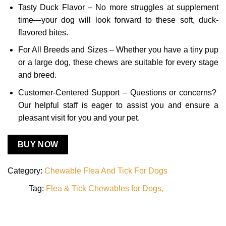
Tasty Duck Flavor – No more struggles at supplement
time—your dog will look forward to these soft, duck-
flavored bites.
For All Breeds and Sizes – Whether you have a tiny pup
or a large dog, these chews are suitable for every stage
and breed.
Customer-Centered Support – Questions or concerns?
Our helpful staff is eager to assist you and ensure a
pleasant visit for you and your pet.
BUY NOW
Category:
Chewable Flea And Tick For Dogs
Tag:
Flea & Tick Chewables for Dogs