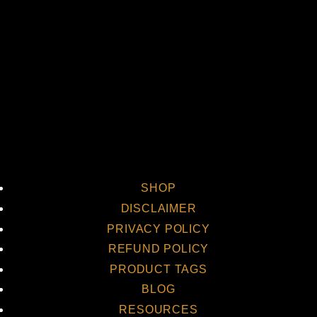
Vi
SHOP
DISCLAIMER
PRIVACY POLICY
REFUND POLICY
PRODUCT TAGS
BLOG
RESOURCES