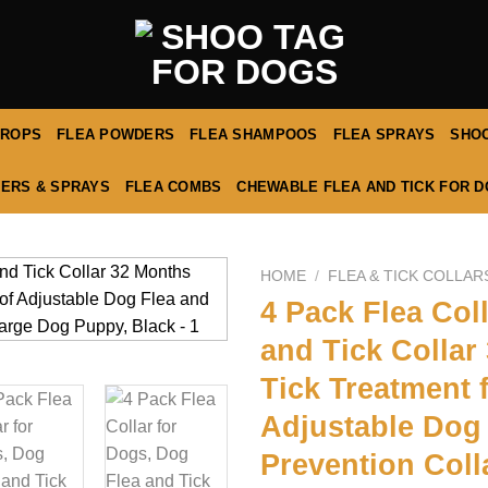
DROPS
FLEA POWDERS
FLEA SHAMPOOS
FLEA SPRAYS
SHOO
ERS & SPRAYS
FLEA COMBS
CHEWABLE FLEA AND TICK FOR 
HOME
/
FLEA & TICK COLLAR
4 Pack Flea Col
and Tick Collar
Tick Treatment 
Adjustable Dog 
Prevention Coll