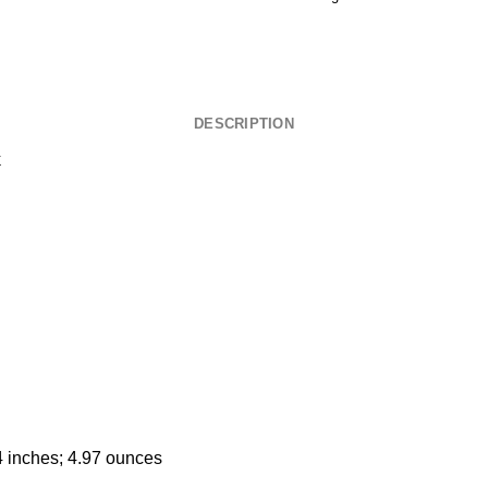
DESCRIPTION
k
4 inches; 4.97 ounces