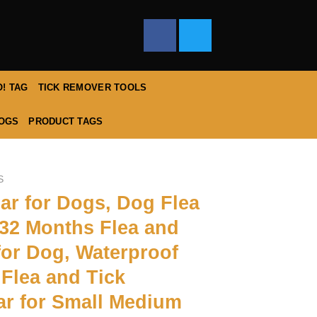
! TAG
TICK REMOVER TOOLS
DOGS
PRODUCT TAGS
S
lar for Dogs, Dog Flea
 32 Months Flea and
for Dog, Waterproof
Flea and Tick
ar for Small Medium