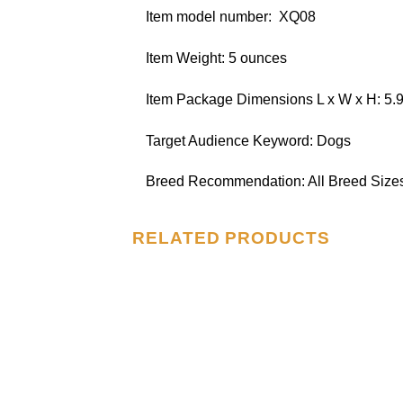
Item model number: ‎ XQ08
Item Weight: 5 ounces
Item Package Dimensions L x W x H: 5.9
Target Audience Keyword: Dogs
Breed Recommendation: All Breed Size
RELATED PRODUCTS