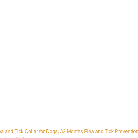
a and Tick Collar for Dogs, 32 Months Flea and Tick Prevention