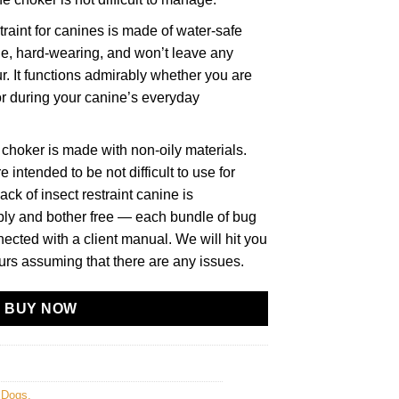
aint for canines is made of water-safe
le, hard-wearing, and won’t leave any
r. It functions admirably whether you are
or during your canine’s everyday
choker is made with non-oily materials.
intended to be not difficult to use for
ack of insect restraint canine is
ply and bother free — each bundle of bug
nected with a client manual. We will hit you
urs assuming that there are any issues.
BUY NOW
r Dogs