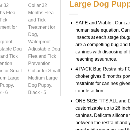
Large Dog Pupp
SAFE and Viable : Our can
human safe equation. Can
insects at each stage (bugs
are a compelling bug and ti
canines with disposing of 
reaching assurance.
4 PACK Bug Restraints FO
choker gives 8 months pow
restraints for canines give
counteraction.
ONE SIZE FITS ALL and Del
customizable up to 26 inche
canines. Delicate silicone
between the restraint and y
great while wearing, and th