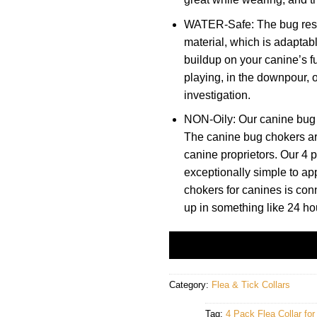
WATER-Safe: The bug restr
material, which is adaptab
buildup on your canine’s fu
playing, in the downpour, 
investigation.
NON-Oily: Our canine bug 
The canine bug chokers are 
canine proprietors. Our 4 p
exceptionally simple to ap
chokers for canines is con
up in something like 24 ho
Category:
Flea & Tick Collars
Tag:
4 Pack Flea Collar fo