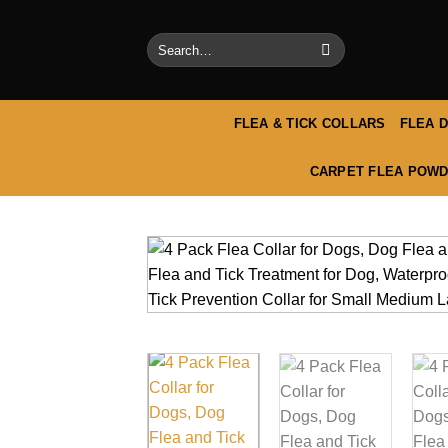
Skip
to
Search
content
for:
FLEA & TICK COLLARS
FLEA 
CARPET FLEA POWD