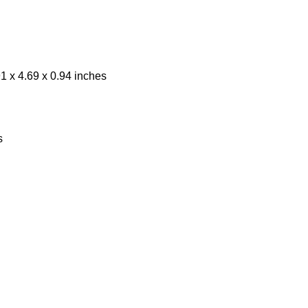
1 x 4.69 x 0.94 inches
s