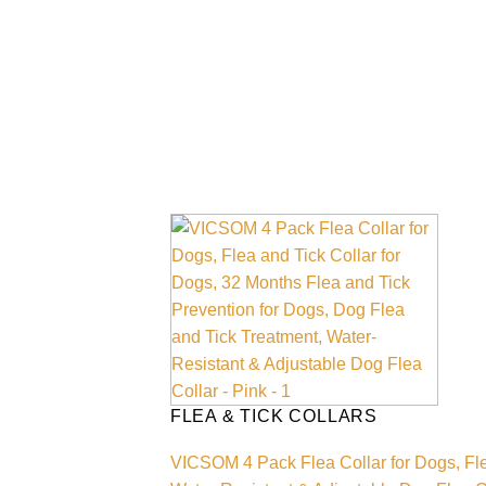
FLEA & TICK COLLARS
VICSOM 4 Pack Flea Collar for Dogs, Fle