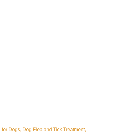
 for Dogs, Dog Flea and Tick Treatment,