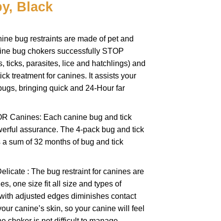
y, Black
ine bug restraints are made of pet and
ine bug chokers successfully STOP
, ticks, parasites, lice and hatchlings) and
ck treatment for canines. It assists your
bugs, bringing quick and 24-Hour far
R Canines: Each canine bug and tick
erful assurance. The 4-pack bug and tick
s a sum of 32 months of bug and tick
icate : The bug restraint for canines are
s, one size fit all size and types of
 with adjusted edges diminishes contact
our canine’s skin, so your canine will feel
e choker is not difficult to manage.