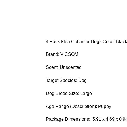
4 Pack Flea Collar for Dogs Color: Blac
Brand: VICSOM
Scent: Unscented
Target Species: Dog
Dog Breed Size: Large
Age Range (Description): Puppy
Package Dimensions: ‎ 5.91 x 4.69 x 0.9