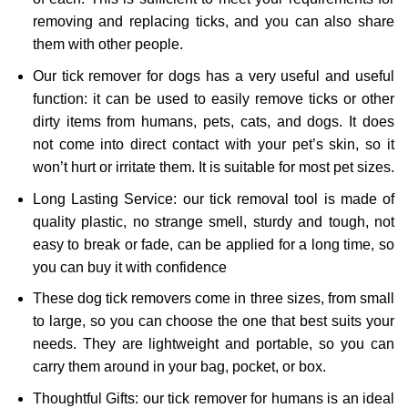
removing and replacing ticks, and you can also share
them with other people.
Our tick remover for dogs has a very useful and useful
function: it can be used to easily remove ticks or other
dirty items from humans, pets, cats, and dogs. It does
not come into direct contact with your pet’s skin, so it
won’t hurt or irritate them. It is suitable for most pet sizes.
Long Lasting Service: our tick removal tool is made of
quality plastic, no strange smell, sturdy and tough, not
easy to break or fade, can be applied for a long time, so
you can buy it with confidence
These dog tick removers come in three sizes, from small
to large, so you can choose the one that best suits your
needs. They are lightweight and portable, so you can
carry them around in your bag, pocket, or box.
Thoughtful Gifts: our tick remover for humans is an ideal