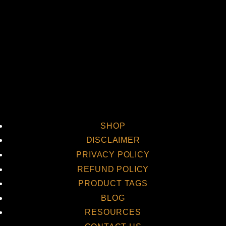
Vi
SHOP
DISCLAIMER
PRIVACY POLICY
REFUND POLICY
PRODUCT TAGS
BLOG
RESOURCES