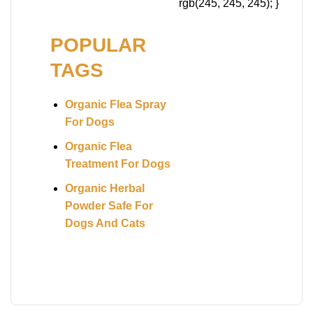
rgb(245, 245, 245); }
POPULAR
TAGS
Organic Flea Spray
For Dogs
Organic Flea
Treatment For Dogs
Organic Herbal
Powder Safe For
Dogs And Cats