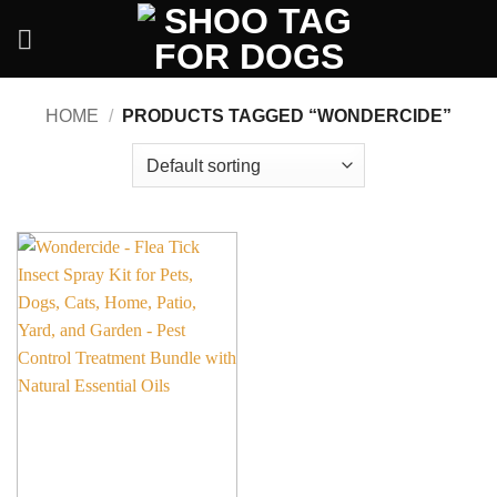
Skip
to
content
HOME
/
PRODUCTS TAGGED “WONDERCIDE”