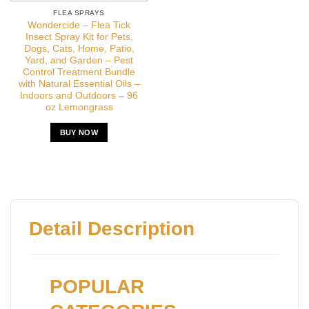
FLEA SPRAYS
Wondercide – Flea Tick
Insect Spray Kit for Pets,
Dogs, Cats, Home, Patio,
Yard, and Garden – Pest
Control Treatment Bundle
with Natural Essential Oils –
Indoors and Outdoors – 96
oz Lemongrass
BUY NOW
Detail Description
POPULAR