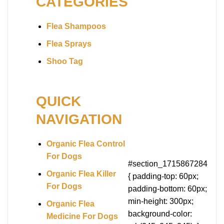
CATEGORIES
Flea Shampoos
Flea Sprays
Shoo Tag
QUICK
NAVIGATION
Organic Flea Control
For Dogs
#section_1715867284
Organic Flea Killer
{ padding-top: 60px;
For Dogs
padding-bottom: 60px;
min-height: 300px;
Organic Flea
background-color:
Medicine For Dogs