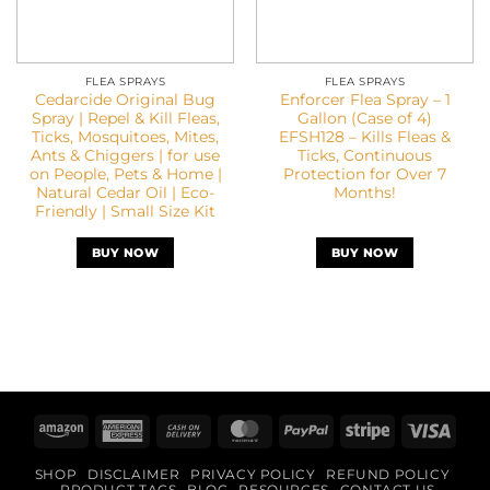
FLEA SPRAYS
FLEA SPRAYS
Cedarcide Original Bug
Enforcer Flea Spray – 1
Spray | Repel & Kill Fleas,
Gallon (Case of 4)
Ticks, Mosquitoes, Mites,
EFSH128 – Kills Fleas &
Ants & Chiggers | for use
Ticks, Continuous
on People, Pets & Home |
Protection for Over 7
Natural Cedar Oil | Eco-
Months!
Friendly | Small Size Kit
BUY NOW
BUY NOW
Amazon
American
Cash
MasterCard
PayPal
Stripe
Visa
Express
On
SHOP
DISCLAIMER
PRIVACY POLICY
REFUND POLICY
Delivery
PRODUCT TAGS
BLOG
RESOURCES
CONTACT US