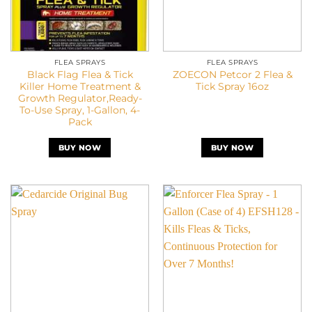
FLEA SPRAYS
FLEA SPRAYS
Black Flag Flea & Tick
ZOECON Petcor 2 Flea &
Killer Home Treatment &
Tick Spray 16oz
Growth Regulator,Ready-
To-Use Spray, 1-Gallon, 4-
Pack
BUY NOW
BUY NOW