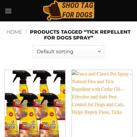
Skip
to
content
HOME
/
PRODUCTS TAGGED “TICK REPELLENT
FOR DOGS SPRAY”