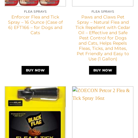
FLEA SPRAYS
FLEA SPRAYS
Enforcer Flea and Tick
Paws and Claws Pet
Spray – 16 Ounce (Case of
Spray – Natural Flea and
6) EFT166 – for Dogs and
Tick Repellent with Cedar
Cats
Oil – Effective and Safe
Pest Control for Dogs
and Cats, Helps Repels
Fleas, Ticks, and Mites,
Pet Friendly and Easy to
Use (1 Gallon)
BUY NOW
BUY NOW