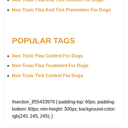
Non Toxic Flea And Tick Prevention For Dogs
POPULAR TAGS
Non Toxic Flea Control For Dogs
Non Toxic Flea Treatment For Dogs
Non Toxic Tick Control For Dogs
#section_855433976 { padding-top: 60px; padding-
bottom: 60px; min-height: 300px; background-color:
rgb(245, 245, 245); }