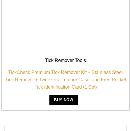
Tick Remover Tools
TickCheck Premium Tick Remover Kit – Stainless Steel
Tick Remover + Tweezers, Leather Case, and Free Pocket
Tick Identification Card (1 Set)
BUY NOW