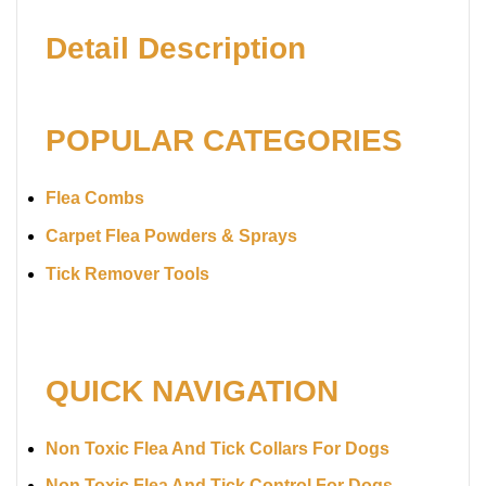
Detail Description
POPULAR CATEGORIES
Flea Combs
Carpet Flea Powders & Sprays
Tick Remover Tools
QUICK NAVIGATION
Non Toxic Flea And Tick Collars For Dogs
Non Toxic Flea And Tick Control For Dogs