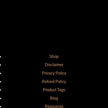
Vi
Shop
Disclaimer
Privacy Policy
Refund Policy
Product Tags
Blog
Resources