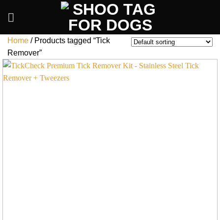
Skip
to
content
Home
/
Products tagged “Tick
Remover”