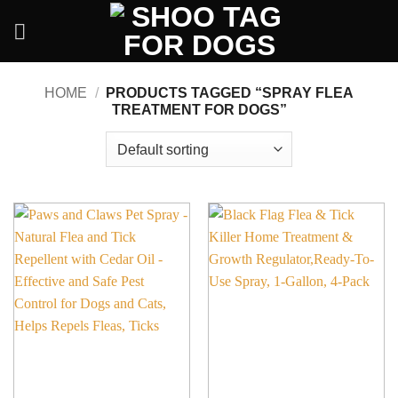
Skip
to
content
HOME
/
PRODUCTS TAGGED “SPRAY FLEA
TREATMENT FOR DOGS”