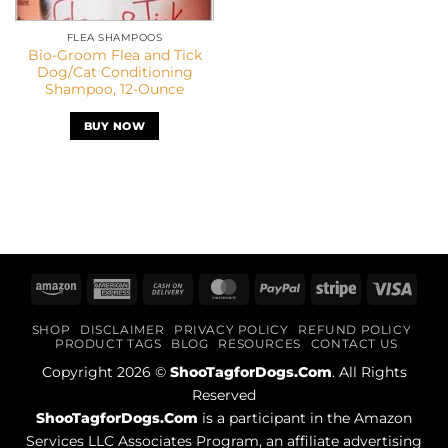
FLEA SHAMPOOS
Bio-Groom Flea and Tick
Dog/Cat Conditioning
Shampoo, 12-Ounce
BUY NOW
Amazon
American
Cash
MasterCard
PayPal
Stripe
Visa
Express
On
SHOP
DISCLAIMER
PRIVACY POLICY
REFUND POLICY
Delivery
PRODUCT TAGS
BLOG
RESOURCES
CONTACT US
Copyright 2026 ©
ShooTagforDogs.Com
. All Rights
Reserved
ShooTagforDogs.Com
is a participant in the Amazon
Services LLC Associates Program, an affiliate advertising