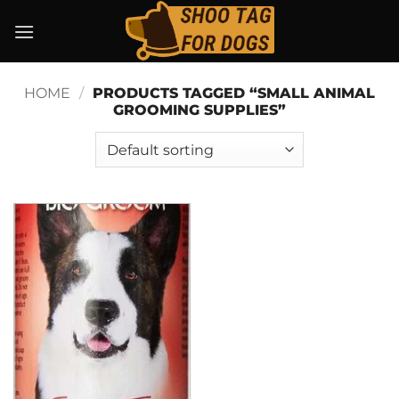
Skip
to
content
HOME
/
PRODUCTS TAGGED “SMALL ANIMAL
GROOMING SUPPLIES”