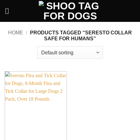
Skip
to
content
HOME
/
PRODUCTS TAGGED “SERESTO COLLAR
SAFE FOR HUMANS”