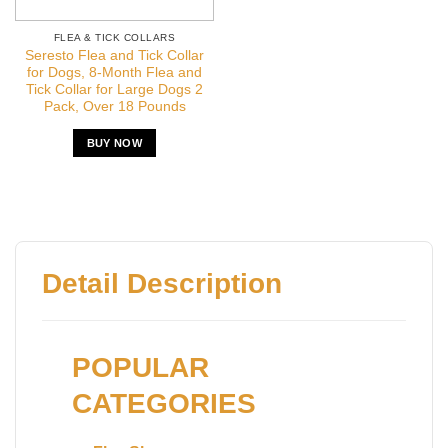
FLEA & TICK COLLARS
Seresto Flea and Tick Collar
for Dogs, 8-Month Flea and
Tick Collar for Large Dogs 2
Pack, Over 18 Pounds
BUY NOW
Detail Description
POPULAR
CATEGORIES