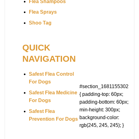
Flea Shampoos
Flea Sprays
Shoo Tag
QUICK
NAVIGATION
Safest Flea Control
For Dogs
#section_1681155302
Safest Flea Medicine
{ padding-top: 60px;
For Dogs
padding-bottom: 60px;
min-height: 300px;
Safest Flea
background-color:
Prevention For Dogs
rgb(245, 245, 245); }