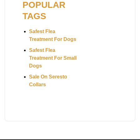
POPULAR
TAGS
Safest Flea
Treatment For Dogs
Safest Flea
Treatment For Small
Dogs
Sale On Seresto
Collars