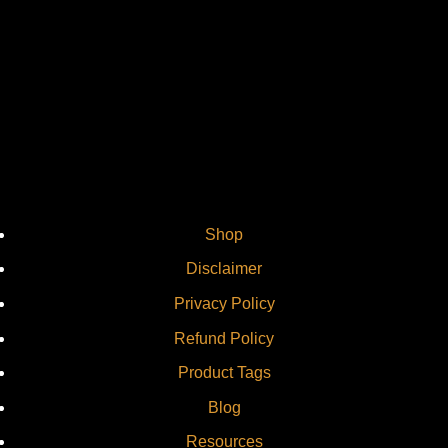
Vi
Shop
Disclaimer
Privacy Policy
Refund Policy
Product Tags
Blog
Resources