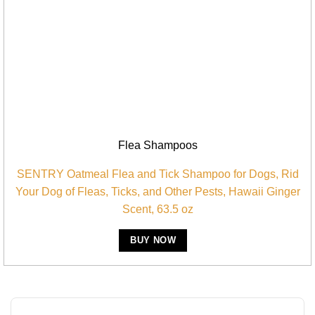
Flea Shampoos
SENTRY Oatmeal Flea and Tick Shampoo for Dogs, Rid
Your Dog of Fleas, Ticks, and Other Pests, Hawaii Ginger
Scent, 63.5 oz
BUY NOW