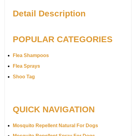
Detail Description
POPULAR CATEGORIES
Flea Shampoos
Flea Sprays
Shoo Tag
QUICK NAVIGATION
Mosquito Repellent Natural For Dogs
Mosquito Repellent Spray For Dogs