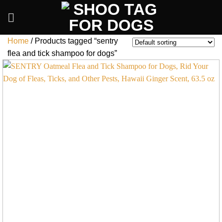
Skip
to
content
Home
/
Products tagged “sentry
flea and tick shampoo for dogs”