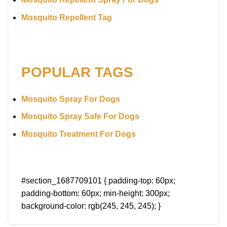
Mosquito Repellent Tag
POPULAR TAGS
Mosquito Spray For Dogs
Mosquito Spray Safe For Dogs
Mosquito Treatment For Dogs
#section_1687709101 { padding-top: 60px;
padding-bottom: 60px; min-height: 300px;
background-color: rgb(245, 245, 245); }