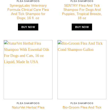
FLEA SHAMPOOS
FLEA SHAMPOOS
SynergyLabs Veterinary
SENTRY Flea And Tick
Formula Clinical Care Flea
Shampoo For Dogs And
And Tick Shampoo for
Puppies, Tropical Breeze,
Dogs; 16 fl. oz
18 oz
BUY NOW
BUY NOW
FLEA SHAMPOOS
FLEA SHAMPOOS
NaturVet Herbal Flea
Bio-Groom Flea And Tick