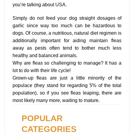
you’re talking about USA.
Simply do not feed your dog straight dosages of
garlic since way too much can be hazardous to
dogs. Of course, a nutritious, natural diet regimen is
additionally important for aiding maintain fleas
away as pests often tend to bother much less
healthy and balanced animals.
Why are fleas so challenging to manage? It has a
lot to do with their life cycle!
Grown-up fleas are just a little minority of the
populace (they stand for regarding 5% of the total
population), so if you see fleas leaping, there are
most likely many more, waiting to mature.
POPULAR
CATEGORIES