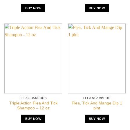
BUY NOW
BUY NOW
FLEA SHAMPOOS
FLEA SHAMPOOS
Triple Action Flea And Tick
Flea, Tick And Mange Dip 1
Shampoo – 12 oz
pint
BUY NOW
BUY NOW