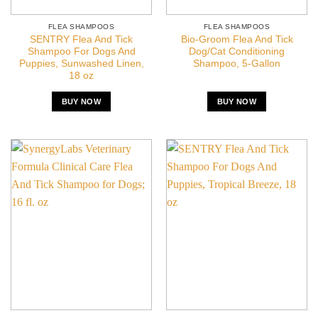
FLEA SHAMPOOS
FLEA SHAMPOOS
SENTRY Flea And Tick
Bio-Groom Flea And Tick
Shampoo For Dogs And
Dog/Cat Conditioning
Puppies, Sunwashed Linen,
Shampoo, 5-Gallon
18 oz
BUY NOW
BUY NOW