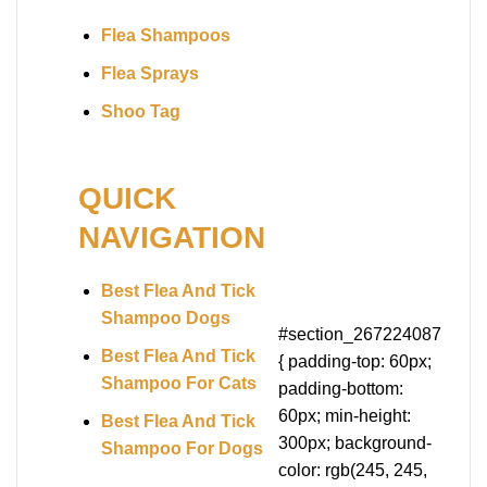
Flea Shampoos
Flea Sprays
Shoo Tag
QUICK
NAVIGATION
Best Flea And Tick
Shampoo Dogs
#section_267224087
Best Flea And Tick
{ padding-top: 60px;
Shampoo For Cats
padding-bottom:
60px; min-height:
Best Flea And Tick
300px; background-
Shampoo For Dogs
color: rgb(245, 245,