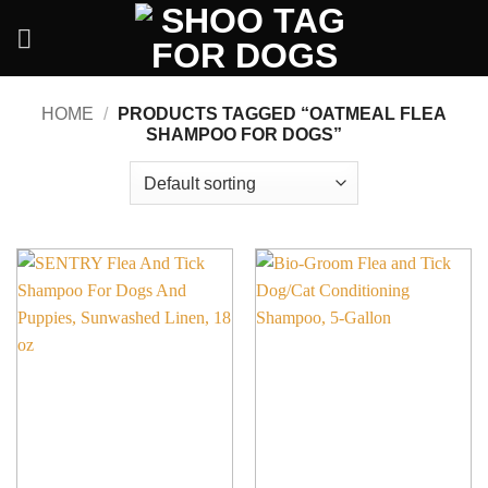
Skip
to
content
HOME
/
PRODUCTS TAGGED “OATMEAL FLEA
SHAMPOO FOR DOGS”