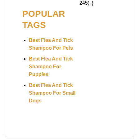
245); }
POPULAR
TAGS
Best Flea And Tick
Shampoo For Pets
Best Flea And Tick
Shampoo For
Puppies
Best Flea And Tick
Shampoo For Small
Dogs