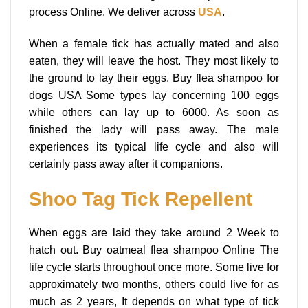
process Online. We deliver across
USA
.
When a female tick has actually mated and also
eaten, they will leave the host. They most likely to
the ground to lay their eggs. Buy flea shampoo for
dogs USA Some types lay concerning 100 eggs
while others can lay up to 6000. As soon as
finished the lady will pass away. The male
experiences its typical life cycle and also will
certainly pass away after it companions.
Shoo Tag Tick Repellent
When eggs are laid they take around 2 Week to
hatch out. Buy oatmeal flea shampoo Online The
life cycle starts throughout once more. Some live for
approximately two months, others could live for as
much as 2 years, It depends on what type of tick