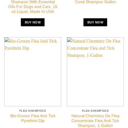
Shampoo With Essential
Cond Shampoo Gallon
Oils For Dogs and Cats, 16
oz Liquid, Made In USA
BUY NOW
BUY NOW
FLEA SHAMPOOS
FLEA SHAMPOOS
Bio-Groom Flea And Tick
Natural Chemistry De Flea
Pyrethrin Dip
Concentrate Flea And Tick
Shampoo, 1-Gallon