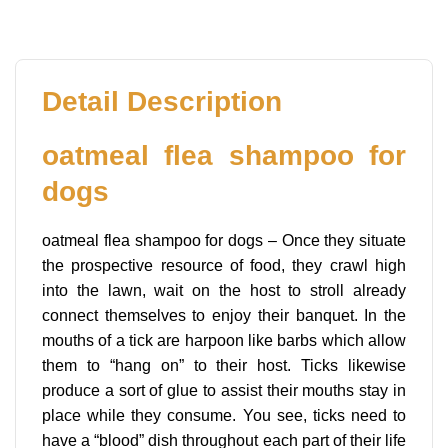
Detail Description
oatmeal flea shampoo for
dogs
oatmeal flea shampoo for dogs – Once they situate
the prospective resource of food, they crawl high
into the lawn, wait on the host to stroll already
connect themselves to enjoy their banquet. In the
mouths of a tick are harpoon like barbs which allow
them to “hang on” to their host. Ticks likewise
produce a sort of glue to assist their mouths stay in
place while they consume. You see, ticks need to
have a “blood” dish throughout each part of their life