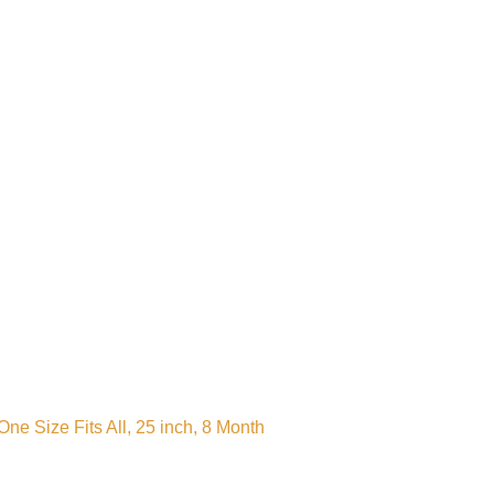
e Size Fits All, 25 inch, 8 Month