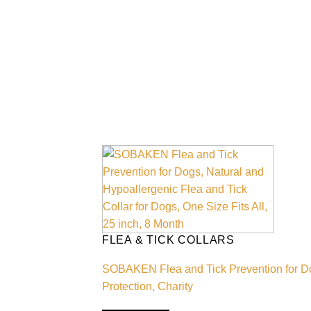
FLEA & TICK COLLARS
SOBAKEN Flea and Tick Prevention for Dogs
Protection, Charity