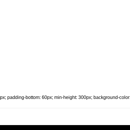
x; padding-bottom: 60px; min-height: 300px; background-color: 