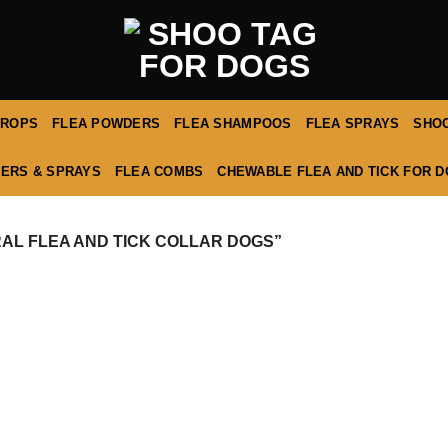
DROPS
FLEA POWDERS
FLEA SHAMPOOS
FLEA SPRAYS
SHOO
ERS & SPRAYS
FLEA COMBS
CHEWABLE FLEA AND TICK FOR 
L FLEA AND TICK COLLAR DOGS”