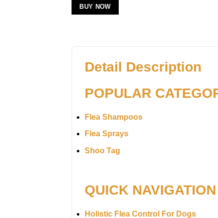
BUY NOW
Detail Description
POPULAR CATEGO
Flea Shampoos
Flea Sprays
Shoo Tag
QUICK NAVIGATION
Holistic Flea Control For Dogs