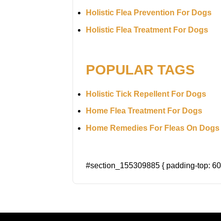
Holistic Flea Prevention For Dogs
Holistic Flea Treatment For Dogs
POPULAR TAGS
Holistic Tick Repellent For Dogs
Home Flea Treatment For Dogs
Home Remedies For Fleas On Dogs
#section_155309885 { padding-top: 60p