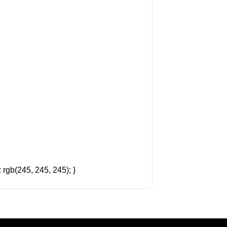
rgb(245, 245, 245); }
Amazon