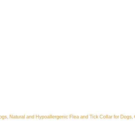
, Natural and Hypoallergenic Flea and Tick Collar for Dogs, On