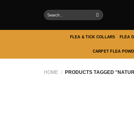
Skip
to
Search
content
for:
FLEA & TICK COLLARS
FLEA 
CARPET FLEA POWD
HOME
/
PRODUCTS TAGGED “NATURA