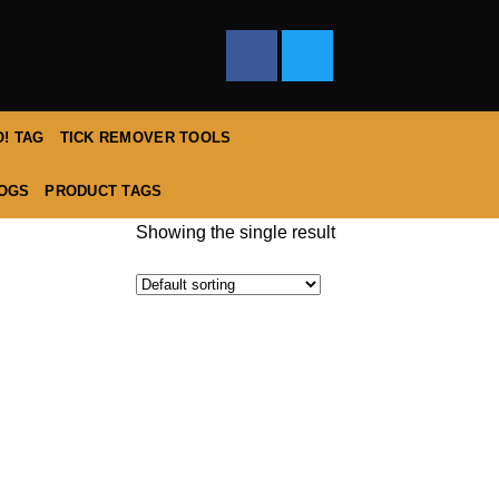
! TAG
TICK REMOVER TOOLS
DOGS
PRODUCT TAGS
Showing the single result