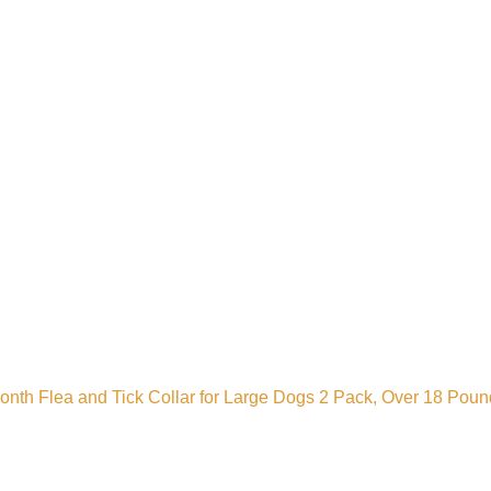
Month Flea and Tick Collar for Large Dogs 2 Pack, Over 18 Pou