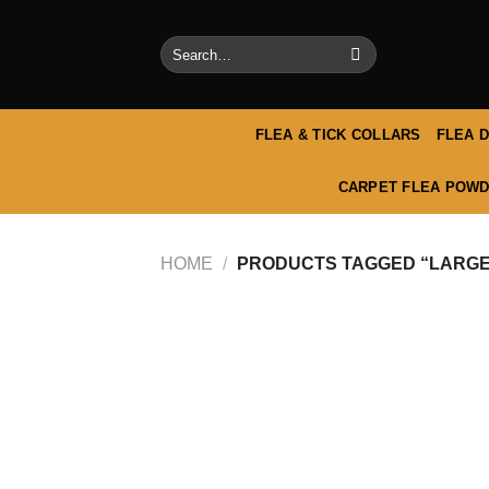
Skip
to
Search
content
for:
FLEA & TICK COLLARS
FLEA 
CARPET FLEA POWD
HOME
/
PRODUCTS TAGGED “LARGE