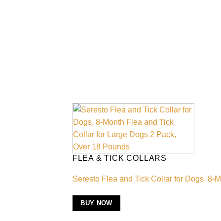
FLEA & TICK COLLARS
Seresto Flea and Tick Collar for Dogs, 8-
BUY NOW