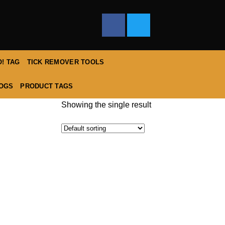
! TAG
TICK REMOVER TOOLS
DOGS
PRODUCT TAGS
Showing the single result