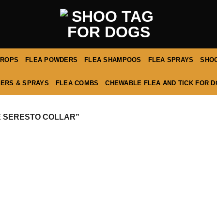
DROPS
FLEA POWDERS
FLEA SHAMPOOS
FLEA SPRAYS
SHOO
ERS & SPRAYS
FLEA COMBS
CHEWABLE FLEA AND TICK FOR 
 SERESTO COLLAR”