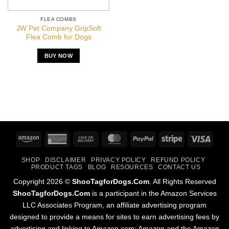
FLEA COMBS
JW Pet Company GripSoft
Flea Comb for Dogs
BUY NOW
Amazon
American
Cash
MasterCard
PayPal
Stripe
Visa
Express
On
SHOP
DISCLAIMER
PRIVACY POLICY
REFUND POLICY
Delivery
PRODUCT TAGS
BLOG
RESOURCES
CONTACT US
Copyright 2026 ©
ShooTagforDogs.Com
. All Rights Reserved
ShooTagforDogs.Com
is a participant in the Amazon Services
LLC Associates Program, an affiliate advertising program
designed to provide a means for sites to earn advertising fees by
advertising and linking to Amazon.com; Amazon and the Amazon