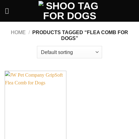
Skip
to
content
HOME
/
PRODUCTS TAGGED “FLEA COMB FOR
DOGS”