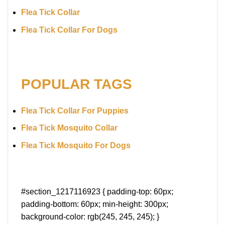
Flea Tick Collar
Flea Tick Collar For Dogs
POPULAR TAGS
Flea Tick Collar For Puppies
Flea Tick Mosquito Collar
Flea Tick Mosquito For Dogs
#section_1217116923 { padding-top: 60px;
padding-bottom: 60px; min-height: 300px;
background-color: rgb(245, 245, 245); }