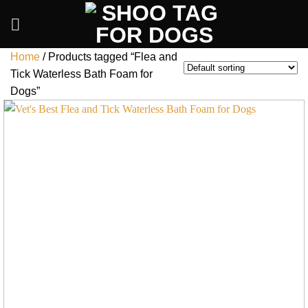
Skip
to
content
Home
/
Products tagged “Flea and
Tick Waterless Bath Foam for
Dogs”