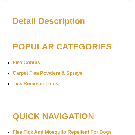
Detail Description
POPULAR CATEGORIES
Flea Combs
Carpet Flea Powders & Sprays
Tick Remover Tools
QUICK NAVIGATION
Flea Tick And Mosquito Repellent For Dogs