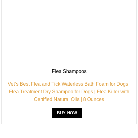
Flea Shampoos
Vet’s Best Flea and Tick Waterless Bath Foam for Dogs |
Flea Treatment Dry Shampoo for Dogs | Flea Killer with
Certified Natural Oils | 8 Ounces
BUY NOW