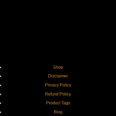
Vi
Shop
Disclaimer
Privacy Policy
Refund Policy
Product Tags
Blog