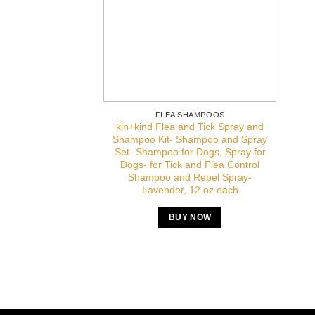
FLEA SHAMPOOS
kin+kind Flea and Tick Spray and
Shampoo Kit- Shampoo and Spray
Set- Shampoo for Dogs, Spray for
Dogs- for Tick and Flea Control
Shampoo and Repel Spray-
Lavender, 12 oz each
BUY NOW