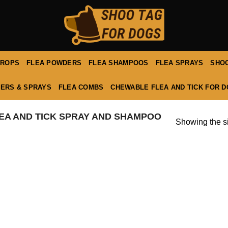
DROPS
FLEA POWDERS
FLEA SHAMPOOS
FLEA SPRAYS
SHOO
ERS & SPRAYS
FLEA COMBS
CHEWABLE FLEA AND TICK FOR 
EA AND TICK SPRAY AND SHAMPOO
Showing the si