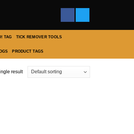
! TAG
TICK REMOVER TOOLS
DOGS
PRODUCT TAGS
ngle result