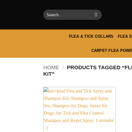
Skip
to
Search
content
for:
FLEA & TICK COLLARS
FLEA 
CARPET FLEA POWD
HOME
/
PRODUCTS TAGGED “FL
KIT”