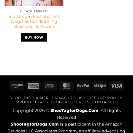
FLEA SHAMPOOS
Bio-Groom Flea and Tick
Dog/Cat Conditioning
Shampoo, 12-Ounce
BUY NOW
Amazon
American
Cash
MasterCard
PayPal
Stripe
Visa
Express
On
SHOP
DISCLAIMER
PRIVACY POLICY
REFUND POLICY
Delivery
PRODUCT TAGS
BLOG
RESOURCES
CONTACT US
Copyright 2026 ©
ShooTagforDogs.Com
. All Rights
Reserved
ShooTagforDogs.Com
is a participant in the Amazon
Services LLC Associates Program, an affiliate advertising