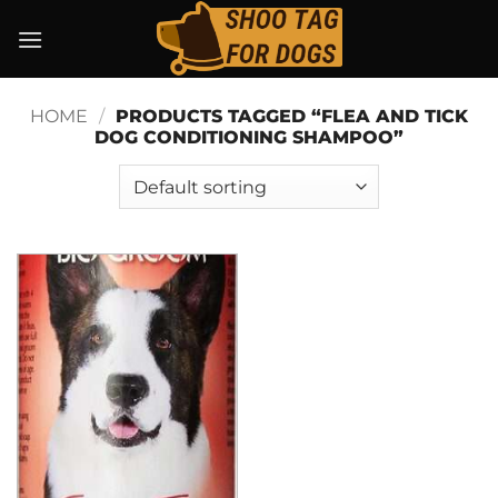
Skip
to
content
HOME
/
PRODUCTS TAGGED “FLEA AND TICK
DOG CONDITIONING SHAMPOO”