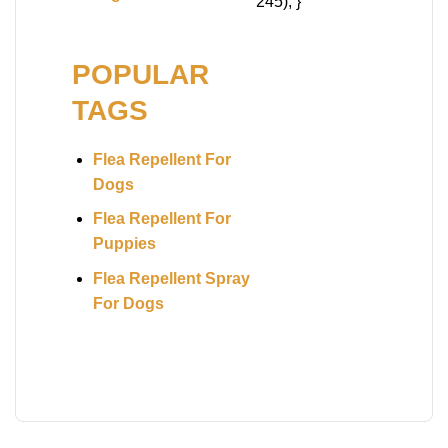
245); }
POPULAR
TAGS
Flea Repellent For
Dogs
Flea Repellent For
Puppies
Flea Repellent Spray
For Dogs