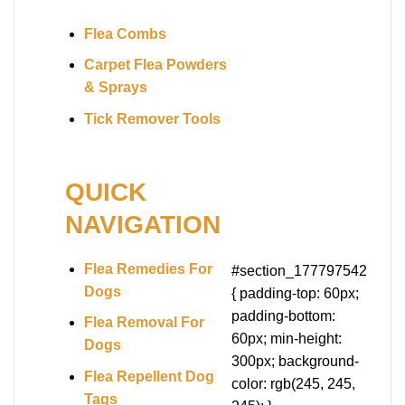
Flea Combs
Carpet Flea Powders
& Sprays
Tick Remover Tools
QUICK
NAVIGATION
Flea Remedies For
#section_177797542
Dogs
{ padding-top: 60px;
padding-bottom:
Flea Removal For
60px; min-height:
Dogs
300px; background-
Flea Repellent Dog
color: rgb(245, 245,
Tags