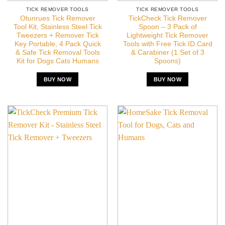
TICK REMOVER TOOLS
TICK REMOVER TOOLS
Otunrues Tick Remover
TickCheck Tick Remover
Tool Kit, Stainless Steel Tick
Spoon – 3 Pack of
Tweezers + Remover Tick
Lightweight Tick Remover
Key Portable, 4 Pack Quick
Tools with Free Tick ID Card
& Safe Tick Removal Tools
& Carabiner (1 Set of 3
Kit for Dogs Cats Humans
Spoons)
BUY NOW
BUY NOW