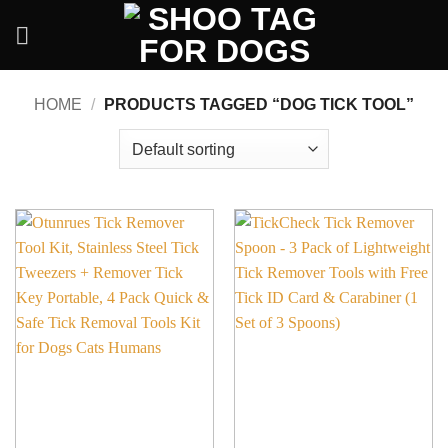
Skip
to
content
HOME
/
PRODUCTS TAGGED “DOG TICK TOOL”