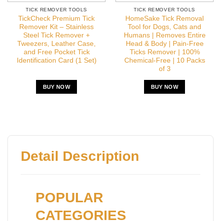
TICK REMOVER TOOLS
TICK REMOVER TOOLS
TickCheck Premium Tick
HomeSake Tick Removal
Remover Kit – Stainless
Tool for Dogs, Cats and
Steel Tick Remover +
Humans | Removes Entire
Tweezers, Leather Case,
Head & Body | Pain-Free
and Free Pocket Tick
Ticks Remover | 100%
Identification Card (1 Set)
Chemical-Free | 10 Packs
of 3
BUY NOW
BUY NOW
Detail Description
POPULAR
CATEGORIES