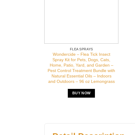
FLEA SPRAYS
Wondercide – Flea Tick Insect
Spray Kit for Pets, Dogs, Cats,
Home, Patio, Yard, and Garden –
Pest Control Treatment Bundle with
Natural Essential Oils – Indoors
and Outdoors – 96 oz Lemongrass
BUY NOW