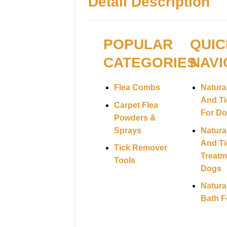
Detail Description
POPULAR
QUIC
CATEGORIES
NAVI
Flea Combs
Natura
And Ti
Carpet Flea
For D
Powders &
Sprays
Natura
And Ti
Tick Remover
Treatm
Tools
Dogs
Natura
Bath F