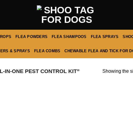
DROPS
FLEA POWDERS
FLEA SHAMPOOS
FLEA SPRAYS
SHOO
ERS & SPRAYS
FLEA COMBS
CHEWABLE FLEA AND TICK FOR 
-IN-ONE PEST CONTROL KIT”
Showing the si