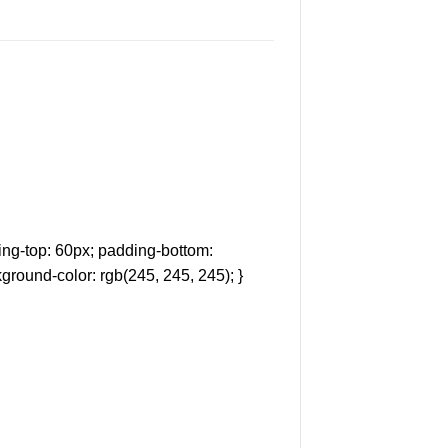
ng-top: 60px; padding-bottom:
ground-color: rgb(245, 245, 245); }