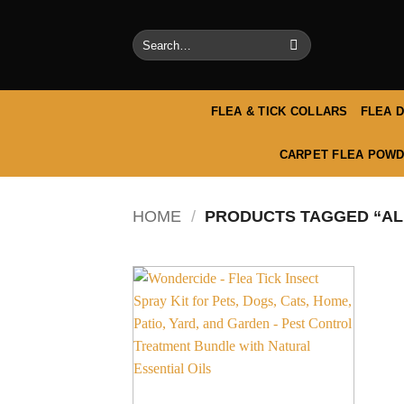
Skip
to
Search
content
for:
FLEA & TICK COLLARS
FLEA 
CARPET FLEA POWD
HOME
/
PRODUCTS TAGGED “ALL