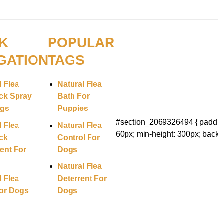
K
POPULAR
GATION
TAGS
l Flea
Natural Flea
ck Spray
Bath For
ogs
Puppies
#section_2069326494 { paddi
l Flea
Natural Flea
60px; min-height: 300px; back
ck
Control For
ent For
Dogs
Natural Flea
l Flea
Deterrent For
or Dogs
Dogs