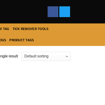
! TAG
TICK REMOVER TOOLS
DOGS
PRODUCT TAGS
ngle result