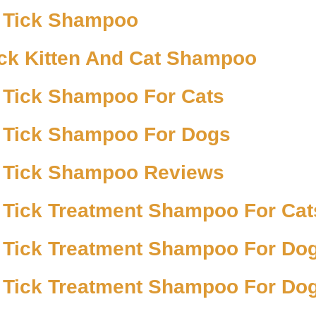
 Tick Shampoo
ick Kitten And Cat Shampoo
 Tick Shampoo For Cats
 Tick Shampoo For Dogs
 Tick Shampoo Reviews
 Tick Treatment Shampoo For Cat
 Tick Treatment Shampoo For Do
 Tick Treatment Shampoo For Do