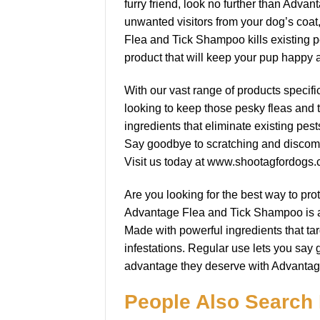
furry friend, look no further than Adv
unwanted visitors from your dog’s coat
Flea and Tick Shampoo kills existing p
product that will keep your pup happy 
With our vast range of products specifi
looking to keep those pesky fleas and 
ingredients that eliminate existing pes
Say goodbye to scratching and discomfo
Visit us today at www.shootagfordogs.
Are you looking for the best way to pr
Advantage Flea and Tick Shampoo is a hi
Made with powerful ingredients that targ
infestations. Regular use lets you say 
advantage they deserve with Advanta
People Also Search 