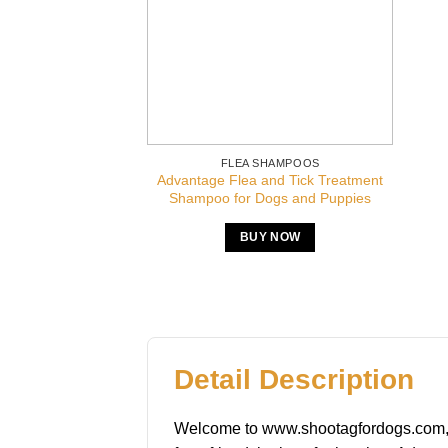
FLEA SHAMPOOS
Advantage Flea and Tick Treatment
Shampoo for Dogs and Puppies
BUY NOW
Detail Description
Welcome to www.shootagfordogs.com, you