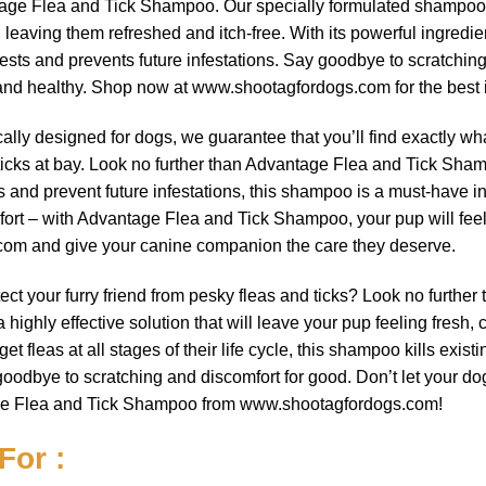
antage Flea and Tick Shampoo. Our specially formulated shampoo
, leaving them refreshed and itch-free. With its powerful ingred
ests and prevents future infestations. Say goodbye to scratching
and healthy. Shop now at www.shootagfordogs.com for the best in
cally designed for dogs, we guarantee that you’ll find exactly wha
ticks at bay. Look no further than Advantage Flea and Tick Sha
ts and prevent future infestations, this shampoo is a must-have
rt – with Advantage Flea and Tick Shampoo, your pup will feel f
com and give your canine companion the care they deserve.
otect your furry friend from pesky fleas and ticks? Look no furt
ghly effective solution that will leave your pup feeling fresh, 
et fleas at all stages of their life cycle, this shampoo kills exis
goodbye to scratching and discomfort for good. Don’t let your do
ge Flea and Tick Shampoo from www.shootagfordogs.com!
For :