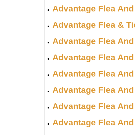
Advantage Flea And
Advantage Flea & T
Advantage Flea And
Advantage Flea And
Advantage Flea And
Advantage Flea And
Advantage Flea And
Advantage Flea And