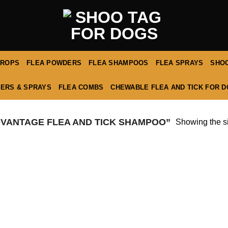
DROPS
FLEA POWDERS
FLEA SHAMPOOS
FLEA SPRAYS
SHOO
ERS & SPRAYS
FLEA COMBS
CHEWABLE FLEA AND TICK FOR 
VANTAGE FLEA AND TICK SHAMPOO”
Showing the si