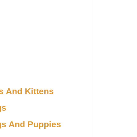
s And Kittens
gs
gs And Puppies