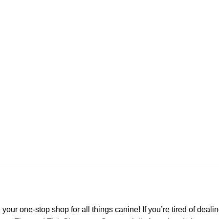
r one-stop shop for all things canine! If you’re tired of dealin