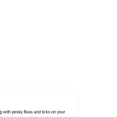
g with pesky fleas and ticks on your