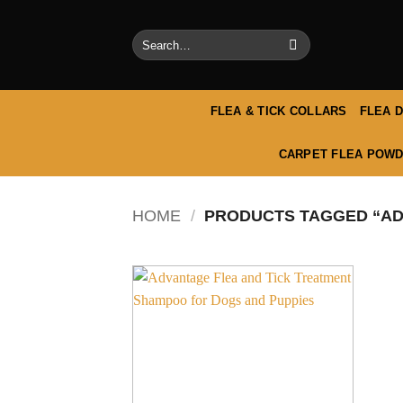
Skip
to
Search
content
for:
FLEA & TICK COLLARS
FLEA 
CARPET FLEA POWD
HOME
/
PRODUCTS TAGGED “AD