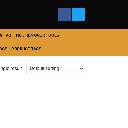
! TAG
TICK REMOVER TOOLS
DOGS
PRODUCT TAGS
ngle result