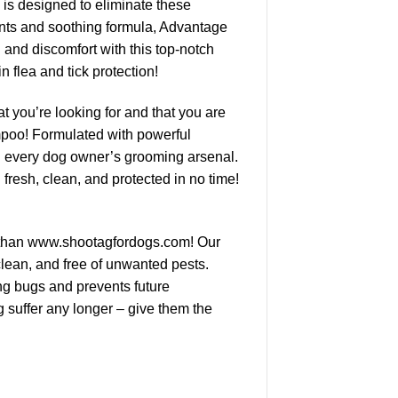
 is designed to eliminate these
ients and soothing formula, Advantage
 and discomfort with this top-notch
 flea and tick protection!
t you’re looking for and that you are
mpoo! Formulated with powerful
 in every dog owner’s grooming arsenal.
resh, clean, and protected in no time!
her than www.shootagfordogs.com! Our
clean, and free of unwanted pests.
ting bugs and prevents future
g suffer any longer – give them the